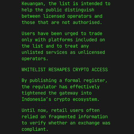
Keuangan
, the list is intended to
help the public distinguish
between licensed operators and
those that are not authorised.
Users have been urged to trade
only with platforms included on
the list and to treat any
unlisted services as unlicensed
operators.
WHITELIST RESHAPES CRYPTO ACCESS
By publishing a formal register,
the regulator has effectively
tightened the gateway into
Indonesia’s crypto ecosystem.
Until now, retail users often
relied on fragmented information
to verify whether an exchange was
compliant.