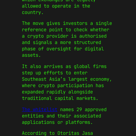
allowed to operate in the
country.
The move gives investors a single
reference point to check whether
a crypto provider is authorised
and signals a more structured
phase of oversight for digital
assets.
It also arrives as global firms
step up efforts to enter
Southeast Asia’s largest economy,
where crypto participation has
expanded rapidly alongside
traditional capital markets.
The whitelist
names 29 approved
entities and their associated
applications or platforms.
According to
Otoritas Jasa