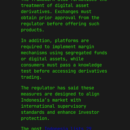
treatment of digital asset
derivatives. Exchanges must
obtain prior approval from the
regulator before offering such
products.
In addition, platforms are
required to implement margin
mechanisms using segregated funds
or digital assets, while
consumers must pass a knowledge
test before accessing derivatives
trading.
The regulator has said these
measures are designed to align
Indonesia’s market with
international supervisory
standards and enhance investor
protection.
The post
Indonesia lists 29