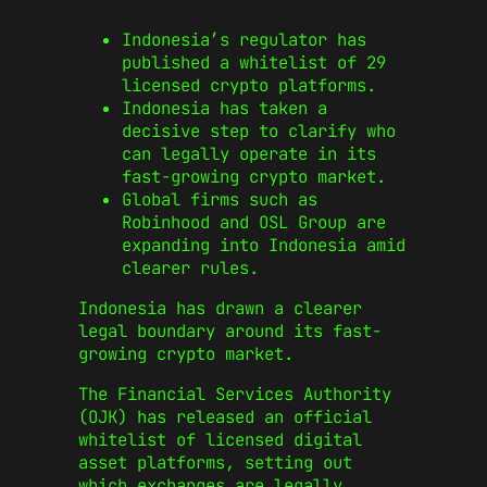
Indonesia’s regulator has
published a whitelist of 29
licensed crypto platforms.
Indonesia has taken a
decisive step to clarify who
can legally operate in its
fast-growing crypto market.
Global firms such as
Robinhood and OSL Group are
expanding into Indonesia amid
clearer rules.
Indonesia has drawn a clearer
legal boundary around its fast-
growing crypto market.
The Financial Services Authority
(OJK) has released an official
whitelist of licensed digital
asset platforms, setting out
which exchanges are legally