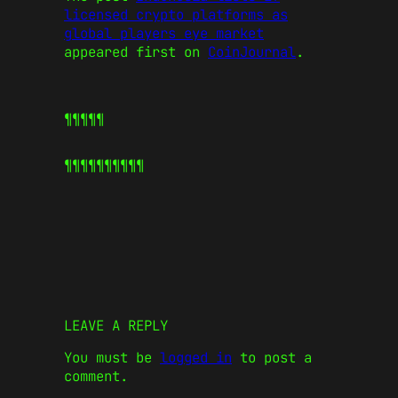
licensed crypto platforms as
global players eye market
appeared first on
CoinJournal
.
¶¶¶¶¶
¶¶¶¶¶
¶¶¶¶¶
LEAVE A REPLY
You must be
logged in
to post a
comment.