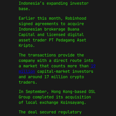
Indonesia’s expanding investor
base.
Earlier this month,
Robinhood
signed agreements to acquire
Indonesian brokerage Buana
Capital and licensed digital
asset trader PT Pedagang Aset
Kripto.
The transactions provide the
company with a direct route into
a market that counts more than
19
million
capital-market investors
and around 17 million crypto
traders.
In September, Hong Kong-based
OSL
Group
completed its acquisition
of local exchange Koinsayang.
The deal secured regulatory