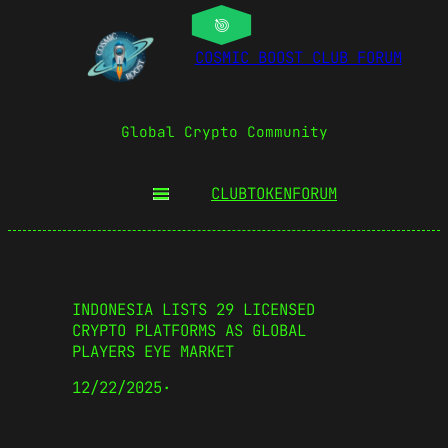
COSMIC BOOST CLUB FORUM
Global Crypto Community
CLUBTOKEN
FORUM
INDONESIA LISTS 29 LICENSED
CRYPTO PLATFORMS AS GLOBAL
PLAYERS EYE MARKET
12/22/2025
·