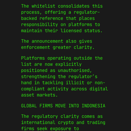
The whitelist consolidates this
process, offering a regulator-
backed reference that places
responsibility on platforms to
maintain their licensed status.
The announcement also gives
enforcement greater clarity.
Platforms operating outside the
list are now explicitly
positioned as unauthorised,
strengthening the regulator’s
hand in tackling illicit or non-
compliant activity across digital
asset markets.
GLOBAL FIRMS MOVE INTO INDONESIA
The regulatory clarity comes as
international crypto and trading
firms seek exposure to