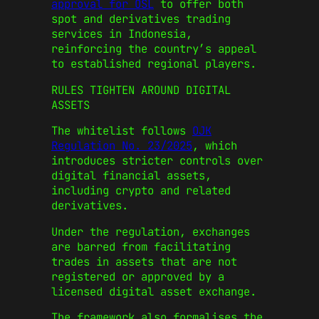
approval for OSL
to offer both
spot and derivatives trading
services in Indonesia,
reinforcing the country’s appeal
to established regional players.
RULES TIGHTEN AROUND DIGITAL
ASSETS
The whitelist follows
OJK
Regulation No. 23/2025
, which
introduces stricter controls over
digital financial assets,
including crypto and related
derivatives.
Under the regulation, exchanges
are barred from facilitating
trades in assets that are not
registered or approved by a
licensed digital asset exchange.
The framework also formalises the