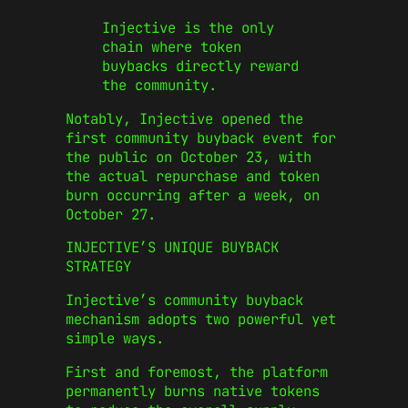
Injective is the only
chain where token
buybacks directly reward
the community.
Notably, Injective opened the
first community buyback event for
the public on October 23, with
the actual repurchase and token
burn occurring after a week, on
October 27.
INJECTIVE’S UNIQUE BUYBACK
STRATEGY
Injective’s community buyback
mechanism adopts two powerful yet
simple ways.
First and foremost, the platform
permanently burns native tokens