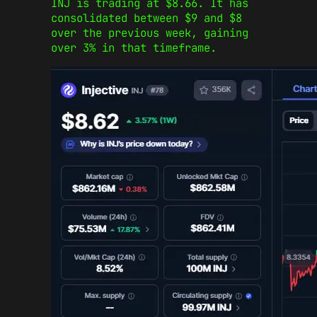
INJ is trading at $8.66. It has
consolidated between $9 and $8
over the previous week, gaining
over 3% in that timeframe.