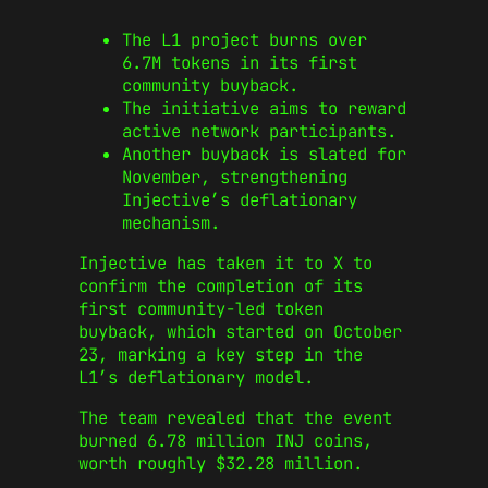
The L1 project burns over
6.7M tokens in its first
community buyback.
The initiative aims to reward
active network participants.
Another buyback is slated for
November, strengthening
Injective’s deflationary
mechanism.
Injective has taken it to X to
confirm the completion of its
first community-led token
buyback, which started on October
23, marking a key step in the
L1’s deflationary model.
The team revealed that the event
burned 6.78 million INJ coins,
worth roughly $32.28 million.