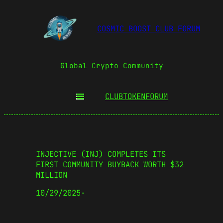
COSMIC BOOST CLUB FORUM
Global Crypto Community
CLUBTOKEN
FORUM
INJECTIVE (INJ) COMPLETES ITS
FIRST COMMUNITY BUYBACK WORTH $32
MILLION
10/29/2025
·