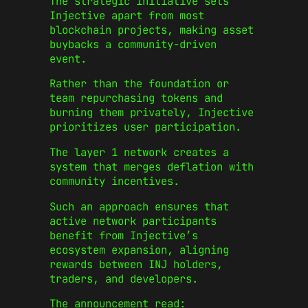
The strategic initiative sets
Injective apart from most
blockchain projects, making asset
buybacks a community-driven
event.
Rather than the foundation or
team repurchasing tokens and
burning them privately, Injective
prioritizes user participation.
The layer 1 network creates a
system that merges deflation with
community incentives.
Such an approach ensures that
active network participants
benefit from Injective’s
ecosystem expansion, aligning
rewards between INJ holders,
traders, and developers.
The announcement read: