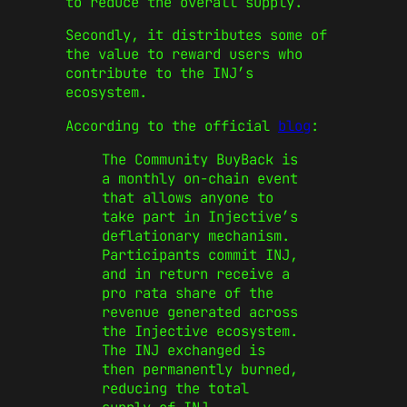
to reduce the overall supply.
Secondly, it distributes some of
the value to reward users who
contribute to the INJ’s
ecosystem.
According to the official
blog
:
The Community BuyBack is
a monthly on-chain event
that allows anyone to
take part in Injective’s
deflationary mechanism.
Participants commit INJ,
and in return receive a
pro rata share of the
revenue generated across
the Injective ecosystem.
The INJ exchanged is
then permanently burned,
reducing the total