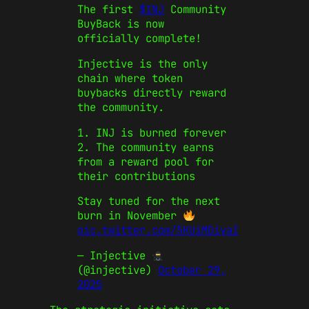
The first
$INJ
Community
BuyBack is now
officially complete!
Injective is the only
chain where token
buybacks directly reward
the community.
1. INJ is burned forever
2. The community earns
from a reward pool for
their contributions
Stay tuned for the next
burn in November
pic.twitter.com/5KUiMDiyaI
— Injective
(@injective)
October 29,
2025