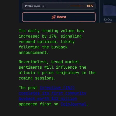
Its daily trading volume has
increased by 17%, signaling
renewed optimism, likely
following the buyback
announcement.
Nevertheless, broad market
sentiments will influence the
altcoin’s price trajectory in the
coming sessions.
The post
Injective (INJ)
completes its first community
buyback worth $32 million
appeared first on
CoinJournal
.