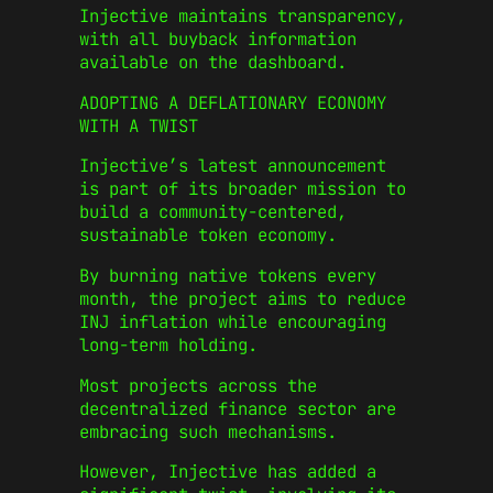
Injective maintains transparency,
with all buyback information
available on the dashboard.
ADOPTING A DEFLATIONARY ECONOMY
WITH A TWIST
Injective’s latest announcement
is part of its broader mission to
build a community-centered,
sustainable token economy.
By burning native tokens every
month, the project aims to reduce
INJ inflation while encouraging
long-term holding.
Most projects across the
decentralized finance sector are
embracing such mechanisms.
However, Injective has added a