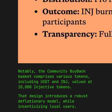
Notably, the Community BuyBack
basket comprises various tokens,
including USDT and INJ, valued at
10,000 Injective tokens.
That design introduces a robust
deflationary model, while
incentivizing loyal users.