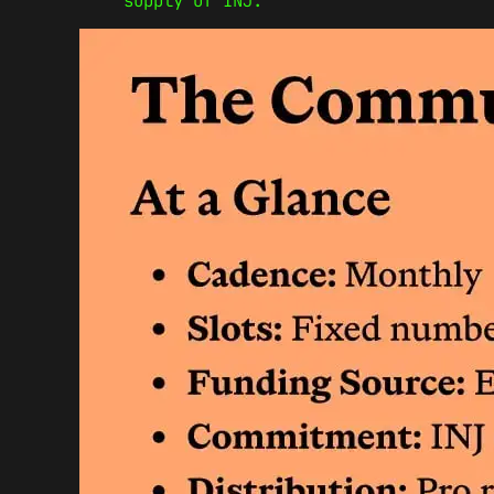
supply of INJ.