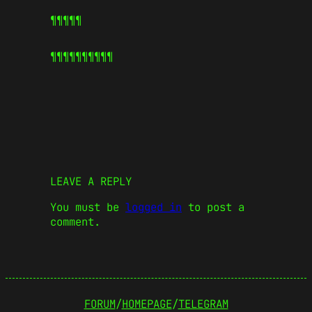
¶¶¶¶¶
¶¶¶¶¶
¶¶¶¶¶
LEAVE A REPLY
You must be
logged in
to post a
comment.
FORUM
/
HOMEPAGE
/
TELEGRAM