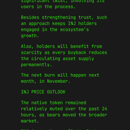
significant twist, involving its
users in the process.
Besides strengthening trust, such
an approach keeps INJ holders
engaged in the ecosystem’s
growth.
Also, holders will benefit from
scarcity as every buyback reduces
the circulating asset supply
permanently.
The next burn will happen next
month, in November.
INJ PRICE OUTLOOK
The native token remained
relatively muted over the past 24
hours, as bears moved the broader
market.