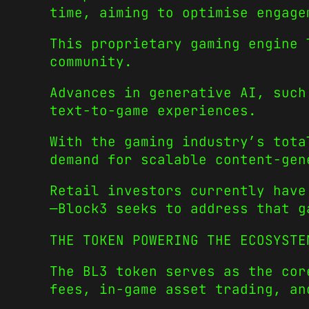
time, aiming to optimise engage
This proprietary gaming engine 
community.
Advances in generative AI, such
text-to-game experiences.
With the gaming industry’s tota
demand for scalable content-gen
Retail investors currently have
—Block3 seeks to address that g
THE TOKEN POWERING THE ECOSYSTE
The BL3 token serves as the cor
fees, in-game asset trading, an