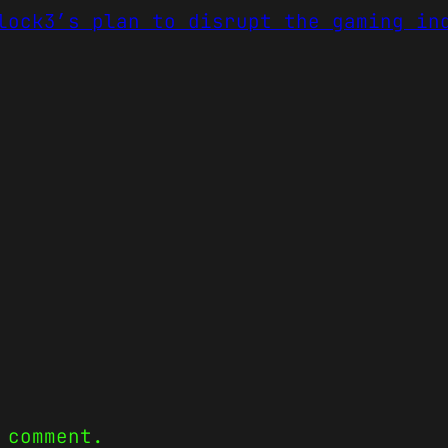
lock3’s plan to disrupt the gaming in
 comment.