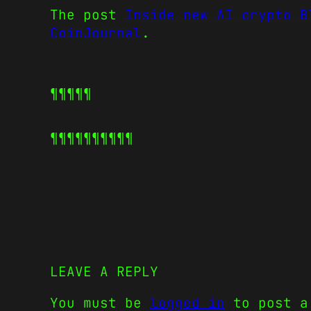
The post
Inside new AI crypto B
CoinJournal
.
¶¶¶¶¶
¶¶¶¶¶
¶¶¶¶¶
LEAVE A REPLY
You must be
logged in
to post a