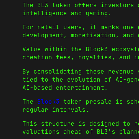
The BL3 token offers investors 
intelligence and gaming.
For retail users, it marks one 
development, monetisation, and 
Value within the Block3 ecosyst
creation fees, royalties, and i
By consolidating these revenue 
tied to the evolution of AI-gen
AI-based entertainment.
The
Block3
token presale is sche
regular intervals.
This structure is designed to r
valuations ahead of BL3’s plann