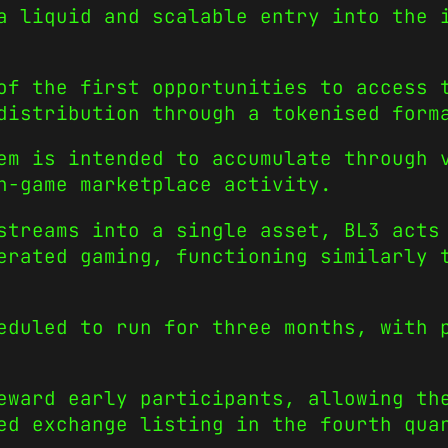
a liquid and scalable entry into the 
of the first opportunities to access 
distribution through a tokenised form
em is intended to accumulate through 
n-game marketplace activity.
streams into a single asset, BL3 acts
erated gaming, functioning similarly 
duled to run for three months, with 
eward early participants, allowing th
ed exchange listing in the fourth qua