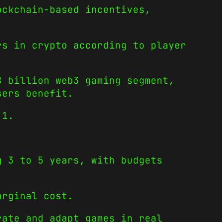
ockchain-based incentives,
rs in crypto according to player
8 billion web3 gaming segment,
sers benefit.
 1.
g 3 to 5 years, with budgets
arginal cost.
rate and adapt games in real