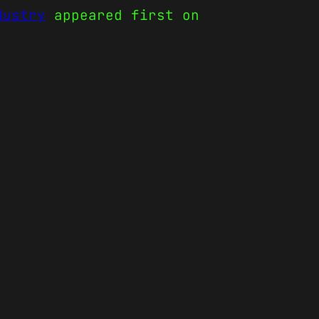
dustry
appeared first on