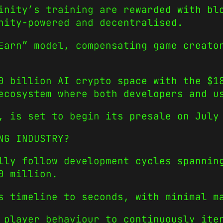
inity’s training are rewarded with bl
nity-powered and decentralised.
Earn” model, compensating game creato
0 billion AI crypto space with the $1
ecosystem where both developers and u
, is set to begin its presale on July
NG INDUSTRY?
lly follow development cycles spannin
0 million.
s timeline to seconds, with minimal m
 player behaviour to continuously ite