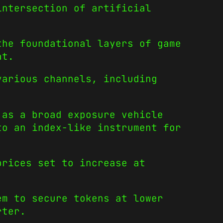
intersection of artificial
the foundational layers of game
at.
various channels, including
 as a broad exposure vehicle
to an index-like instrument for
prices set to increase at
em to secure tokens at lower
rter.