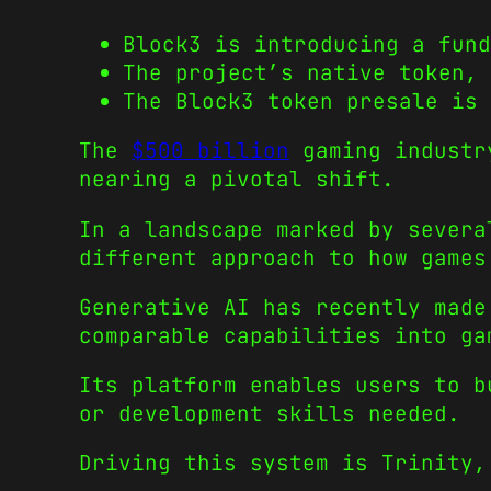
Block3 is introducing a fund
The project’s native token,
The Block3 token presale is 
The
$500 billion
gaming industr
nearing a pivotal shift.
In a landscape marked by sever
different approach to how games
Generative AI has recently made
comparable capabilities into ga
Its platform enables users to b
or development skills needed.
Driving this system is Trinity,