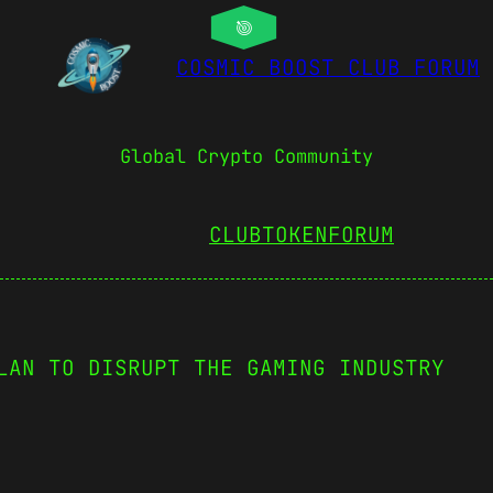
COSMIC BOOST CLUB FORUM
Global Crypto Community
CLUBTOKEN
FORUM
LAN TO DISRUPT THE GAMING INDUSTRY