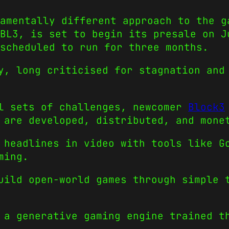
amentally different approach to the g
 BL3, is set to begin its presale on J
scheduled to run for three months.
y
, long criticised for stagnation and
al sets of challenges, newcomer
Block3
 are developed, distributed, and mone
 headlines in video with tools like G
ming.
uild open-world games through simple 
 a generative gaming engine trained t