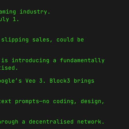
aming industry.
uly 1.
 slipping sales, could be
is introducing a fundamentally
tised.
oogle’s Veo 3. Block3 brings
text prompts—no coding, design,
hrough a decentralised network.