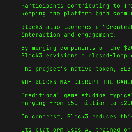
Participants contributing to Tr
keeping the platform both commu
Block3 also launches a “Create2
interaction and engagement.
By merging components of the $2
Block3 envisions a closed-loop 
The project’s native token, BL3
WHY BLOCK3 MAY DISRUPT THE GAMI
Traditional game studios typica
ranging from $50 million to $20
In contrast, Block3 reduces thi
Its platform uses AI trained on