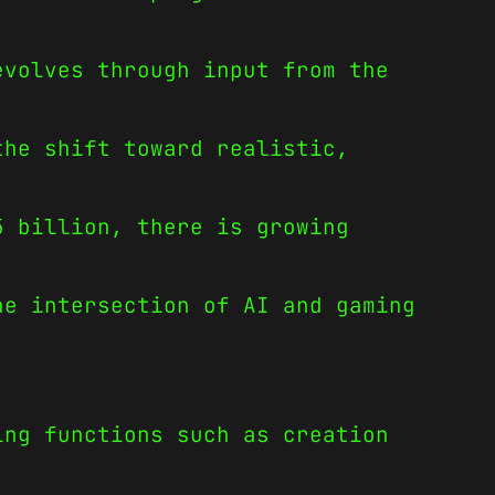
evolves through input from the
the shift toward realistic,
5 billion, there is growing
he intersection of AI and gaming
ing functions such as creation