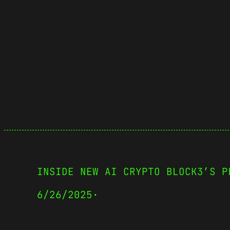
INSIDE NEW AI CRYPTO BLOCK3’S P
6/26/2025
·