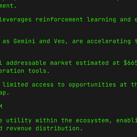
ment.
leverages reinforcement learning and 
 as Gemini and Veo, are accelerating 
l addressable market estimated at $66
eration tools.
 limited access to opportunities at t
ap.
M
e utility within the ecosystem, enabl
d revenue distribution.