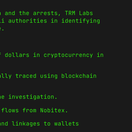
h and the arrests, TRM Labs
li authorities in identifying
e.
f dollars in cryptocurrency in
ally traced using blockchain
he investigation.
 flows from Nobitex.
and linkages to wallets