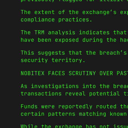
The extent of the exchange’s ex
compliance practices.
The TRM analysis indicates that
have been exposed during the ha
This suggests that the breach’s
security territory.
NOBITEX FACES SCRUTINY OVER PAS
As investigations into the brea
transactions reveal potential t
Funds were reportedly routed th
certain patterns matching known
While the exchange has not issu