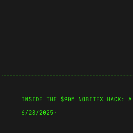
INSIDE THE $90M NOBITEX HACK: A
6/28/2025
·