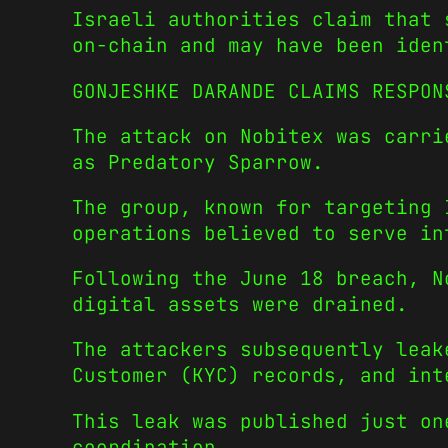
Israeli authorities claim that 
on-chain and may have been iden
GONJESHKE DARANDE CLAIMS RESPON
The attack on Nobitex was carri
as Predatory Sparrow.
The group, known for targeting 
operations believed to serve in
Following the June 18 breach, N
digital assets were drained.
The attackers subsequently leak
Customer (KYC) records, and int
This leak was published just on
coordination.