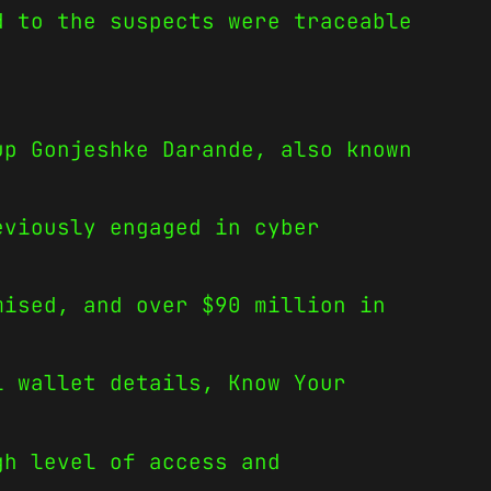
d to the suspects were traceable
.
up Gonjeshke Darande, also known
eviously engaged in cyber
mised, and over $90 million in
l wallet details, Know Your
gh level of access and