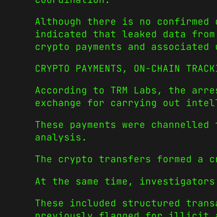
Although there is no confirmed 
indicated that leaked data from
crypto payments and associated 
CRYPTO PAYMENTS, ON-CHAIN TRACK
According to TRM Labs, the arre
exchange for carrying out intel
These payments were channelled 
analysis.
The crypto transfers formed a c
At the same time, investigators
These included structured trans
previously flagged for illicit 