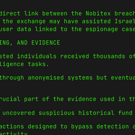
direct link between the Nobitex breac
 the exchange may have assisted Israe
user data linked to the espionage cas
ING, AND EVIDENCE
sted individuals received thousands o
ligence tasks.
through anonymised systems but eventu
rucial part of the evidence used in t
 uncovered suspicious historical fund
actions designed to bypass detection 
activity.