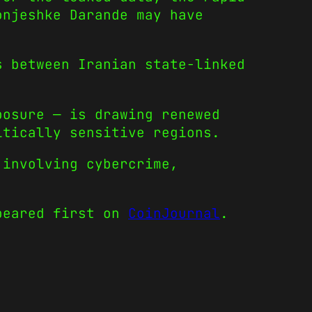
onjeshke Darande may have
s between Iranian state-linked
posure — is drawing renewed
itically sensitive regions.
 involving cybercrime,
eared first on
CoinJournal
.