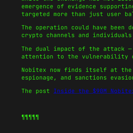
emergence of evidence supportin
targeted more than just user ba
The operation could have been d
crypto channels and individuals
The dual impact of the attack —
attention to the vulnerability 
Nobitex now finds itself at the
espionage, and sanctions evasio
The post
Inside the $90M Nobite
¶¶¶¶¶