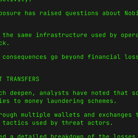
posure has raised questions about Nob
 the same infrastructure used by oper
ck.
 consequences go beyond financial los
T TRANSFERS
ch deepen, analysts have noted that s
ies to money laundering schemes.
rough multiple wallets and exchanges 
 tactics used by threat actors.
ed a detailed breakdown of the losses