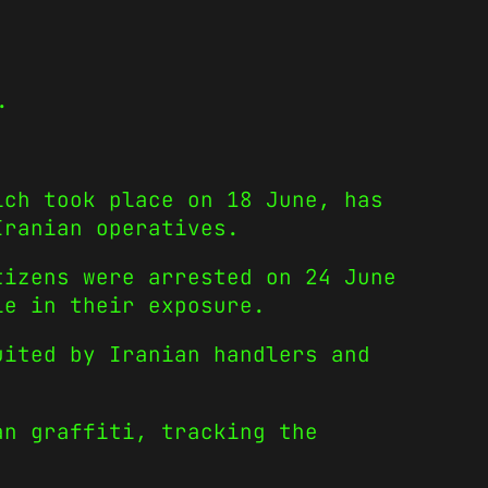
.
ich took place on 18 June, has
Iranian operatives.
izens were arrested on 24 June
le in their exposure.
uited by Iranian handlers and
an graffiti, tracking the