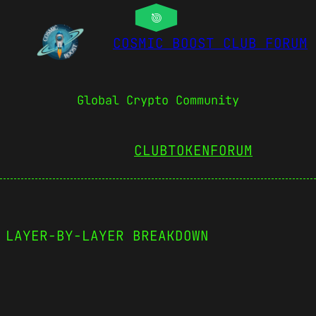
COSMIC BOOST CLUB FORUM
Global Crypto Community
CLUBTOKEN
FORUM
 LAYER-BY-LAYER BREAKDOWN