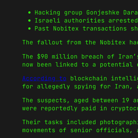
Hacking group Gonjeshke Dara
Israeli authorities arrested
Past Nobitex transactions sh
The fallout from the Nobitex ha
The $90 million breach of Iran’
now been linked to a potential 
According to
blockchain intellig
for allegedly spying for Iran, 
The suspects, aged between 19 a
were reportedly paid in cryptoc
Their tasks included photograph
movements of senior officials, 