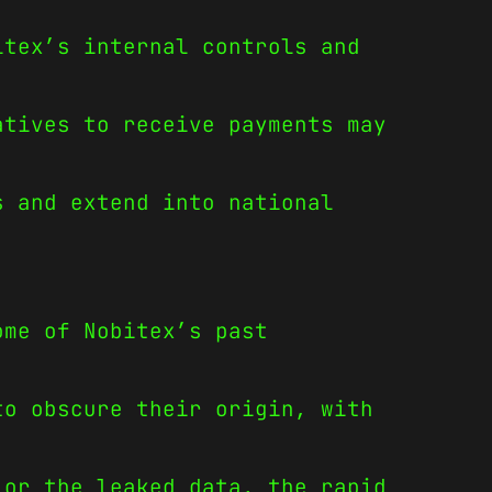
itex’s internal controls and
atives to receive payments may
s and extend into national
ome of Nobitex’s past
to obscure their origin, with
 or the leaked data, the rapid