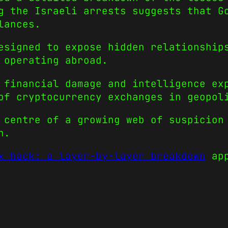
g the Israeli arrests suggests that G
lances.
esigned to expose hidden relationship
 operating abroad.
 financial damage and intelligence ex
of cryptocurrency exchanges in geopol
 centre of a growing web of suspicion
n.
x hack: a layer-by-layer breakdown
app