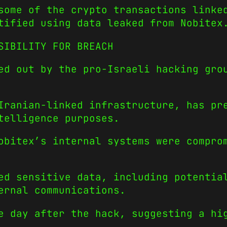
some of the crypto transactions linke
tified using data leaked from Nobitex
SIBILITY FOR BREACH
ed out by the pro-Israeli hacking gro
Iranian-linked infrastructure, has pr
telligence purposes.
obitex’s internal systems were compro
ed sensitive data, including potentia
ernal communications.
e day after the hack, suggesting a hi