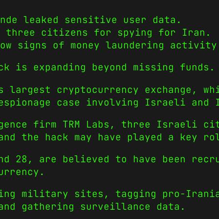
nde leaked sensitive user data.
 three citizens for spying for Iran.
ow signs of money laundering activity
ck is expanding beyond missing funds.
s largest cryptocurrency exchange, wh
espionage case involving Israeli and 
ence firm TRM Labs, three Israeli cit
and the hack may have played a key ro
nd 28, are believed to have been recr
urrency.
ing military sites, tagging pro-Irani
and gathering surveillance data.