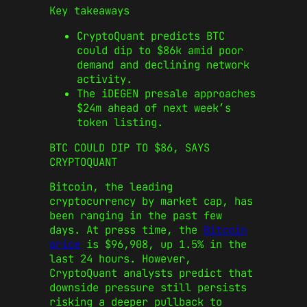
Key takeaways
CryptoQuant predicts BTC
could dip to $86k amid poor
demand and declining network
activity.
The iDEGEN presale approaches
$24m ahead of next week’s
token listing.
BTC COULD DIP TO $86, SAYS
CRYPTOQUANT
Bitcoin, the leading
cryptocurrency by market cap, has
been ranging in the past few
days. At press time, the
Bitcoin
price
is $96,908, up 1.5% in the
last 24 hours. However,
CryptoQuant analysts predict that
downside pressure still persists
risking a deeper pullback to