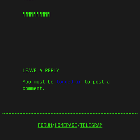
¶¶¶¶¶
¶¶¶¶¶
LEAVE A REPLY
You must be
logged in
to post a
comment.
FORUM
/
HOMEPAGE
/
TELEGRAM