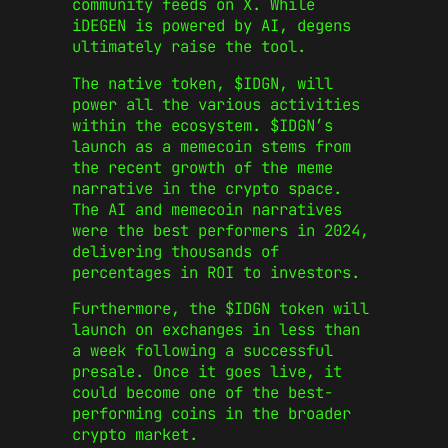
community feeds on X. While
iDEGEN is powered by AI, degens
ultimately raise the tool.
The native token, $IDGN, will
power all the various activities
within the ecosystem. $IDGN’s
launch as a memecoin stems from
the recent growth of the meme
narrative in the crypto space.
The AI and memecoin narratives
were the best performers in 2024,
delivering thousands of
percentages in ROI to investors.
Furthermore, the $IDGN token will
launch on exchanges in less than
a week following a successful
presale. Once it goes live, it
could become one of the best-
performing coins in the broader
crypto market.