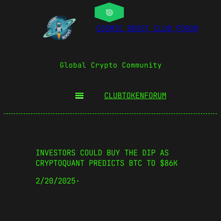
COSMIC BOOST CLUB FORUM
Global Crypto Community
CLUBTOKEN
FORUM
INVESTORS COULD BUY THE DIP AS
CRYPTOQUANT PREDICTS BTC TO $86K
2/20/2025
·