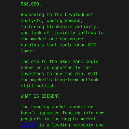
$86,000.
According to the CryptoQuant
analysts, waning demand,
faltering blockchain activity,
and lack of liquidity inflows to
the market are the major
catalysts that could drag BTC
lower.
The dip to the $86k mark could
serve as an opportunity for
investors to buy the dip, with
the market’s long-term outlook
still bullish.
WHAT IS IDEGEN?
The ranging market condition
hasn’t impacted funding into new
projects in the crypto market.
iDEGEN
is a leading memecoin and