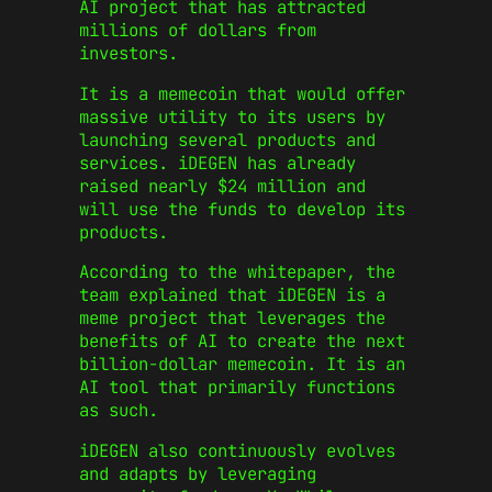
AI project that has attracted
millions of dollars from
investors.
It is a memecoin that would offer
massive utility to its users by
launching several products and
services. iDEGEN has already
raised nearly $24 million and
will use the funds to develop its
products.
According to the whitepaper, the
team explained that iDEGEN is a
meme project that leverages the
benefits of AI to create the next
billion-dollar memecoin. It is an
AI tool that primarily functions
as such.
iDEGEN also continuously evolves
and adapts by leveraging