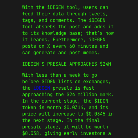
With the iDEGEN tool, users can
feed their data through tweets,
tags, and comments. The iDEGEN
tool absorbs the post and adds it
to its knowledge base; that’s how
it learns. Furthermore, iDEGEN
posts on X every 60 minutes and
can generate and post memes.
IDEGEN’S PRESALE APPROACHES $24M
With less than a week to go
before $IDGN lists on exchanges,
the
iDEGEN
presale is fast
approaching the $24 million mark.
In the current stage, the $IDGN
token is worth $0.0314, and its
price will increase to $0.0345 in
the next stage. In the final
presale stage, it will be worth
$0.038, giving early investors a