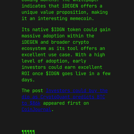
indicates that iDEGEN offers a
unique value proposition, making
it an interesting memecoin.
Its native $IDGN token could gain
massive adoption within the
iDEGEN and broader crypto
ecosystem as its tool offers an
excellent use case. With a high
level of adoption, early
investors could earn excellent
ROI once $IDGN goes live in a few
days.
The post
Investors could buy the
dip as CryptoQuant predicts BTC
to $86k
appeared first on
CoinJournal
.
¶¶¶¶¶