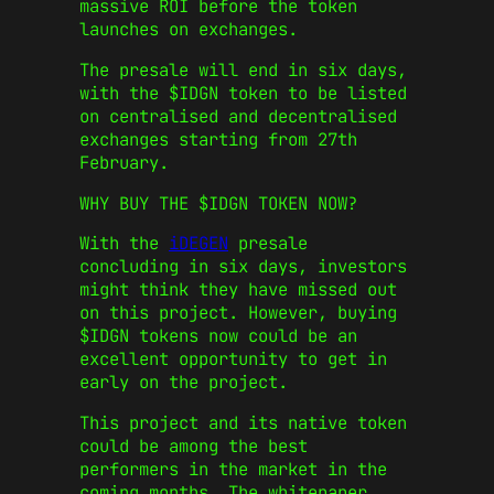
massive ROI before the token
launches on exchanges.
The presale will end in six days,
with the $IDGN token to be listed
on centralised and decentralised
exchanges starting from 27th
February.
WHY BUY THE $IDGN TOKEN NOW?
With the
iDEGEN
presale
concluding in six days, investors
might think they have missed out
on this project. However, buying
$IDGN tokens now could be an
excellent opportunity to get in
early on the project.
This project and its native token
could be among the best
performers in the market in the
coming months. The whitepaper