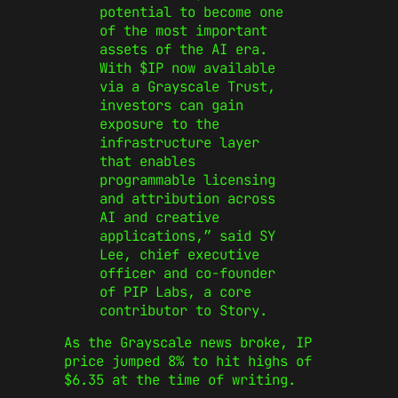
potential to become one
of the most important
assets of the AI era.
With $IP now available
via a Grayscale Trust,
investors can gain
exposure to the
infrastructure layer
that enables
programmable licensing
and attribution across
AI and creative
applications,
”
said SY
Lee, chief executive
officer and co-founder
of PIP Labs, a core
contributor to Story.
As the Grayscale news broke, IP
price jumped 8% to hit
highs
of
$6.35 at the time of writing.