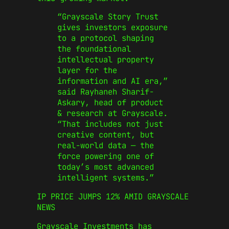
“G
rayscale Story Trust
gives investors exposure
to a protocol shaping
the foundational
intellectual property
layer for the
information and AI era,
”
said Rayhaneh Sharif-
Askary, head of product
& research at Grayscale.
“
That includes not just
creative content, but
real-world data — the
force powering one of
today’s
most advanced
intelligent systems
.”
IP PRICE JUMPS 12% AMID
GRAYSCALE
NEWS
Grayscale Investments has