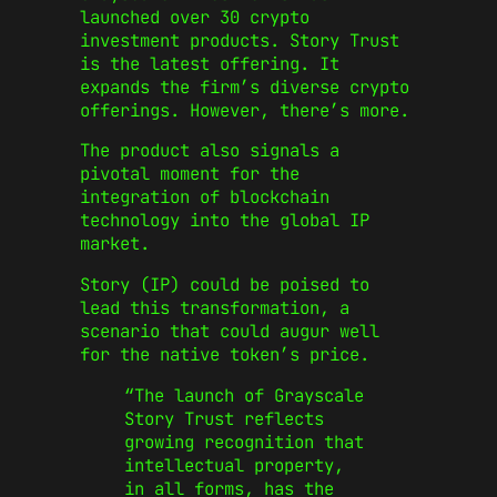
launched over 30 crypto
investment products. Story Trust
is the latest offering. It
expands the
firm’s
diverse crypto
offerings. However,
there’s
more.
The product also
signals
a
pivotal moment for
the
integration of
blockchain
technology into the global IP
market.
Story (IP) could be poised to
lead this transformation, a
scenario that could augur well
for the native
token’s
price.
“T
he launch of Grayscale
Story Trust reflects
growing recognition that
intellectual property,
in all forms, has the