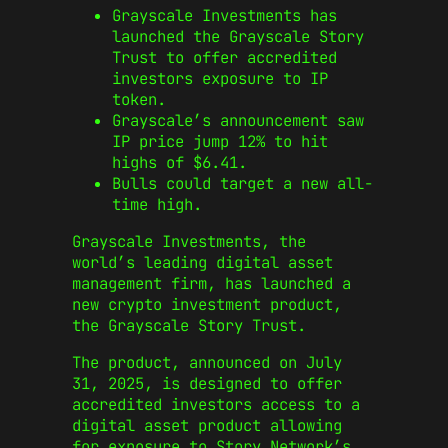
Grayscale Investments has
launched the Grayscale Story
Trust to offer accredited
investors exposure to IP
token.
Grayscale’s announcement saw
IP price jump 12% to hit
highs of $6.41.
Bulls could target a new all-
time high.
Grayscale Investments, the
world’s
leading digital asset
management firm, has launched a
new crypto investment product,
the Grayscale Story Trust.
The product, announced on July
31, 2025, is designed to offer
accredited investors access to a
digital asset product allowing
for exposure to Story Network’s