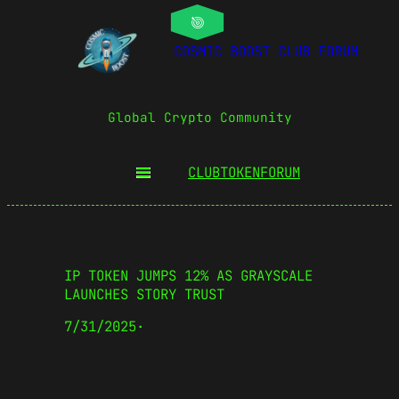
COSMIC BOOST CLUB FORUM
Global Crypto Community
CLUBTOKEN
FORUM
IP TOKEN JUMPS 12% AS GRAYSCALE
LAUNCHES STORY TRUST
7/31/2025
·