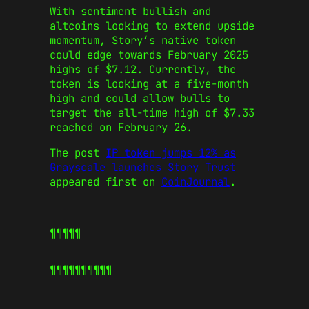
With sentiment bullish and
altcoins
looking
to extend upside
momentum,
Story’s
native token
could edge towards February 2025
highs of $7.12.
Currently, the
token is looking at a five-month
high and could allow bulls to
target the all-time high of $7.33
reached
on February 26
.
The post
IP token jumps 12% as
Grayscale launches Story Trust
appeared first on
CoinJournal
.
¶¶¶¶¶
¶¶¶¶¶
¶¶¶¶¶