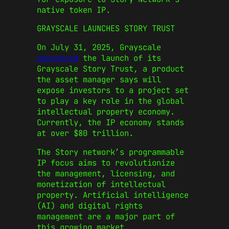
native token IP.
GRAYSCALE LAUNCHES STORY TRUST
On July 31, 2025, Grayscale
announced
the launch of its
Grayscale Story Trust, a product
the asset manager says will
expose investors to a project set
to play a key role in the global
intellectual property economy.
Currently, the IP economy stands
at over $80 trillion.
The Story
network’s
programmable
IP focus aims to revolutionize
the management, licensing, and
monetization of intellectual
property. Artificial intelligence
(AI) and digital rights
management are
a
major
part of
this growing market.