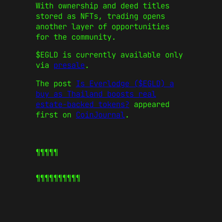
With ownership and deed titles
stored as NFTs, trading opens
another layer of opportunities
for the community.
$EGLD is currently available only
via
presale
.
The post
Is Everlodge ($EGLD) a
buy as Thailand boosts real
estate-backed tokens?
appeared
first on
CoinJournal
.
¶¶¶¶¶
¶¶¶¶¶
¶¶¶¶¶