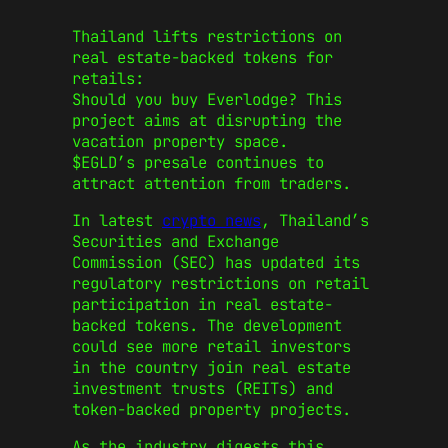
Thailand lifts restrictions on
real estate-backed tokens for
retails:
Should you buy Everlodge? This
project aims at disrupting the
vacation property space.
$EGLD’s presale continues to
attract attention from traders.
In latest
crypto news
, Thailand’s
Securities and Exchange
Commission (SEC) has updated its
regulatory restrictions on retail
participation in real estate-
backed tokens. The development
could see more retail investors
in the country join real estate
investment trusts (REITs) and
token-backed property projects.
As the industry digests this