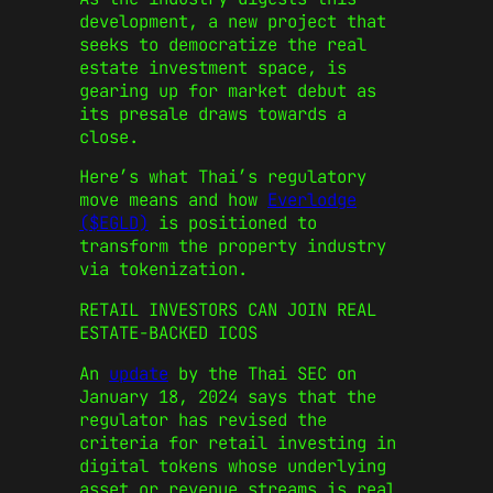
development, a new project that
seeks to democratize the real
estate investment space, is
gearing up for market debut as
its presale draws towards a
close.
Here’s what Thai’s regulatory
move means and how
Everlodge
($EGLD)
is positioned to
transform the property industry
via tokenization.
RETAIL INVESTORS CAN JOIN REAL
ESTATE-BACKED ICOS
An
update
by the Thai SEC on
January 18, 2024 says that the
regulator has revised the
criteria for retail investing in
digital tokens whose underlying
asset or revenue streams is real