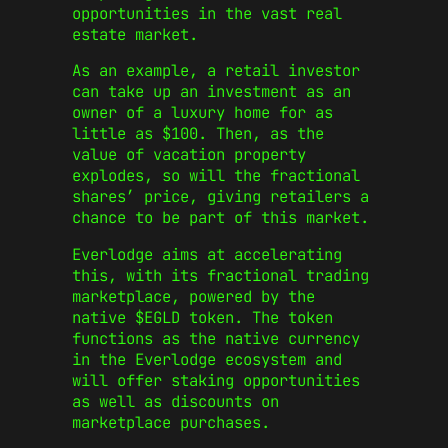
opportunities in the vast real
estate market.
As an example, a retail investor
can take up an investment as an
owner of a luxury home for as
little as $100. Then, as the
value of vacation property
explodes, so will the fractional
shares’ price, giving retailers a
chance to be part of this market.
Everlodge aims at accelerating
this, with its fractional trading
marketplace, powered by the
native $EGLD token. The token
functions as the native currency
in the Everlodge ecosystem and
will offer staking opportunities
as well as discounts on
marketplace purchases.