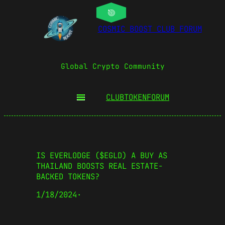
COSMIC BOOST CLUB FORUM
Global Crypto Community
CLUBTOKEN
FORUM
IS EVERLODGE ($EGLD) A BUY AS
THAILAND BOOSTS REAL ESTATE-
BACKED TOKENS?
1/18/2024
·