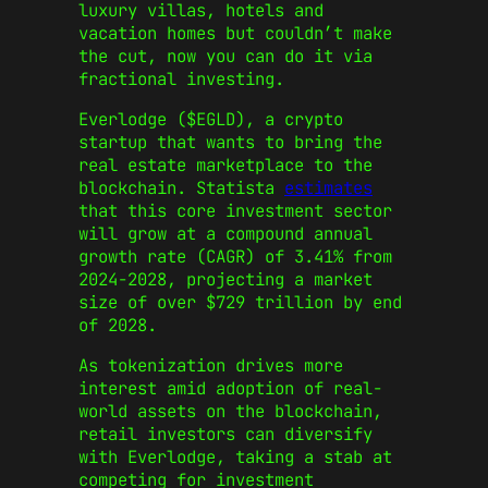
luxury villas, hotels and
vacation homes but couldn’t make
the cut, now you can do it via
fractional investing.
Everlodge ($EGLD), a crypto
startup that wants to bring the
real estate marketplace to the
blockchain. Statista
estimates
that this core investment sector
will grow at a compound annual
growth rate (CAGR) of 3.41% from
2024-2028, projecting a market
size of over $729 trillion by end
of 2028.
As tokenization drives more
interest amid adoption of real-
world assets on the blockchain,
retail investors can diversify
with Everlodge, taking a stab at
competing for investment