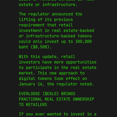
estate or infrastructure.
The regulator announced the
lifting of its previous
requirement that retail
investment in real estate-backed
or infrastructure-backed tokens
could only invest up to 300,000
baht ($8,500).
With this update, retail
investors have more opportunities
to participate in the real estate
market. This new approach to
digital tokens took effect on
January 16, the regulator noted.
EVERLODGE ($EGLD) BRINGS
FRACTIONAL REAL ESTATE OWNERSHIP
TO RETAILERS
If you ever wanted to invest in a