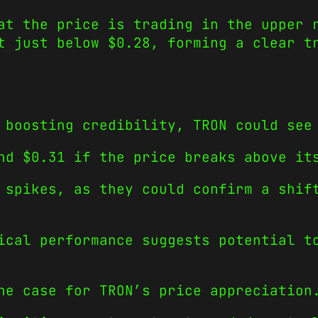
at the price is trading in the upper 
t just below $0.28, forming a clear t
 boosting credibility, TRON could see
nd $0.31 if the price breaks above it
 spikes, as they could confirm a shif
ical performance suggests potential t
he case for TRON’s price appreciation