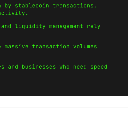
n by stablecoin transactions,
activity.
 and liquidity management rely
e massive transaction volumes
rs and businesses who need speed