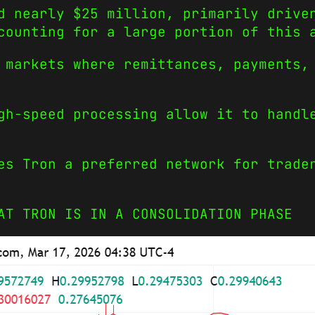
d nearly $25 million, primarily drive
ounting for a large portion of this 
 markets where remittances, payments,
gh-speed processing allow it to handl
es Tron a preferred network for trade
AT TRON IS IN A CONSOLIDATION PHASE