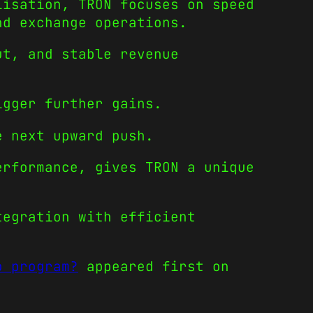
lisation, TRON focuses on speed
nd exchange operations.
ut, and stable revenue
.
igger further gains.
e next upward push.
erformance, gives TRON a unique
tegration with efficient
o program?
appeared first on