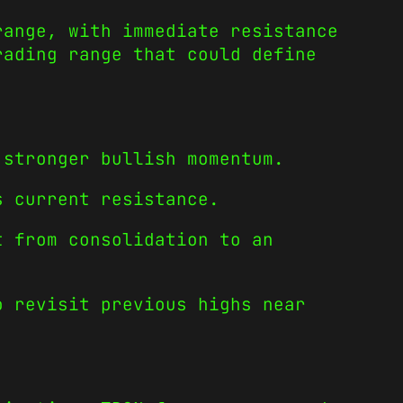
range, with immediate resistance
rading range that could define
 stronger bullish momentum.
s current resistance.
t from consolidation to an
o revisit previous highs near
.