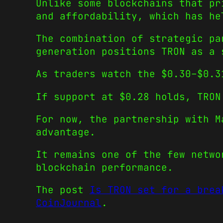
Unlike some blockchains that pr
and affordability, which has he
The combination of strategic pa
generation positions TRON as a 
As traders watch the $0.30–$0.3
If support at $0.28 holds, TRON
For now, the partnership with M
advantage.
It remains one of the few netwo
blockchain performance.
The post
Is TRON set for a brea
CoinJournal
.