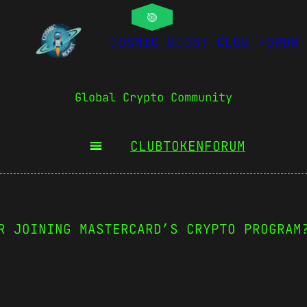
COSMIC BOOST CLUB FORUM
Global Crypto Community
CLUBTOKEN
FORUM
R JOINING MASTERCARD’S CRYPTO PROGRAM