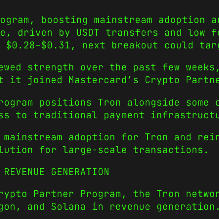
ogram, boosting mainstream adoption a
e, driven by USDT transfers and low f
 $0.28–$0.31, next breakout could tar
ewed strength over the past few weeks
t it joined Mastercard’s Crypto Partn
rogram positions Tron alongside some 
ss to traditional payment infrastruct
 mainstream adoption for Tron and rei
lution for large-scale transactions.
 REVENUE GENERATION
rypto Partner Program, the Tron netwo
gon, and Solana in revenue generation