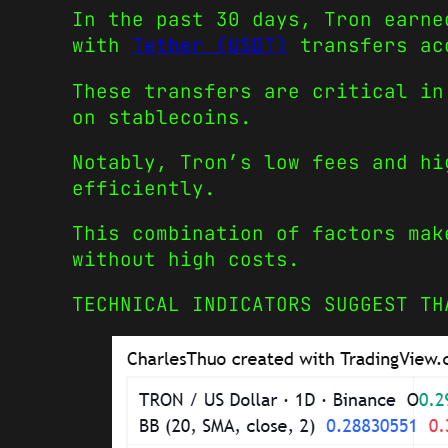
In the past 30 days, Tron earne
with
Tether (USDT)
transfers acc
These transfers are critical in
on stablecoins.
Notably, Tron’s low fees and hi
efficiently.
This combination of factors mak
without high costs.
TECHNICAL INDICATORS SUGGEST TH