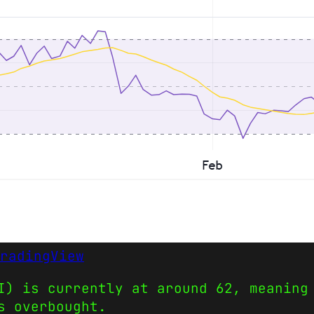
radingView
I) is currently at around 62, meaning
s overbought.