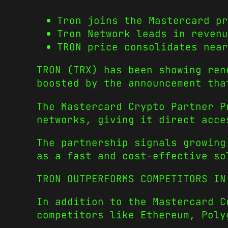
Tron joins the Mastercard pr
Tron Network leads in revenu
TRON price consolidates near
TRON (TRX) has been showing ren
boosted by the announcement tha
The Mastercard Crypto Partner P
networks, giving it direct acce
The partnership signals growing
as a fast and cost-effective so
TRON OUTPERFORMS COMPETITORS IN
In addition to the Mastercard C
competitors like Ethereum, Poly