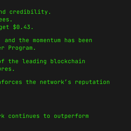
nd credibility.
ees.
get $0.43.
, and the momentum has been
er Program.
of the leading blockchain
ures.
nforces the network’s reputation
rk continues to outperform
.