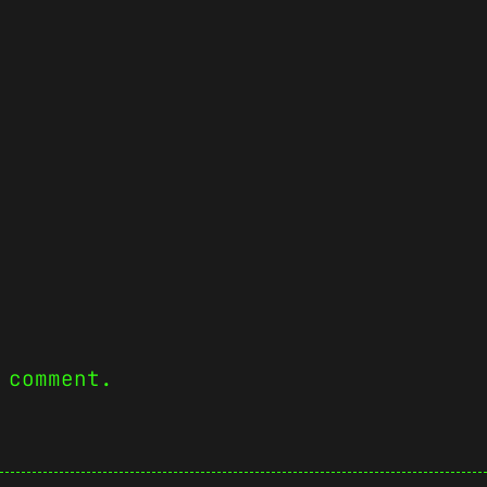
 comment.