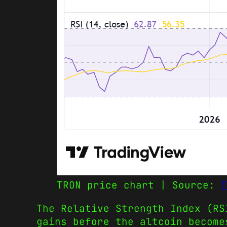
TRON price chart | Source:
T
The Relative Strength Index (RS
gains before the altcoin become