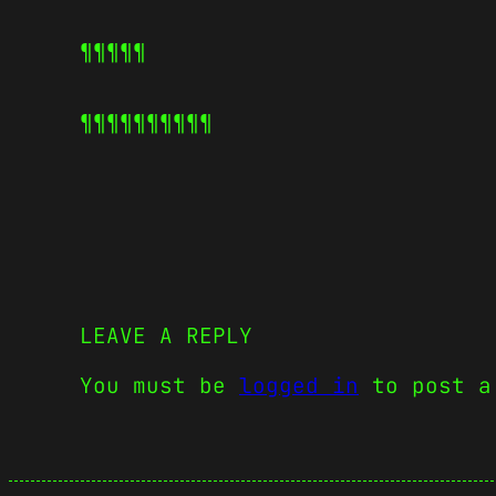
¶¶¶¶¶
¶¶¶¶¶
¶¶¶¶¶
LEAVE A REPLY
You must be
logged in
to post a