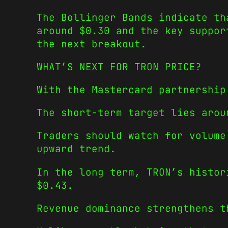
The Bollinger Bands indicate th
around $0.30 and the key suppor
the next breakout.
WHAT’S NEXT FOR TRON PRICE?
With the Mastercard partnership
The short-term target lies arou
Traders should watch for volume
upward trend.
In the long term, TRON’s histor
$0.43.
Revenue dominance strengthens t