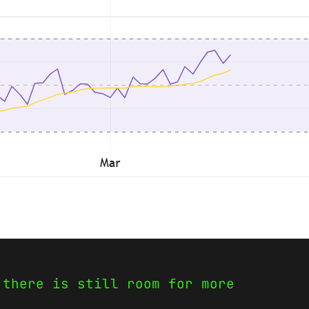
 there is still room for more