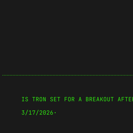
IS TRON SET FOR A BREAKOUT AFTE
3/17/2026
·