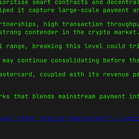
ioritise smart contracts and decentra
lped it capture large-scale payment a
rtnerships, high transaction throughp
strong contender in the crypto market
1 range, breaking this level could tr
 may continue consolidating before th
astercard, coupled with its revenue p
rks that blends mainstream payment in
kout after joining Mastercard’s crypt