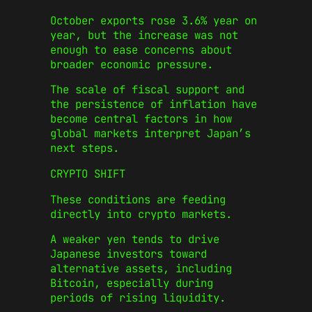
October exports rose 3.6% year on
year, but the increase was not
enough to ease concerns about
broader economic pressure.
The scale of fiscal support and
the persistence of inflation have
become central factors in how
global markets interpret Japan’s
next steps.
CRYPTO SHIFT
These conditions are feeding
directly into crypto markets.
A weaker yen tends to drive
Japanese investors toward
alternative assets, including
Bitcoin, especially during
periods of rising liquidity.