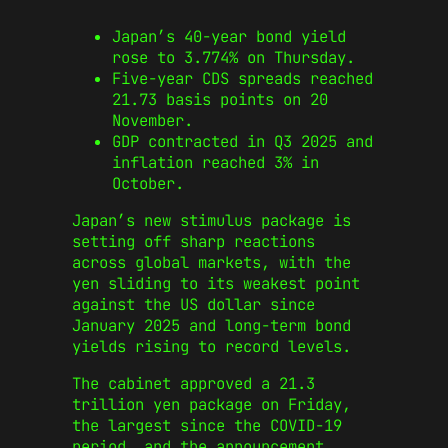
Japan’s 40-year bond yield
rose to 3.774% on Thursday.
Five-year CDS spreads reached
21.73 basis points on 20
November.
GDP contracted in Q3 2025 and
inflation reached 3% in
October.
Japan’s new stimulus package is
setting off sharp reactions
across global markets, with the
yen sliding to its weakest point
against the US dollar since
January 2025 and long-term bond
yields rising to record levels.
The cabinet approved a 21.3
trillion yen package on Friday,
the largest since the COVID-19
period, and the announcement