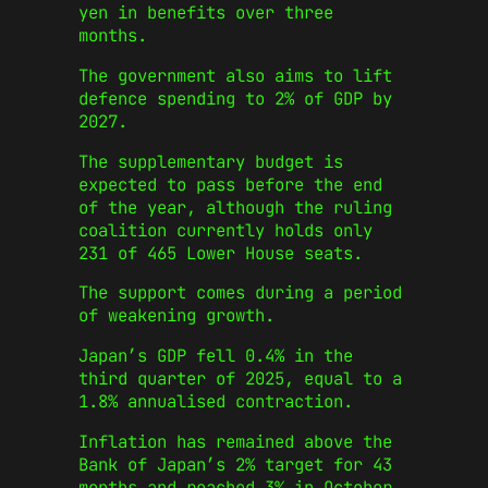
yen in benefits over three
months.
The government also aims to lift
defence spending to 2% of GDP by
2027.
The supplementary budget is
expected to pass before the end
of the year, although the ruling
coalition currently holds only
231 of 465 Lower House seats.
The support comes during a period
of weakening growth.
Japan’s GDP fell 0.4% in the
third quarter of 2025, equal to a
1.8% annualised contraction.
Inflation has remained above the
Bank of Japan’s 2% target for 43
months and reached 3% in October