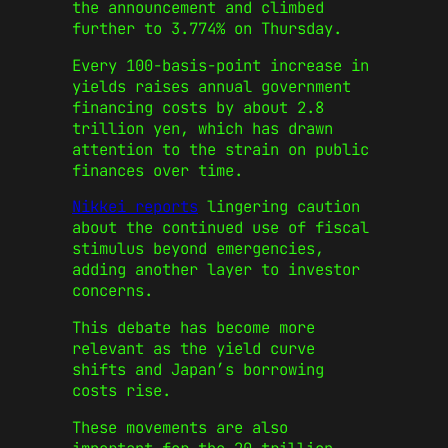
the announcement and climbed
further to 3.774% on Thursday.
Every 100-basis-point increase in
yields raises annual government
financing costs by about 2.8
trillion yen, which has drawn
attention to the strain on public
finances over time.
Nikkei reports
lingering caution
about the continued use of fiscal
stimulus beyond emergencies,
adding another layer to investor
concerns.
This debate has become more
relevant as the yield curve
shifts and Japan’s borrowing
costs rise.
These movements are also