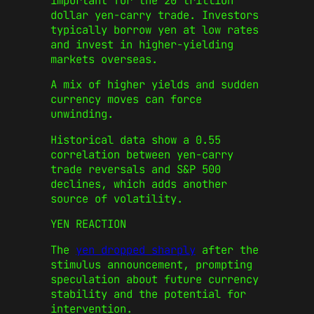
important for the 20 trillion
dollar yen-carry trade. Investors
typically borrow yen at low rates
and invest in higher-yielding
markets overseas.
A mix of higher yields and sudden
currency moves can force
unwinding.
Historical data show a 0.55
correlation between yen-carry
trade reversals and S&P 500
declines, which adds another
source of volatility.
YEN REACTION
The
yen dropped sharply
after the
stimulus announcement, prompting
speculation about future currency
stability and the potential for
intervention.