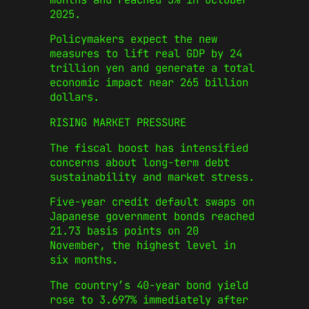
2025.
Policymakers expect the new
measures to lift real GDP by 24
trillion yen and generate a total
economic impact near 265 billion
dollars.
RISING MARKET PRESSURE
The fiscal boost has intensified
concerns about long-term debt
sustainability and market stress.
Five-year credit default swaps on
Japanese government bonds reached
21.73 basis points on 20
November, the highest level in
six months.
The country’s 40-year bond yield
rose to 3.697% immediately after