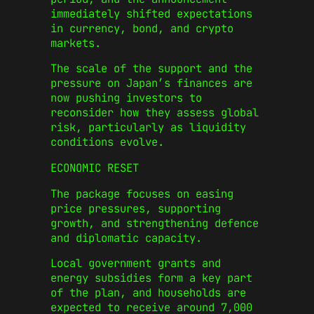
immediately shifted expectations
in currency, bond, and crypto
markets.
The scale of the support and the
pressure on Japan’s finances are
now pushing investors to
reconsider how they assess global
risk, particularly as liquidity
conditions evolve.
ECONOMIC RESET
The package focuses on easing
price pressures, supporting
growth, and strengthening defence
and diplomatic capacity.
Local government grants and
energy subsidies form a key part
of the plan, and households are
expected to receive around 7,000