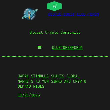
COSMIC BOOST CLUB FORUM
Global Crypto Community
CLUBTOKEN
FORUM
JAPAN STIMULUS SHAKES GLOBAL
MARKETS AS YEN SINKS AND CRYPTO
DEMAND RISES
11/21/2025
·