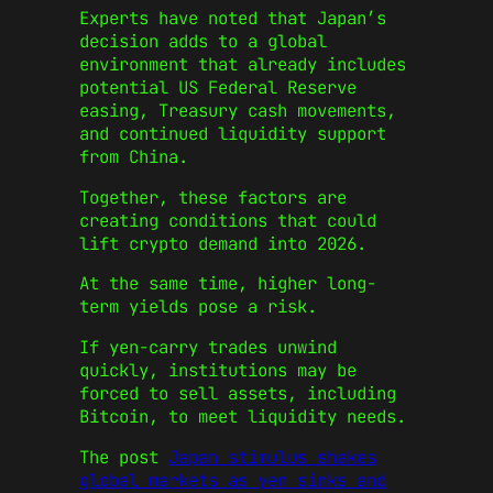
Experts have noted that Japan’s
decision adds to a global
environment that already includes
potential US Federal Reserve
easing, Treasury cash movements,
and continued liquidity support
from China.
Together, these factors are
creating conditions that could
lift crypto demand into 2026.
At the same time, higher long-
term yields pose a risk.
If yen-carry trades unwind
quickly, institutions may be
forced to sell assets, including
Bitcoin, to meet liquidity needs.
The post
Japan stimulus shakes
global markets as yen sinks and