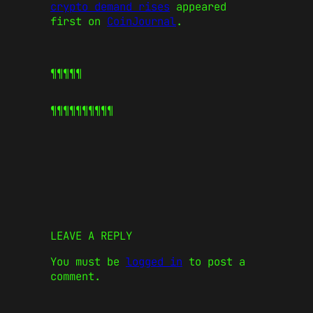
crypto demand rises
appeared
first on
CoinJournal
.
¶¶¶¶¶
¶¶¶¶¶
¶¶¶¶¶
LEAVE A REPLY
You must be
logged in
to post a
comment.