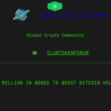
COSMIC BOOST CLUB FORUM
Global Crypto Community
CLUBTOKEN
FORUM
 MILLION IN BONDS TO BOOST BITCOIN HO