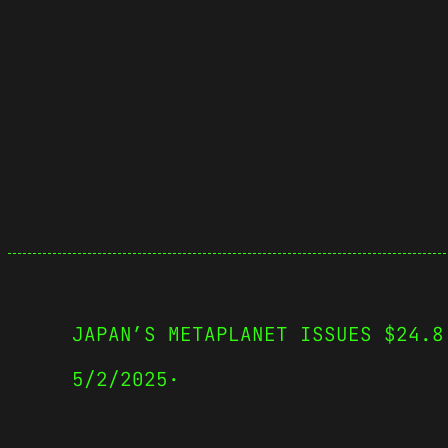
JAPAN’S METAPLANET ISSUES $24.8
5/2/2025
·