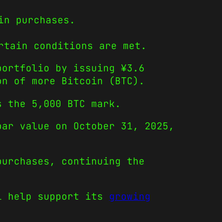
in purchases.
rtain conditions are met.
portfolio by issuing ¥3.6
on of more Bitcoin (BTC).
s the 5,000 BTC mark.
par value on October 31, 2025,
purchases, continuing the
.
ll help support its
growing