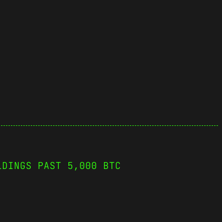
LDINGS PAST 5,000 BTC