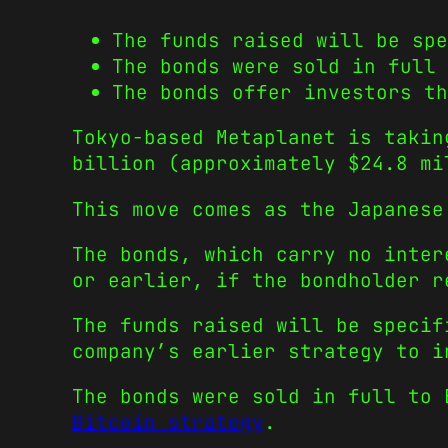
The funds raised will be spe
The bonds were sold in full 
The bonds offer investors th
Tokyo-based Metaplanet is takin
billion (approximately $24.8 mi
This move comes as the Japanese
The bonds, which carry no inter
or earlier, if the bondholder r
The funds raised will be specif
company’s earlier strategy to i
The bonds were sold in full to
Bitcoin strategy
.