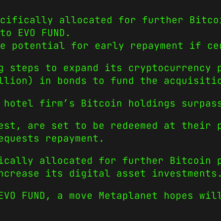
cifically allocated for further Bitco
to EVO FUND.
e potential for early repayment if ce
g steps to expand its cryptocurrency 
llion) in bonds to fund the acquisiti
 hotel firm’s Bitcoin holdings surpas
est, are set to be redeemed at their 
equests repayment.
ically allocated for further Bitcoin 
ncrease its digital asset investments
 EVO FUND, a move Metaplanet hopes wi