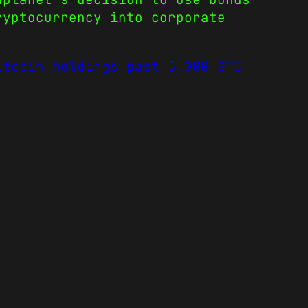
ryptocurrency into corporate
itcoin holdings past 5,000 BTC