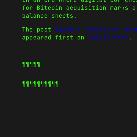
for Bitcoin acquisition marks a
balance sheets.
The post
Japan’s Metaplanet iss
appeared first on
CoinJournal
.
¶¶¶¶¶
¶¶¶¶¶
¶¶¶¶¶