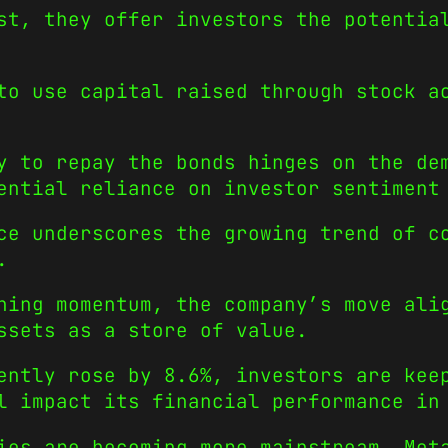
st, they offer investors the potentia
to use capital raised through stock a
y to repay the bonds hinges on the de
ential reliance on investor sentiment
ce underscores the growing trend of c
.
ning momentum, the company’s move ali
ssets as a store of value.
ently rose by 8.6%, investors are kee
l impact its financial performance in
ies are becoming more mainstream, Met