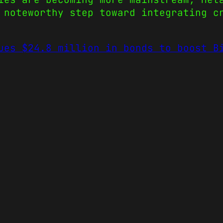
 noteworthy step toward integrating c
ues $24.8 million in bonds to boost B