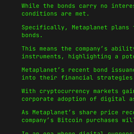
While the bonds carry no intere
conditions are met.
Specifically, Metaplanet plans 
bonds.
This means the company’s abilit
instruments, highlighting a pot
Metaplanet’s recent bond issuan
into their financial strategies
With cryptocurrency markets gai
corporate adoption of digital a
As Metaplanet’s share price rec
company’s Bitcoin purchases wil
In an era where digital currenc