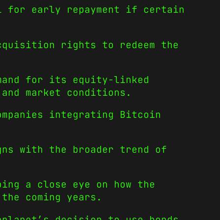
l for early repayment if certain
cquisition rights to redeem the
mand for its equity-linked
 and market conditions.
ompanies integrating Bitcoin
gns with the broader trend of
ping a close eye on how the
 the coming years.
aplanet’s decision to use bonds