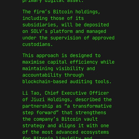
primary digital asset.
The firm’s Bitcoin holdings,
including those of its
subsidiaries, will be deposited
on SOLV’s platform and managed
under the supervision of approved
custodians.
This approach is designed to
maximise capital efficiency while
maintaining visibility and
accountability through
blockchain-based auditing tools.
Li Tao, Chief Executive Officer
of Jiuzi Holdings, described the
partnership as “a transformative
step forward” that strengthens
the company’s Bitcoin vault
strategy and aligns it with one
of the most advanced ecosystems
for Bitcoin liquidity and