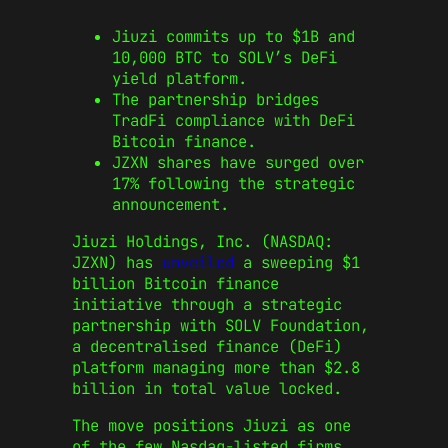
Jiuzi commits up to $1B and
10,000 BTC to SOLV’s DeFi
yield platform.
The partnership bridges
TradFi compliance with DeFi
Bitcoin finance.
JZXN shares have surged over
17% following the strategic
announcement.
Jiuzi Holdings, Inc. (NASDAQ:
JZXN) has
unveiled
a sweeping $1
billion Bitcoin finance
initiative through a strategic
partnership with SOLV Foundation,
a decentralised finance (DeFi)
platform managing more than $2.8
billion in total value locked.
The move positions Jiuzi as one
of the few Nasdaq-listed firms