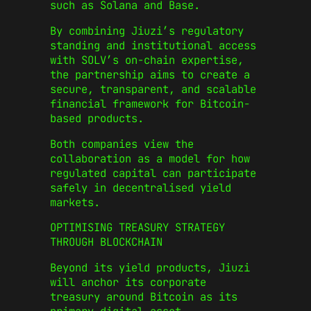
such as Solana and Base.
By combining Jiuzi’s regulatory
standing and institutional access
with SOLV’s on-chain expertise,
the partnership aims to create a
secure, transparent, and scalable
financial framework for Bitcoin-
based products.
Both companies view the
collaboration as a model for how
regulated capital can participate
safely in decentralised yield
markets.
OPTIMISING TREASURY STRATEGY
THROUGH BLOCKCHAIN
Beyond its yield products, Jiuzi
will anchor its corporate
treasury around Bitcoin as its