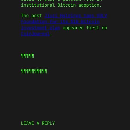
institutional Bitcoin adoption.
The post
Jiuzi Holdings taps SOLV
Foundation for its $1B Bitcoin
investment plan
appeared first on
CoinJournal
.
¶¶¶¶¶
¶¶¶¶¶
¶¶¶¶¶
LEAVE A REPLY