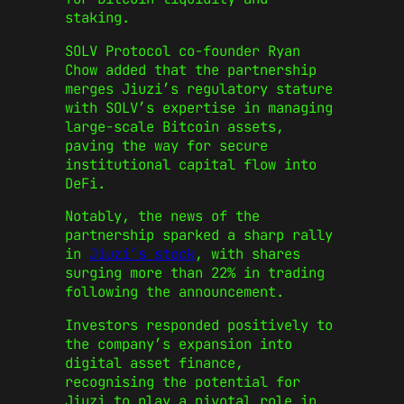
staking.
SOLV Protocol co-founder Ryan
Chow added that the partnership
merges Jiuzi’s regulatory stature
with SOLV’s expertise in managing
large-scale Bitcoin assets,
paving the way for secure
institutional capital flow into
DeFi.
Notably, the news of the
partnership sparked a sharp rally
in
Jiuzi’s stock
, with shares
surging more than 22% in trading
following the announcement.
Investors responded positively to
the company’s expansion into
digital asset finance,
recognising the potential for
Jiuzi to play a pivotal role in