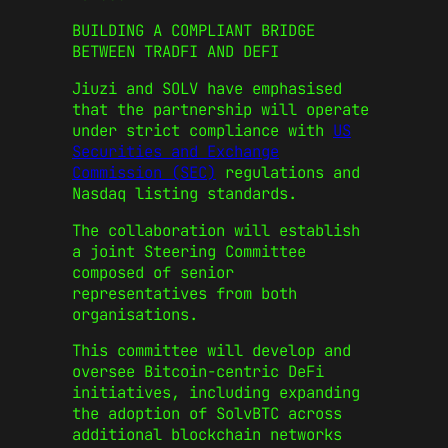
BUILDING A COMPLIANT BRIDGE
BETWEEN TRADFI AND DEFI
Jiuzi and SOLV have emphasised
that the partnership will operate
under strict compliance with
US
Securities and Exchange
Commission (SEC)
regulations and
Nasdaq listing standards.
The collaboration will establish
a joint Steering Committee
composed of senior
representatives from both
organisations.
This committee will develop and
oversee Bitcoin-centric DeFi
initiatives, including expanding
the adoption of SolvBTC across
additional blockchain networks