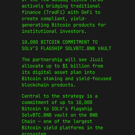
actively bridging traditional
finance (TradFi) with DeFi to
create compliant, yield-
generating Bitcoin products for
institutional investors.
10,000 BITCOIN COMMITMENT TO
SOLV’S FLAGSHIP SOLVBTC.BNB VAULT
The partnership will see Jiuzi
allocate up to $1 billion from
its digital asset plan into
Bitcoin staking and yield-focused
blockchain products.
Central to the strategy is a
commitment of up to 10,000
Bitcoin to SOLV’s flagship
SolvBTC.BNB vault on the BNB
Chain — one of the largest
Bitcoin yield platforms in the
ecosystem.