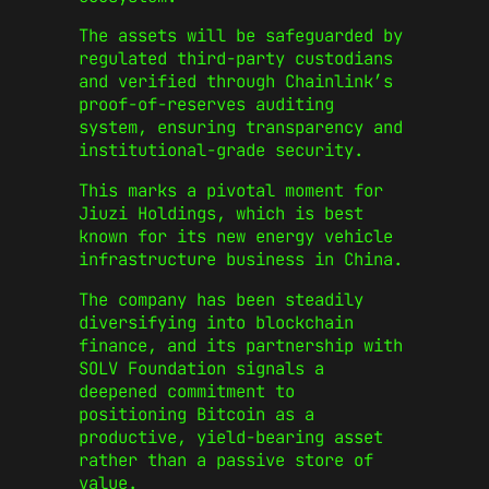
The assets will be safeguarded by
regulated third-party custodians
and verified through Chainlink’s
proof-of-reserves auditing
system, ensuring transparency and
institutional-grade security.
This marks a pivotal moment for
Jiuzi Holdings, which is best
known for its new energy vehicle
infrastructure business in China.
The company has been steadily
diversifying into blockchain
finance, and its partnership with
SOLV Foundation signals a
deepened commitment to
positioning Bitcoin as a
productive, yield-bearing asset
rather than a passive store of
value.