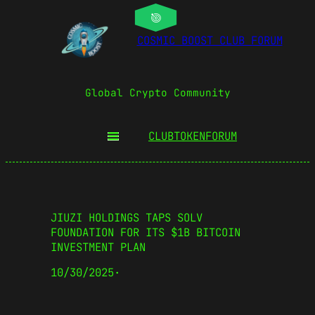
COSMIC BOOST CLUB FORUM
Global Crypto Community
CLUBTOKEN
FORUM
JIUZI HOLDINGS TAPS SOLV
FOUNDATION FOR ITS $1B BITCOIN
INVESTMENT PLAN
10/30/2025
·