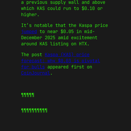
a previous supply wall and above
which KAS could run to $0.10 or
higher.
It’s notable that the Kaspa price
jumped
to near $0.05 in mid-
December 2025 amid excitement
around KAS listing on HTX.
The post
Kaspa (KAS) price
forecast: why $0.03 is pivotal
for bulls
appeared first on
CoinJournal
.
¶¶¶¶¶
¶¶¶¶¶
¶¶¶¶¶