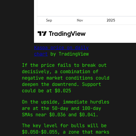
Kaspa price on daily
chart
by TradingView
If the price fails to break out
decisively, a combination of
negative market conditions could
deepen the downtrend. Support
could be at $0.025
On the upside, immediate hurdles
are at the 50-day and 100-day
SMAs near $0.036 and $0.041.
The key level for bulls will be
$0.050-$0.055, a zone that marks