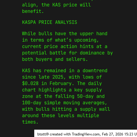
align, the KAS price will
benefit.
KASPA PRICE ANALYSIS
While bulls have the upper hand
in terms of what’s upcoming,
current price action hints at a
potential battle for dominance by
both buyers and sellers.
KAS has remained in a downtrend
since late 2025, with lows of
$0.028 in February. The daily
chart highlights a key supply
zone at the falling 50-day and
100-day simple moving averages,
with bulls hitting a supply wall
around these levels multiple
times.