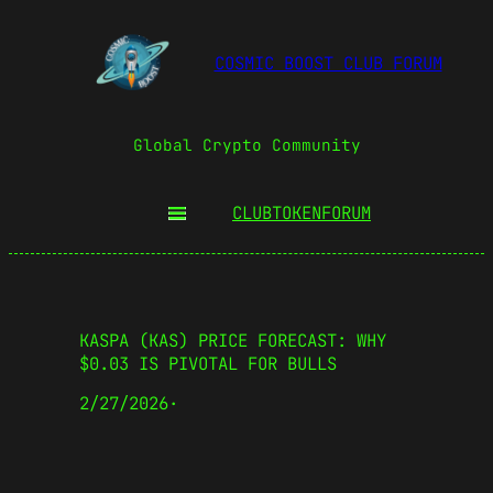
COSMIC BOOST CLUB FORUM
Global Crypto Community
CLUBTOKEN
FORUM
KASPA (KAS) PRICE FORECAST: WHY
$0.03 IS PIVOTAL FOR BULLS
2/27/2026
·