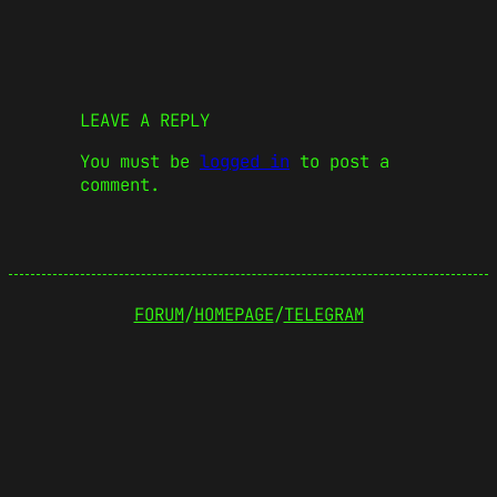
LEAVE A REPLY
You must be
logged in
to post a
comment.
FORUM
/
HOMEPAGE
/
TELEGRAM