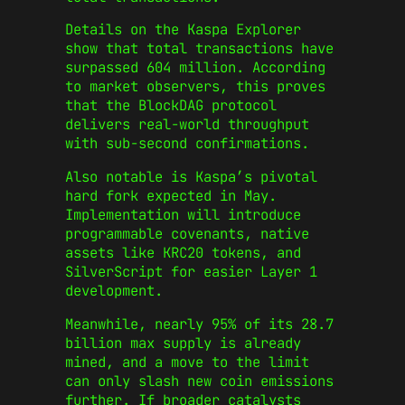
Details on the Kaspa Explorer
show that total transactions have
surpassed 604 million. According
to market observers, this proves
that the BlockDAG protocol
delivers real-world throughput
with sub-second confirmations.
Also notable is Kaspa’s pivotal
hard fork expected in May.
Implementation will introduce
programmable covenants, native
assets like KRC20 tokens, and
SilverScript for easier Layer 1
development.
Meanwhile, nearly 95% of its 28.7
billion max supply is already
mined, and a move to the limit
can only slash new coin emissions
further. If broader catalysts