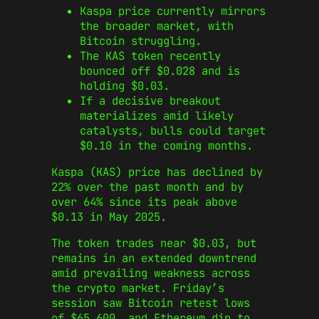
Kaspa price currently mirrors
the broader market, with
Bitcoin struggling.
The KAS token recently
bounced off $0.028 and is
holding $0.03.
If a decisive breakout
materializes amid likely
catalysts, bulls could target
$0.10 in the coming months.
Kaspa (KAS) price has declined by
22% over the past month and by
over 64% since its peak above
$0.13 in May 2025.
The token trades near $0.03, but
remains in an extended downtrend
amid prevailing weakness across
the crypto market. Friday’s
session saw Bitcoin retest lows
of $65,600, and Ethereum dip to