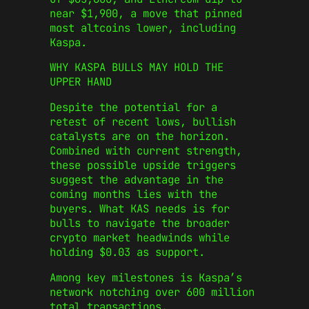
near $1,900, a move that pinned
most altcoins lower, including
Kaspa.
WHY KASPA BULLS MAY HOLD THE
UPPER HAND
Despite the potential for a
retest of recent lows, bullish
catalysts are on the horizon.
Combined with current strength,
these possible upside triggers
suggest the advantage in the
coming months lies with the
buyers. What KAS needs is for
bulls to navigate the broader
crypto market headwinds while
holding $0.03 as support.
Among key milestones is Kaspa’s
network notching over 600 million
total transactions.