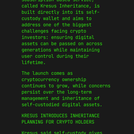
called Kresus Inheritance, is
built directly into its self-
custody wallet and aims to
address one of the biggest
challenges facing crypto
investors: ensuring digital
assets can be passed on across
generations while maintaining
user control during their
lifetime.
The launch comes as
cryptocurrency ownership
continues to grow, while concerns
persist over the long-term
management and inheritance of
self-custodied digital assets.
KRESUS INTRODUCES INHERITANCE
PLANNING FOR CRYPTO HOLDERS
Kresus said self-custody gives