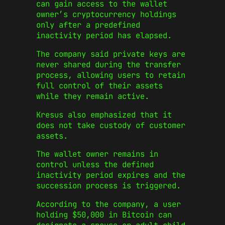
can gain access to the wallet
owner’s cryptocurrency holdings
only after a predefined
inactivity period has elapsed.
The company said private keys are
never shared during the transfer
process, allowing users to retain
full control of their assets
while they remain active.
Kresus also emphasized that it
does not take custody of customer
assets.
The wallet owner remains in
control unless the defined
inactivity period expires and the
succession process is triggered.
According to the company, a user
holding $50,000 in Bitcoin can