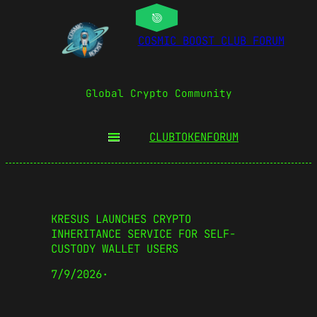
COSMIC BOOST CLUB FORUM
Global Crypto Community
CLUBTOKEN
FORUM
KRESUS LAUNCHES CRYPTO
INHERITANCE SERVICE FOR SELF-
CUSTODY WALLET USERS
7/9/2026
·