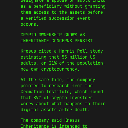
designate a spouse or adult child
as a beneficiary without granting
them access to the assets before
a verified succession event
occurs.
CRYPTO OWNERSHIP GROWS AS
INHERITANCE CONCERNS PERSIST
Kresus cited a Harris Poll study
estimating that 55 million US
adults, or 21% of the population,
now own cryptocurrency.
At the same time, the company
pointed to research from the
Cremation Institute, which found
that 89% of crypto investors
worry about what happens to their
digital assets after death.
The company said Kresus
Inheritance is intended to