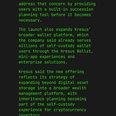
address that concern by providing
users with a built-in succession
planning tool before it becomes
necessary.
The launch also expands Kresus’
broader wallet platform, which
the company said already serves
millions of self-custody wallet
users through the Kresus Wallet,
mini-app experiences and
enterprise solutions.
Kresus said the new offering
reflects its strategy of
expanding beyond digital asset
storage into a broader wealth
management platform, with
inheritance planning becoming
part of the self-custody
experience for cryptocurrency
investors.