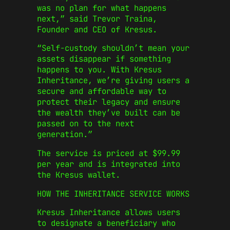
was no plan for what happens
next,” said Trevor Traina,
Founder and CEO of Kresus.
“Self-custody shouldn’t mean your
assets disappear if something
happens to you. With Kresus
Inheritance, we’re giving users a
secure and affordable way to
protect their legacy and ensure
the wealth they’ve built can be
passed on to the next
generation.”
The service is priced at $99.99
per year and is integrated into
the Kresus wallet.
HOW THE INHERITANCE SERVICE WORKS
Kresus Inheritance allows users
to designate a beneficiary who