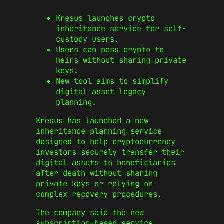
Kresus launches crypto
inheritance service for self-
custody users.
Users can pass crypto to
heirs without sharing private
keys.
New tool aims to simplify
digital asset legacy
planning.
Kresus has launched a new
inheritance planning service
designed to help cryptocurrency
investors securely transfer their
digital assets to beneficiaries
after death without sharing
private keys or relying on
complex recovery procedures.
The company said the new
subscription-based service,