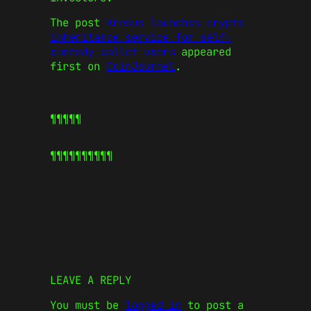
The post
Kresus launches crypto
inheritance service for self-
custody wallet users
appeared
first on
CoinJournal
.
¶¶¶¶¶
¶¶¶¶¶
¶¶¶¶¶
LEAVE A REPLY
You must be
logged in
to post a