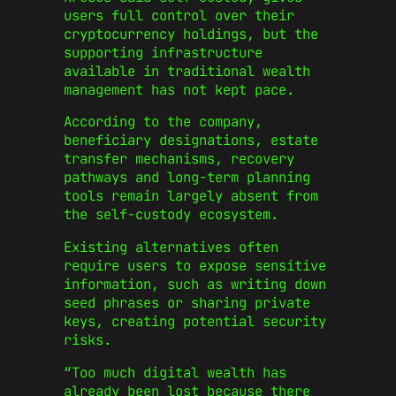
users full control over their
cryptocurrency holdings, but the
supporting infrastructure
available in traditional wealth
management has not kept pace.
According to the company,
beneficiary designations, estate
transfer mechanisms, recovery
pathways and long-term planning
tools remain largely absent from
the self-custody ecosystem.
Existing alternatives often
require users to expose sensitive
information, such as writing down
seed phrases or sharing private
keys, creating potential security
risks.
“Too much digital wealth has
already been lost because there