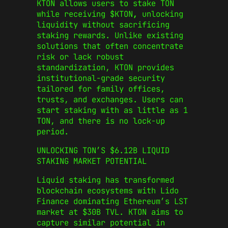
KTON allows users to stake TON
while receiving $KTON
,
unlocking
liquidity without sacrificing
staking rewards. Unlike existing
solutions that often concentrate
risk or lack robust
standardization, KTON provides
institutional-grade security
tailored for family offices,
trusts, and exchanges. Users can
start staking with as little as 1
TON, and there is no lock-up
period.
UNLOCKING TON’S $6.12B LIQUID
STAKING MARKET POTENTIAL
Liquid staking has transformed
blockchain ecosystems with Lido
Finance dominating Ethereum’s LST
market at $30B TVL. KTON aims to
capture similar potential in