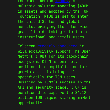
the force behind
Tonkey
, a
multisig solution managing $400M
in assets and adopted by the TON
Foundation. KTON is set to enter
the United States and global
markets, bringing its enterprise-
grade liquid staking solution to
institutional and retail users.
Telegram
recently announced
it
will exclusively support The Open
Network (TON) for its blockchain
ecosystem. KTON is uniquely
positioned to capitalize on this
growth as it is being built
specifically for TON users.
Building on TONX’s success in the
API and security space, KTON is
positioned to capture the $6.12
billion TON liquid staking market
opportunity.