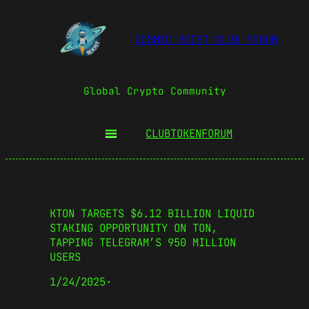
COSMIC BOOST CLUB FORUM
Global Crypto Community
CLUBTOKEN
FORUM
KTON TARGETS $6.12 BILLION LIQUID
STAKING OPPORTUNITY ON TON,
TAPPING TELEGRAM’S 950 MILLION
USERS
1/24/2025
·