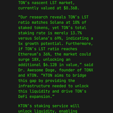
TON’s nascent LST market,
currently valued at $0.36B.
“Our research reveals TON’s LST
ratio matches Solana at 10% of
staked tokens, yet TON’s total
staking rate is merely 13.7%
versus Solana’s 69%, indicating a
5x growth potential. Furthermore,
if TON’s LST ratio reaches
Ethereum’s 36%, the market could
surge 18X, unlocking an
additional $6.12B in value,” said
Dr. Awesome Doge, founder of TONX
and KTON. “KTON aims to bridge
this gap by providing the
infrastructure needed to unlock
this liquidity and drive TON’s
DeFi expansion.”
KTON’s staking service will
unlock liquidity, enabling