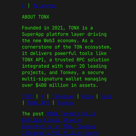
X
|
Telegram
ABOUT TONX
Founded in 2021, TONX is a
SuperApp platform layer driving
the new Web3 economy. As a
cornerstone of the TON ecosystem,
it delivers powerful tools like
TONX API, a trusted RPC solution
integrated with over 20 leading
projects, and Tonkey, a secure
multi-signature wallet managing
over $400 million in assets.
TONX
|
X
|
Telegram
|
Blog
|
Docs
|
TONX API
|
Tonkey
The post
KTON Targets $6.12
Billion Liquid Staking
Opportunity on TON, Tapping
Telegram’s 950 Million Users