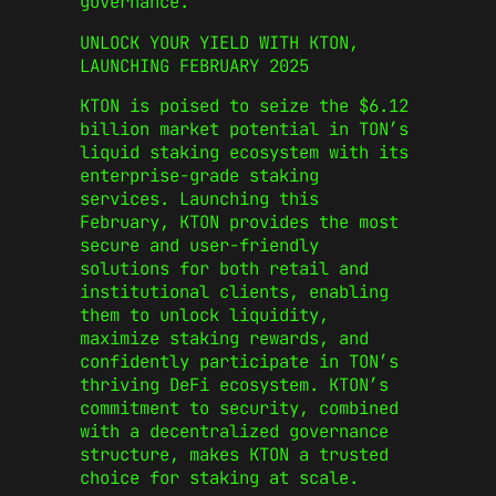
governance.
UNLOCK YOUR YIELD WITH KTON,
LAUNCHING FEBRUARY 2025
KTON is poised to seize the $6.12
billion market potential in TON’s
liquid staking ecosystem with its
enterprise-grade staking
services. Launching this
February, KTON provides the most
secure and user-friendly
solutions for both retail and
institutional clients, enabling
them to unlock liquidity,
maximize staking rewards, and
confidently participate in TON’s
thriving DeFi ecosystem. KTON’s
commitment to security, combined
with a decentralized governance
structure, makes KTON a trusted
choice for staking at scale.