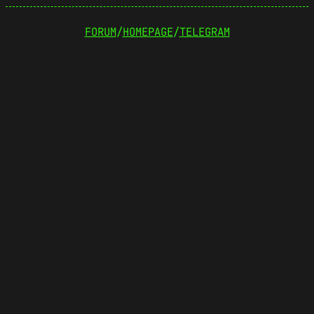
FORUM
/
HOMEPAGE
/
TELEGRAM