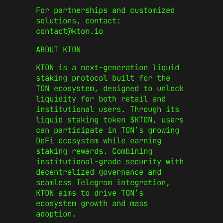
For partnerships and customized
solutions, contact:
contact@kton.io
ABOUT KTON
KTON is a next-generation liquid
staking protocol built for the
TON ecosystem, designed to unlock
liquidity for both retail and
institutional users. Through its
liquid staking token $KTON, users
can participate in TON’s growing
DeFi ecosystem while earning
staking rewards. Combining
institutional-grade security with
decentralized governance and
seamless Telegram integration,
KTON aims to drive TON’s
ecosystem growth and mass
adoption.