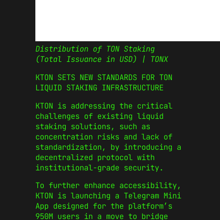
Distribution of TON Staking
(Total Issuance in USD) | TONX
KTON SETS NEW STANDARDS FOR TON
LIQUID STAKING INFRASTRUCTURE
KTON is addressing the critical
challenges of existing liquid
staking solutions, such as
concentration risks and lack of
standardization, by introducing a
decentralized protocol with
institutional-grade security.
To further enhance accessibility,
KTON is launching a Telegram Mini
App designed for the platform’s
950M users in a move to bridge