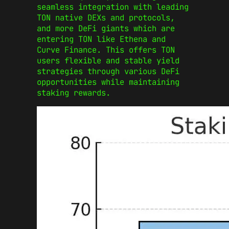
seamless integration with leading
TON native DEXs and protocols,
and more DeFi giants which are
entering TON like Ethena and
Curve Finance. This offers TON
users flexible and stable yield
strategies through various DeFi
opportunities while maintaining
staking rewards.