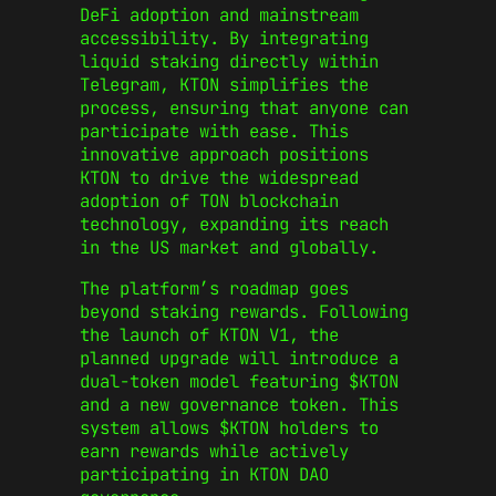
DeFi adoption and mainstream
accessibility. By integrating
liquid staking directly within
Telegram, KTON simplifies the
process, ensuring that anyone can
participate with ease. This
innovative approach positions
KTON to drive the widespread
adoption of TON blockchain
technology, expanding its reach
in the US market and globally.
The platform’s roadmap goes
beyond staking rewards. Following
the launch of KTON V1, the
planned upgrade will introduce a
dual-token model featuring $KTON
and a new governance token. This
system allows $KTON holders to
earn rewards while actively
participating in KTON DAO