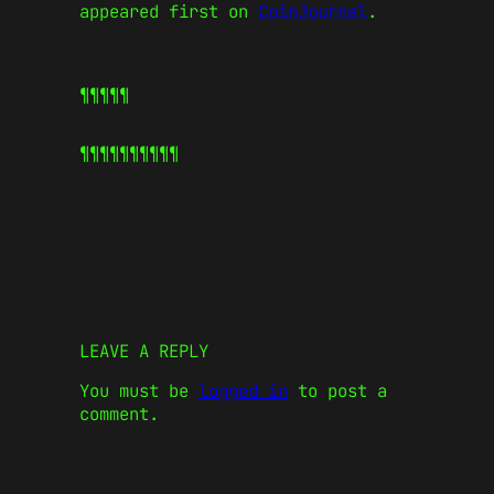
appeared first on
CoinJournal
.
¶¶¶¶¶
¶¶¶¶¶
¶¶¶¶¶
LEAVE A REPLY
You must be
logged in
to post a
comment.