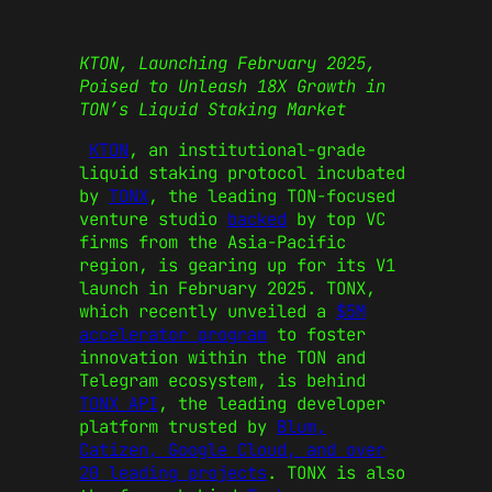
KTON, Launching February 2025,
Poised to Unleash 18X Growth in
TON’s Liquid Staking Market
KTON
, an institutional-grade
liquid staking protocol incubated
by
TONX
, the leading TON-focused
venture studio
backed
by top VC
firms from the Asia-Pacific
region, is gearing up for its V1
launch in February 2025. TONX,
which recently unveiled a
$5M
accelerator program
to foster
innovation within the TON and
Telegram ecosystem, is behind
TONX API
, the leading developer
platform trusted by
Blum,
Catizen, Google Cloud, and over
20 leading projects
. TONX is also