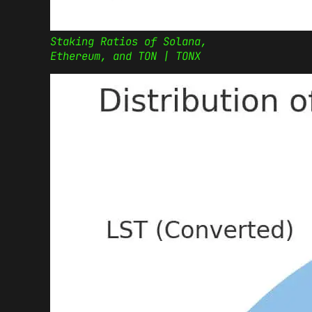
Staking Ratios of Solana,
Ethereum, and TON | TONX