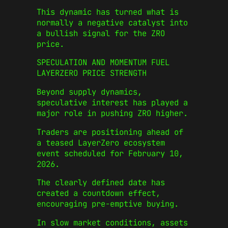
This dynamic has turned what is
normally a negative catalyst into
a bullish signal for the ZRO
price.
SPECULATION AND MOMENTUM FUEL
LAYERZERO PRICE STRENGTH
Beyond supply dynamics,
speculative interest has played a
major role in pushing ZRO higher.
Traders are positioning ahead of
a teased LayerZero ecosystem
event scheduled for February 10,
2026.
The clearly defined date has
created a countdown effect,
encouraging pre-emptive buying.
In slow market conditions, assets