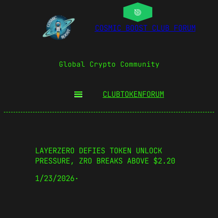
COSMIC BOOST CLUB FORUM
Global Crypto Community
CLUBTOKEN
FORUM
LAYERZERO DEFIES TOKEN UNLOCK
PRESSURE, ZRO BREAKS ABOVE $2.20
1/23/2026
·