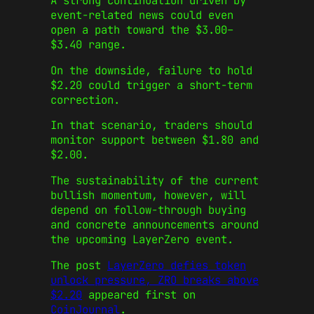
A strong continuation driven by
event-related news could even
open a path toward the $3.00–
$3.40 range.
On the downside, failure to hold
$2.20 could trigger a short-term
correction.
In that scenario, traders should
monitor support between $1.80 and
$2.00.
The sustainability of the current
bullish momentum, however, will
depend on follow-through buying
and concrete announcements around
the upcoming LayerZero event.
The post
LayerZero defies token
unlock pressure, ZRO breaks above
$2.20
appeared first on
CoinJournal
.