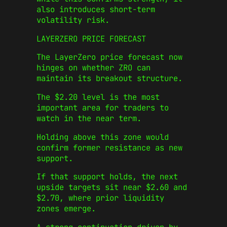
also introduces short-term
volatility risk.
LAYERZERO PRICE FORECAST
The LayerZero price forecast now
hinges on whether ZRO can
maintain its breakout structure.
The $2.20 level is the most
important area for traders to
watch in the near term.
Holding above this zone would
confirm former resistance as new
support.
If that support holds, the next
upside targets sit near $2.60 and
$2.70, where prior liquidity
zones emerge.