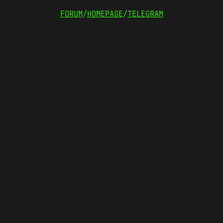
FORUM
/
HOMEPAGE
/
TELEGRAM