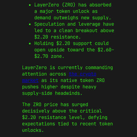
LayerZero (ZRO) has absorbed
a major token unlock as
demand outweighs new supply.
Speculation and leverage have
led to a clean breakout above
$2.20 resistance.
Holding $2.20 support could
open upside toward the $2.60–
$2.70 zone.
LayerZero is currently commanding
attention across
the crypto
market
as its native token ZRO
pushes higher despite heavy
supply-side headwinds.
The ZRO price has surged
decisively above the critical
$2.20 resistance level, defying
expectations tied to recent token
unlocks.