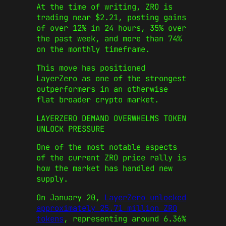
At the time of writing, ZRO is
trading near $2.21, posting gains
of over 12% in 24 hours, 35% over
the past week, and more than 74%
on the monthly timeframe.
This move has positioned
LayerZero as one of the strongest
outperformers in an otherwise
flat broader crypto market.
LAYERZERO DEMAND OVERWHELMS TOKEN
UNLOCK PRESSURE
One of the most notable aspects
of the current ZRO price rally is
how the market has handled new
supply.
On January 20,
LayerZero unlocked
approximately 25.71 million ZRO
tokens
, representing around 6.36%