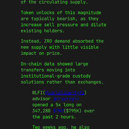
of the circulating supply.
Token unlocks of this magnitude
are typically bearish, as they
increase sell pressure and dilute
existing holders.
Instead, ZRO demand absorbed the
new supply with little visible
impact on price.
On-chain data showed large
transfers moving into
institutional-grade custody
solutions rather than exchanges.
WLFI(
@worldlibertyfi
)
advisor
@cryptogle
opened a 5x long on
347,280
$ZRO
($795K) over
the past 2 hours.
Two weeks ago, he also