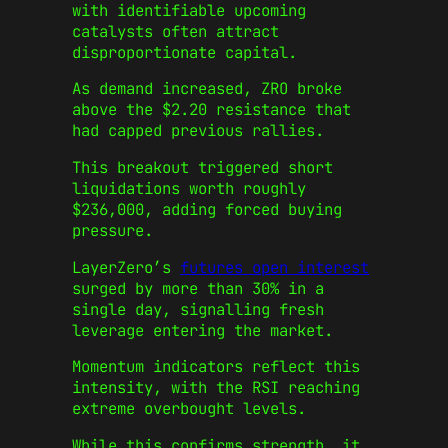
with identifiable upcoming
catalysts often attract
disproportionate capital.
As demand increased, ZRO broke
above the $2.20 resistance that
had capped previous rallies.
This breakout triggered short
liquidations worth roughly
$236,000, adding forced buying
pressure.
LayerZero’s
futures open interest
surged by more than 30% in a
single day, signalling fresh
leverage entering the market.
Momentum indicators reflect this
intensity, with the RSI reaching
extreme overbought levels.
While this confirms strength, it