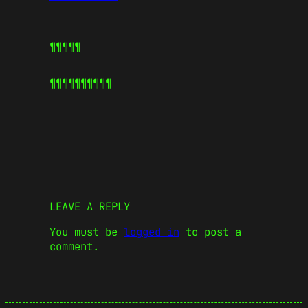
¶¶¶¶¶
¶¶¶¶¶
¶¶¶¶¶
LEAVE A REPLY
You must be
logged in
to post a
comment.