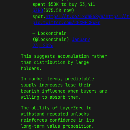
spent $50K to buy 33,411
$ZRO
($75.5K now)
spot.
https://t.co/1xdWB68yW3
https://t
pic.twitter.com/k0X0FCGWEn
— Lookonchain
(@lookonchain)
January
23, 2026
This suggests accumulation rather
than distribution by large
holders.
In market terms, predictable
supply increases lose their
bearish influence when buyers are
willing to absorb them.
The ability of LayerZero to
withstand repeated unlocks
reinforces confidence in its
long-term value proposition.