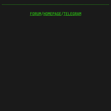
FORUM
/
HOMEPAGE
/
TELEGRAM