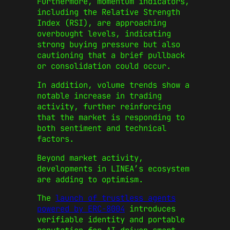
Furthermore, momentum indicators,
including the Relative Strength
Index (RSI), are approaching
overbought levels, indicating
strong buying pressure but also
cautioning that a brief pullback
or consolidation could occur.
In addition, volume trends show a
notable increase in trading
activity, further reinforcing
that the market is responding to
both sentiment and technical
factors.
Beyond market activity,
developments in LINEA’s ecosystem
are adding to optimism.
The
launch of trustless agents
powered by ERC‑8004
introduces
verifiable identity and portable