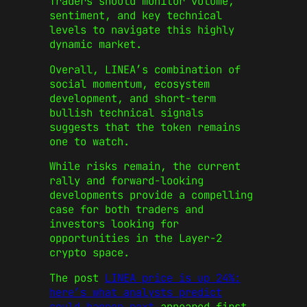
Traders should monitor volume,
sentiment, and key technical
levels to navigate this highly
dynamic market.
Overall, LINEA’s combination of
social momentum, ecosystem
development, and short-term
bullish technical signals
suggests that the token remains
one to watch.
While risks remain, the current
rally and forward-looking
developments provide a compelling
case for both traders and
investors looking for
opportunities in the Layer‑2
crypto space.
The post
LINEA price is up 24%:
here’s what analysts predict
could happen next
appeared first