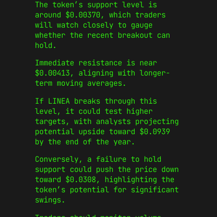
The token’s support level is
around $0.00370, which traders
will watch closely to gauge
whether the recent breakout can
hold.
Immediate resistance is near
$0.00413, aligning with longer-
term moving averages.
If LINEA breaks through this
level, it could test higher
targets, with analysts projecting
potential upside toward $0.0939
by the end of the year.
Conversely, a failure to hold
support could push the price down
toward $0.0308, highlighting the
token’s potential for significant
swings.