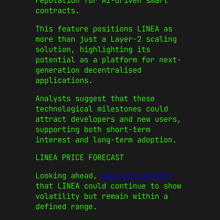
reputation for AI-driven smart
contracts.
This feature positions LINEA as
more than just a Layer‑2 scaling
solution, highlighting its
potential as a platform for next-
generation decentralised
applications.
Analysts suggest that these
technological milestones could
attract developers and new users,
supporting both short-term
interest and long-term adoption.
LINEA PRICE FORECAST
Looking ahead,
analysts predict
that LINEA could continue to show
volatility but remain within a
defined range.