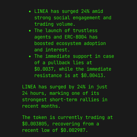
LINEA has surged 24% amid
strong social engagement and
trading volume.
The launch of trustless
agents and ERC‑8004 has
boosted ecosystem adoption
and interest.
The immediate support in case
of a pullback lies at
$0.0037, while the immediate
resistance is at $0.00413.
LINEA has surged by 24% in just
24 hours, marking one of its
strongest short-term rallies in
recent months.
The token is currently trading at
$0.003805, recovering from a
recent low of $0.002987.