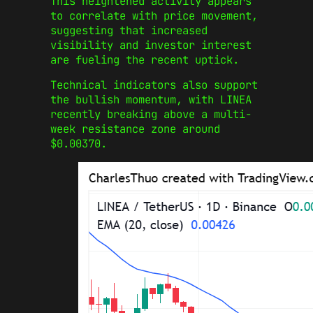
This heightened activity appears
to correlate with price movement,
suggesting that increased
visibility and investor interest
are fueling the recent uptick.
Technical indicators also support
the bullish momentum, with LINEA
recently breaking above a multi-
week resistance zone around
$0.00370.