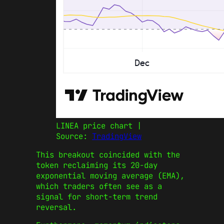
LINEA price chart |
Source:
TradingView
This breakout coincided with the
token reclaiming its 20-day
exponential moving average (EMA),
which traders often see as a
signal for short-term trend
reversal.