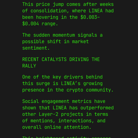
This price jump comes after weeks
of consolidation, where LINEA had
been hovering in the $0.003–
$0.004 range.
The sudden momentum signals a
possible shift in market
sentiment.
RECENT CATALYSTS DRIVING THE
RALLY
One of the key drivers behind
this surge is LINEA’s growing
presence in the crypto community.
Social engagement metrics have
shown that LINEA has outperformed
other Layer‑2 projects in terms
of mentions, interactions, and
overall online attention.