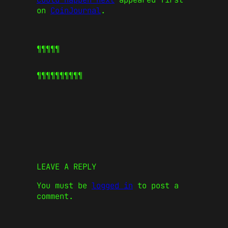
on
CoinJournal
.
¶¶¶¶¶
¶¶¶¶¶
¶¶¶¶¶
LEAVE A REPLY
You must be
logged in
to post a
comment.