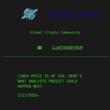
COSMIC BOOST CLUB FORUM
Global Crypto Community
CLUBTOKEN
FORUM
LINEA PRICE IS UP 24%: HERE’S
WHAT ANALYSTS PREDICT COULD
HAPPEN NEXT
2/12/2026
·