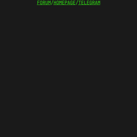
FORUM
/
HOMEPAGE
/
TELEGRAM