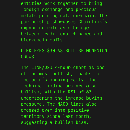
entities work together to bring
foreign exchange and precious
metals pricing data on-chain. The
partnership showcases Chainlink’s
expanding role as a bridge
between traditional finance and
blockchain rails.
LINK EYES $30 AS BULLISH MOMENTUM
GROWS
The LINK/USD 4-hour chart is one
of the most bullish, thanks to
the coin’s ongoing rally. The
technical indicators are also
bullish, with the RSI of 63
underscoring the immense buying
pressure. The MACD lines also
crossed over into positive
territory since last month,
suggesting a bullish bias.