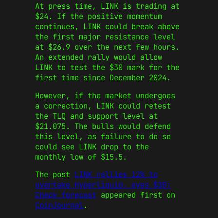
At press time, LINK is trading at
$24. If the positive momentum
continues, LINK could break above
the first major resistance level
at $26.9 over the next few hours.
An extended rally would allow
LINK to test the $30 mark for the
first time since December 2024.
However, if the market undergoes
a correction, LINK could retest
the TLQ and support level at
$21.075. The bulls would defend
this level, as failure to do so
could see LINK drop to the
monthly low of $15.5.
The post
LINK rallies 12% to
overtake Hyperliquid, eyes $30;
Check forecast
appeared first on
CoinJournal
.