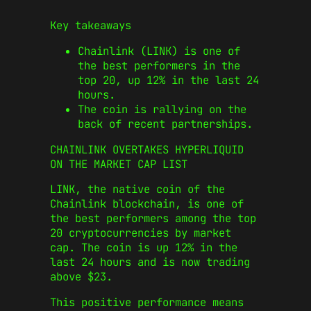
Key takeaways
Chainlink (LINK) is one of
the best performers in the
top 20, up 12% in the last 24
hours.
The coin is rallying on the
back of recent partnerships.
CHAINLINK OVERTAKES HYPERLIQUID
ON THE MARKET CAP LIST
LINK, the native coin of the
Chainlink blockchain, is one of
the best performers among the top
20 cryptocurrencies by market
cap. The coin is up 12% in the
last 24 hours and is now trading
above $23.
This positive performance means