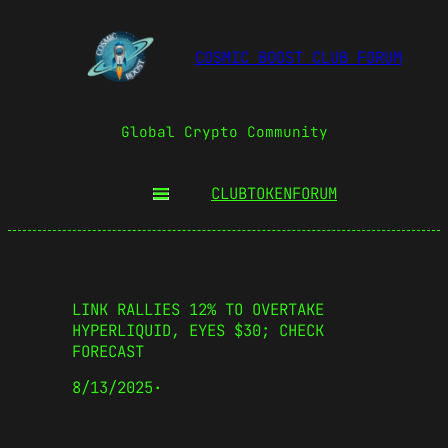
COSMIC BOOST CLUB FORUM
Global Crypto Community
CLUBTOKEN
FORUM
LINK RALLIES 12% TO OVERTAKE
HYPERLIQUID, EYES $30; CHECK
FORECAST
8/13/2025
·