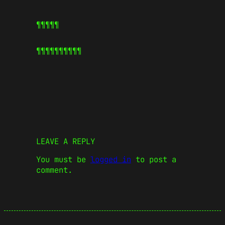
¶¶¶¶¶
¶¶¶¶¶
¶¶¶¶¶
LEAVE A REPLY
You must be
logged in
to post a
comment.