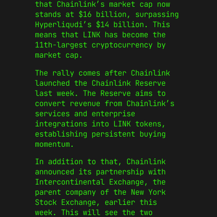
that Chainlink’s market cap now
stands at $16 billion, surpassing
Hyperliqudi’s $14 billion. This
means that LINK has become the
11th-largest cryptocurrency by
market cap.
The rally comes after Chainlink
launched the Chainlink Reserve
last week. The Reserve aims to
convert revenue from Chainlink’s
services and enterprise
integrations into LINK tokens,
establishing persistent buying
momentum.
In addition to that, Chainlink
announced its partnership with
Intercontinental Exchange, the
parent company of the New York
Stock Exchange, earlier this
week. This will see the two