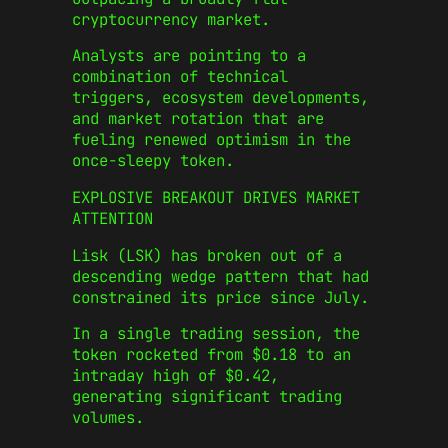
cryptocurrency market.
Analysts are pointing to a
combination of technical
triggers, ecosystem developments,
and market rotation that are
fueling renewed optimism in the
once-sleepy token.
EXPLOSIVE BREAKOUT DRIVES MARKET
ATTENTION
Lisk (LSK) has broken out of a
descending wedge pattern that had
constrained its price since July.
In a single trading session, the
token rocketed from $0.18 to an
intraday high of $0.42,
generating significant trading
volumes.