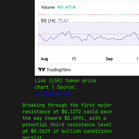
Lisk (LSK) token price
chart | Source:
CoinMarketCap
Breaking through the first major
resistance at $0.3372 could pave
the way toward $0.4591, with a
potential third resistance level
at $0.5629 if bullish conditions
persist.