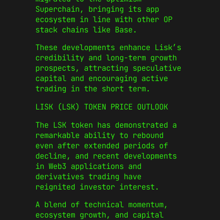
Superchain, bringing its app
ecosystem in line with other OP
stack chains like Base.
These developments enhance Lisk’s
credibility and long-term growth
prospects, attracting speculative
capital and encouraging active
trading in the short term.
LISK (LSK) TOKEN PRICE OUTLOOK
The LSK token has demonstrated a
remarkable ability to rebound
even after extended periods of
decline, and recent developments
in Web3 applications and
derivatives trading have
reignited investor interest.
A blend of technical momentum,
ecosystem growth, and capital