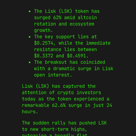
The Lisk (LSK) token has
surged 62% amid altcoin
rotation and ecosystem
growth.
The key support lies at
$0.2574, while the immediate
resistance lies between
$0.3372 and $0.4591.
The breakout has coincided
with a dramatic surge in Lisk
open interest.
Lisk (LSK) has captured the
attention of crypto investors
today as the token experienced a
remarkable 62.6% surge in just 24
hours.
The sudden rally has pushed LSK
to new short-term highs,
outpacing a broadly flat