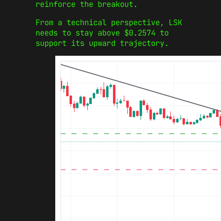
reinforce the breakout.
From a technical perspective, LSK
needs to stay above $0.2574 to
support its upward trajectory.