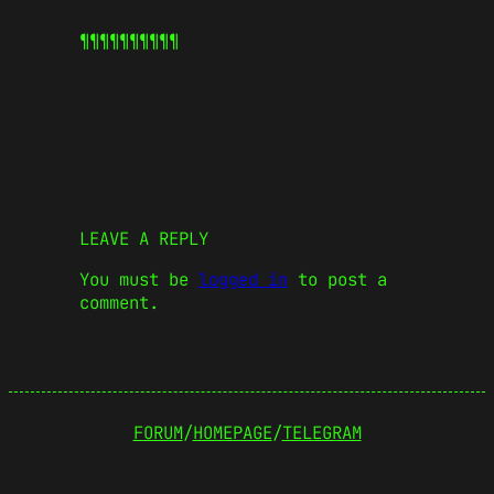
¶¶¶¶¶
¶¶¶¶¶
LEAVE A REPLY
You must be
logged in
to post a
comment.
FORUM
/
HOMEPAGE
/
TELEGRAM