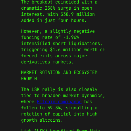
The breakout coincided with a
dramatic 258% surge in open
interest, with $38.9 million
added in just four hours.
However, a slightly negative
funding rate of -1.96%
intensified short liquidations,
triggering $1.6 million worth of
forced exits across major
derivatives markets.
MARKET ROTATION AND ECOSYSTEM
GROWTH
The LSK rally is also closely
tied to broader market dynamics,
where
Bitcoin dominance
has
fallen to 59.3%, signalling a
rotation of capital into high-
growth altcoins.
Lisk (LSK) benefited from this