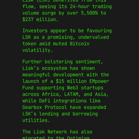
flow, seeing its 24-hour trading
volume surge by over 5,500% to
$237 million.
Investors appear to be favouring
LSK as a promising, undervalued
token amid muted Bitcoin
volatility.
Further bolstering sentiment,
Lisk’s ecosystem has shown
meaningful development with the
launch of a $15 million EMpower
Fund supporting Web3 startups
across Africa, LATAM, and Asia,
while DeFi integrations like
Gearbox Protocol have expanded
LSK’s lending and borrowing
utilities.
The Lisk Network has also
migrated to the Optimism