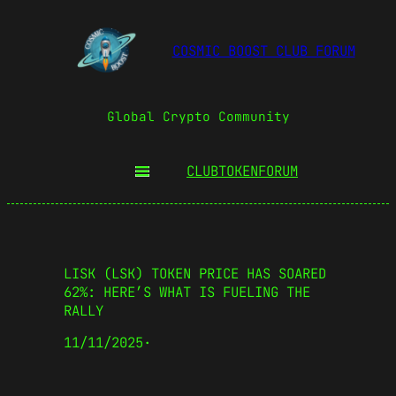
COSMIC BOOST CLUB FORUM
Global Crypto Community
CLUBTOKEN
FORUM
LISK (LSK) TOKEN PRICE HAS SOARED
62%: HERE’S WHAT IS FUELING THE
RALLY
11/11/2025
·