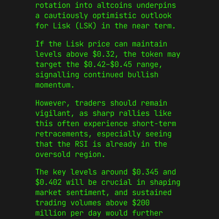
rotation into altcoins underpins
a cautiously optimistic outlook
for Lisk (LSK) in the near term.
If the Lisk price can maintain
levels above $0.32, the token may
target the $0.42–$0.45 range,
signalling continued bullish
momentum.
However, traders should remain
vigilant, as sharp rallies like
this often experience short-term
retracements, especially seeing
that the RSI is already in the
oversold region.
The key levels around $0.345 and
$0.402 will be crucial in shaping
market sentiment, and sustained
trading volumes above $200
million per day would further