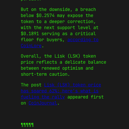
But on the downside, a breach
below $0.2574 may expose the
token to a deeper correction,
with the next support level at
$0.1891 serving as a critical
floor for buyers,
according to
CoinLore
.
Overall, the Lisk (LSK) token
price reflects a delicate balance
between renewed optimism and
short-term caution.
The post
Lisk (LSK) token price
has soared 62%: here’s what is
fueling the rally
appeared first
on
CoinJournal
.
¶¶¶¶¶