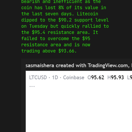
bearish and inefficient as the
coin has lost 8% of its value in
the last seven days. Litecoin
dipped to the $90.2 support level
on Tuesday but quickly rallied to
the $95.4 resistance area. It
failed to overcome the $95
resistance area and is now
trading above $93.66.