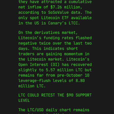
they have attracted a cumulative
net inflow of $7.26 million,
according to SoSoValue data. The
only spot Litecoin ETF available
in the US is Canary’s LTCC.
On the derivatives market,
Litecoin’s funding rates flashed
negative twice over the last two
days. This indicates short
traders are gaining momentum in
the Litecoin market. Litecoin’s
Open Interest (OI) has recovered
slightly to 5.57 million LTC but
remains far from pre-October 10
leverage-flush levels of 8.80
million LTC.
LTC COULD RETEST THE $90 SUPPORT
LEVEL
The LTC/USD daily chart remains