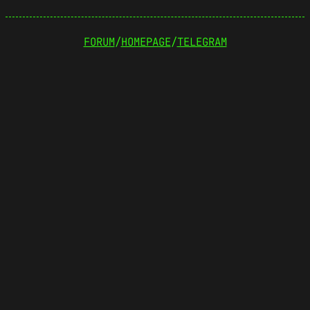
FORUM
/
HOMEPAGE
/
TELEGRAM