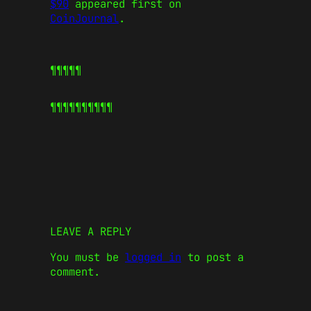
$90
appeared first on
CoinJournal
.
¶¶¶¶¶
¶¶¶¶¶
¶¶¶¶¶
LEAVE A REPLY
You must be
logged in
to post a
comment.