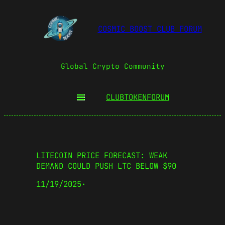
COSMIC BOOST CLUB FORUM
Global Crypto Community
CLUBTOKEN
FORUM
LITECOIN PRICE FORECAST: WEAK
DEMAND COULD PUSH LTC BELOW $90
11/19/2025
·