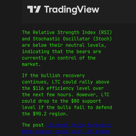
The Relative Strength Index (RSI)
and Stochastic Oscillator (Stoch)
are below their neutral levels,
indicating that the bears are
currently in control of the
market.
If the bullish recovery
continues, LTC could rally above
the $116 efficiency level over
the next few hours. However, LTC
could drop to the $80 support
level if the bulls fail to defend
the $90.2 region.
The post
Litecoin Price Forecast:
Weak demand could push LTC below