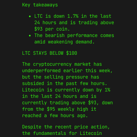
Key takeaways
LTC is down 1.7% in the last
24 hours and is trading above
$93 per coin.
The bearish performance comes
amid weakening demand.
LTC STAYS BELOW $100
The cryptocurrency market has
underperformed earlier this week,
but the selling pressure has
subsided in the past few hours.
Litecoin is currently down by 1%
in the last 24 hours and is
currently trading above $93, down
from the $95 weekly high it
reached a few hours ago.
Despite the recent price action,
the fundamentals for Litecoin