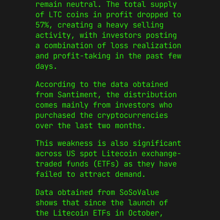
remain neutral. The total supply
of LTC coins in profit dropped to
57%, creating a heavy selling
activity, with investors posting
a combination of loss realization
and profit-taking in the past few
days.
According to the data obtained
from Santiment, the distribution
comes mainly from investors who
purchased the cryptocurrencies
over the last two months.
This weakness is also significant
across US spot Litecoin exchange-
traded funds (ETFs) as they have
failed to attract demand.
Data obtained from SoSoValue
shows that since the launch of
the Litecoin ETFs in October,