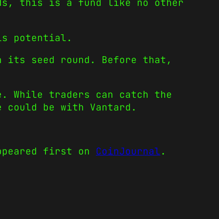
ds, this is a fund like no other
is potential.
n its seed round. Before that,
e. While traders can catch the
e could be with Vantard.
peared first on
CoinJournal
.