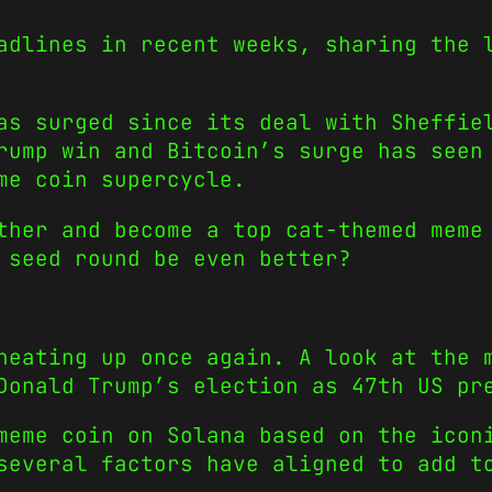
adlines in recent weeks, sharing the 
as surged since its deal with Sheffie
Trump win and Bitcoin’s surge has see
me coin supercycle.
ther and become a top cat-themed meme
 seed round be even better?
heating up once again. A look at the 
Donald Trump’s election as 47th US pr
meme coin on Solana based on the icon
several factors have aligned to add t