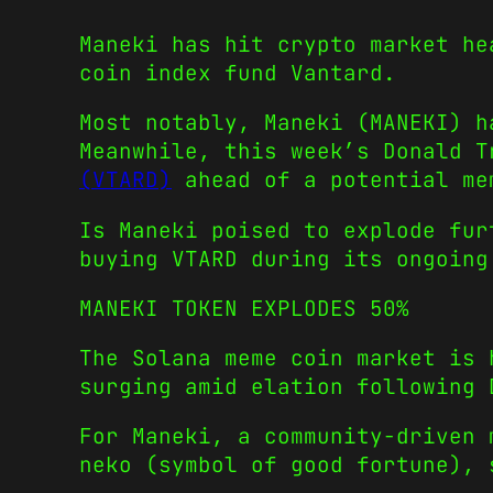
Maneki has hit crypto market he
coin index fund Vantard.
Most notably, Maneki (MANEKI) h
Meanwhile, this week’s Donald 
(VTARD)
ahead of a potential me
Is Maneki poised to explode fur
buying VTARD during its ongoing
MANEKI TOKEN EXPLODES 50%
The Solana meme coin market is 
surging amid elation following 
For Maneki, a community-driven 
neko (symbol of good fortune), 