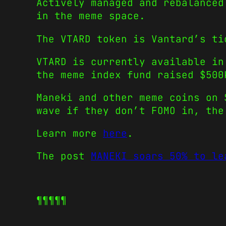
Actively managed and rebalanced
in the meme space.
The VTARD token is Vantard’s ti
VTARD is currently available in
the meme index fund raised $500
Maneki and other meme coins on 
wave if they don’t FOMO in, the
Learn more
here
.
The post
MANEKI soars 50% to le
¶¶¶¶¶