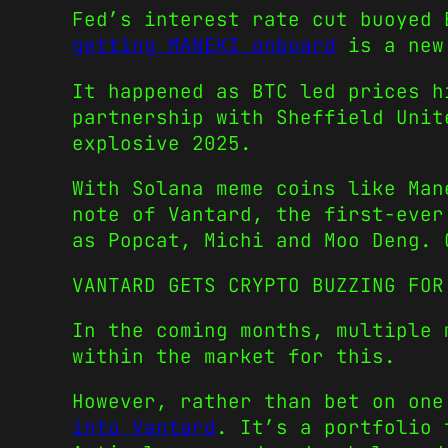
Fed’s interest rate cut buoyed 
getting MANEKI onboard
is a new 
It happened as BTC led prices h
partnership with Sheffield Unit
explosive 2025.
With Solana meme coins like Man
note of Vantard, the first-ever
as Popcat, Michi and Moo Deng. 
VANTARD GETS CRYPTO BUZZING FOR
In the coming months, multiple 
within the market for this.
However, rather than bet on on
into Vantard
. It’s a portfolio 