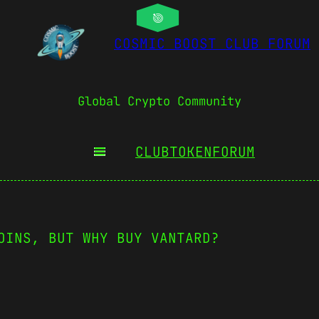
COSMIC BOOST CLUB FORUM
Global Crypto Community
CLUBTOKEN
FORUM
OINS, BUT WHY BUY VANTARD?