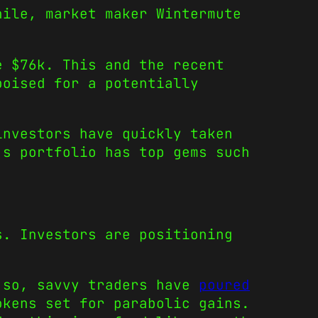
hile, market maker Wintermute
.
e $76k. This and the recent
poised for a potentially
investors have quickly taken
’s portfolio has top gems such
s. Investors are positioning
g so, savvy traders have
poured
okens set for parabolic gains.