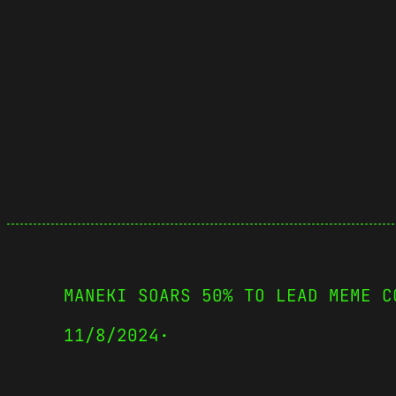
MANEKI SOARS 50% TO LEAD MEME C
11/8/2024
·