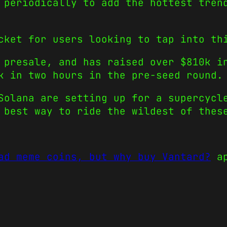
 periodically to add the hottest tren
cket for users looking to tap into th
 presale, and has raised over $810k i
k in two hours in the pre-seed round.
Solana are setting up for a supercycl
 best way to ride the wildest of thes
ad meme coins, but why buy Vantard?
ap