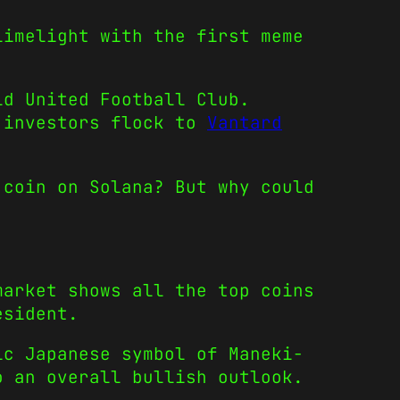
limelight with the first meme
ld United Football Club.
n investors flock to
Vantard
 coin on Solana? But why could
market shows all the top coins
esident.
ic Japanese symbol of Maneki-
o an overall bullish outlook.