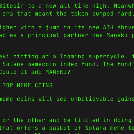
Bitcoin to a new all-time high. Meanw
era that meant the token pumped hard
igher with a jump to its new ATH abov
ed as a principal partner has Maneki 
eki hinting at a looming supercycle, 
 Solana memecoin index fund. The fund
Could it add MANEKI?
 TOP MEME COINS
meme coins will see unbelievable gain
e or the other and be limited in doin
that offers a basket of Solana meme t