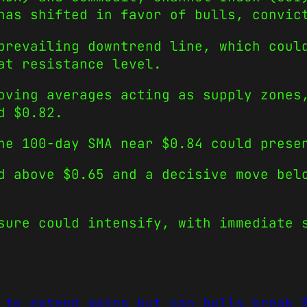
has shifted in favor of bulls, convic
prevailing downtrend line, which coul
at resistance level.
oving averages acting as supply zones
d $0.82.
he 100-day SMA near $0.84 could prese
d above $0.65 and a decisive move bel
sure could intensify, with immediate 
 to extend gains but can bulls break 