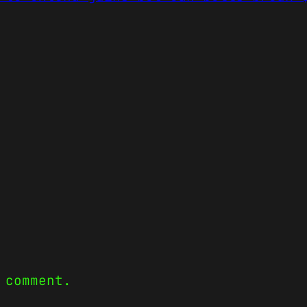
 comment.