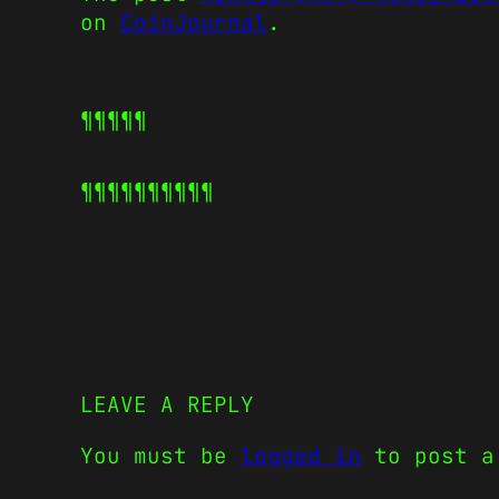
on
CoinJournal
.
¶¶¶¶¶
¶¶¶¶¶
¶¶¶¶¶
LEAVE A REPLY
You must be
logged in
to post a