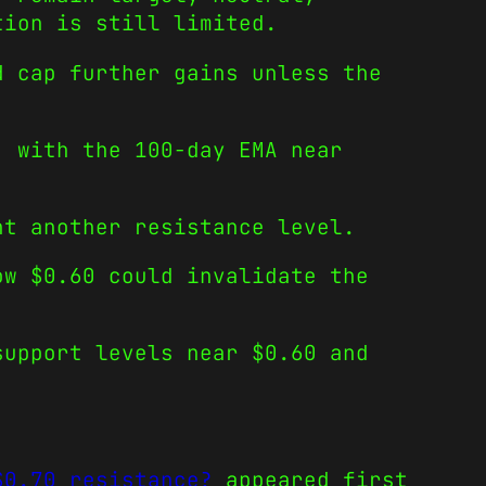
tion is still limited.
d cap further gains unless the
, with the 100-day EMA near
nt another resistance level.
ow $0.60 could invalidate the
support levels near $0.60 and
$0.70 resistance?
appeared first