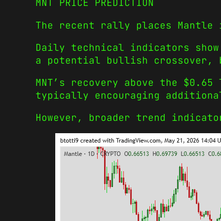
MNT PRICE PREDICTION
The recent rally places Mantle 
Daily technical indicators show
a potential bullish crossover, 
MNT’s recovery above the $0.65 
typically encouraging additiona
However, broader trend indicato