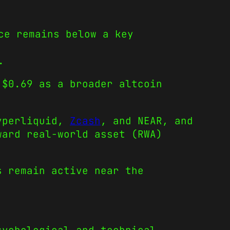
ce remains below a key
.
 $0.69 as a broader altcoin
Hyperliquid,
Zcash
, and NEAR, and
ward real-world asset (RWA)
s remain active near the