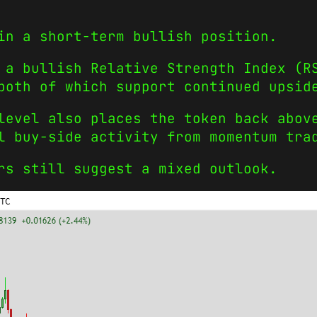
in a short-term bullish position.
 a bullish Relative Strength Index (R
both of which support continued upsid
level also places the token back abov
l buy-side activity from momentum tra
rs still suggest a mixed outlook.