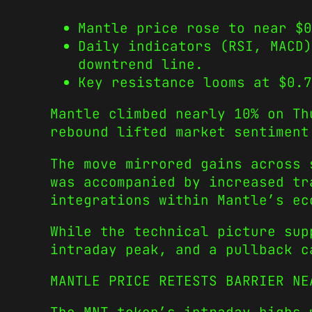
Mantle price rose to near $0
Daily indicators (RSI, MACD)
downtrend line.
Key resistance looms at $0.7
Mantle climbed nearly 10% on Th
rebound lifted market sentiment
The move mirrored gains across
was accompanied by increased tr
integrations within Mantle’s ec
While the technical picture sup
intraday peak, and a pullback c
MANTLE PRICE RETESTS BARRIER NE