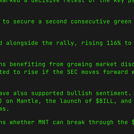
marked a decisive retest of the key p
 to secure a second consecutive green
d alongside the rally, rising 116% to
ns benefiting from growing market dis
ted to rise if the SEC moves forward 
ave also supported bullish sentiment.
) on Mantle, the launch of $BILL, and
ms.
ns whether MNT can break through the 