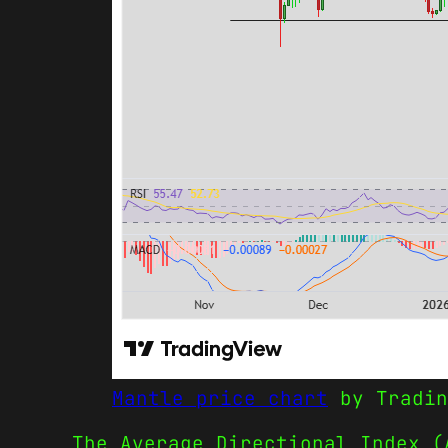
Mantle price chart
by Tradin
The Average Directional Index (