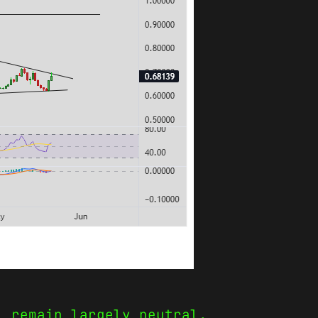
) remain largely neutral,