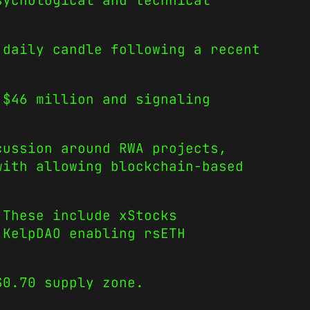
sychological and technical
 daily candle following a recent
 $46 million and signaling
cussion around RWA projects,
with allowing blockchain-based
 These include xStocks
 KelpDAO enabling rsETH
$0.70 supply zone.