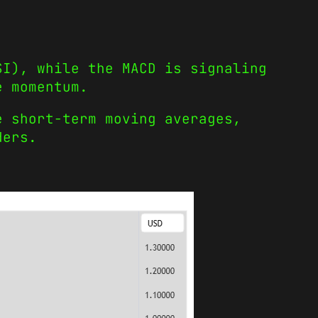
SI), while the MACD is signaling
e momentum.
e short-term moving averages,
ders.