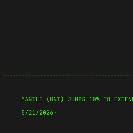
MANTLE (MNT) JUMPS 10% TO EXTEN
5/21/2026
·