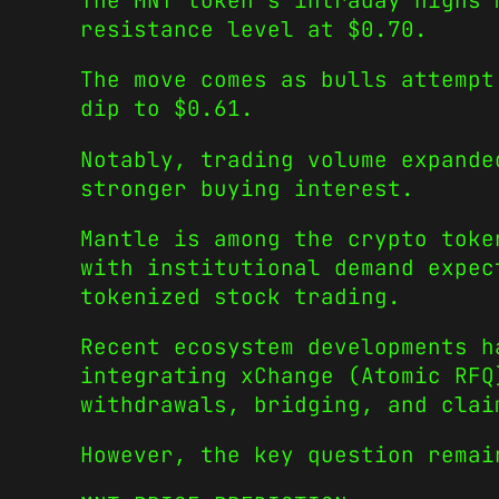
The MNT token’s intraday highs 
resistance level at $0.70.
The move comes as bulls attempt
dip to $0.61.
Notably, trading volume expande
stronger buying interest.
Mantle is among the crypto toke
with institutional demand expec
tokenized stock trading.
Recent ecosystem developments h
integrating xChange (Atomic RFQ
withdrawals, bridging, and clai
However, the key question remai