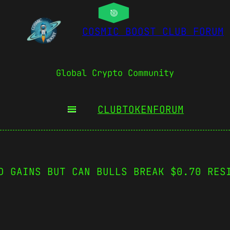
COSMIC BOOST CLUB FORUM
Global Crypto Community
CLUBTOKEN
FORUM
D GAINS BUT CAN BULLS BREAK $0.70 RES