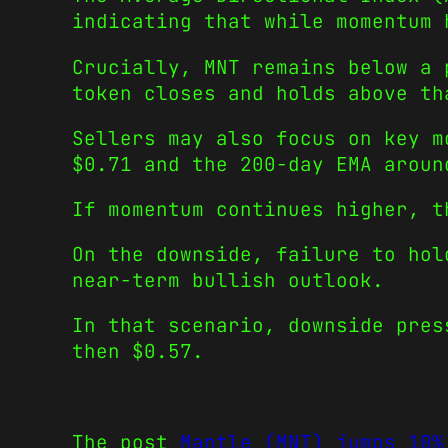
indicating that while momentum 
Crucially, MNT remains below a 
token closes and holds above th
Sellers may also focus on key m
$0.71 and the 200-day EMA aroun
If momentum continues higher, t
On the downside, failure to hol
near-term bullish outlook.
In that scenario, downside pres
then $0.57.
The post
Mantle (MNT) jumps 10%