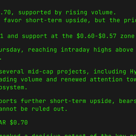
.70, supported by rising volume.
 favor short-term upside, but the pri
1 and support at the $0.60-$0.57 zone
ursday, reaching intraday highs above
.
 several mid-cap projects, including 
ading volume and renewed attention to
osystem.
ports further short-term upside, bear
annot be ruled out.
AR $0.70