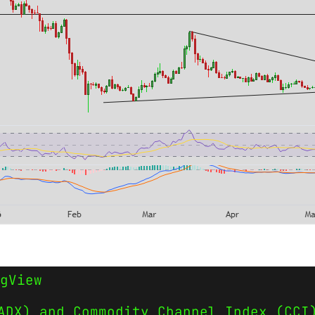
gView
ADX) and Commodity Channel Index (CCI