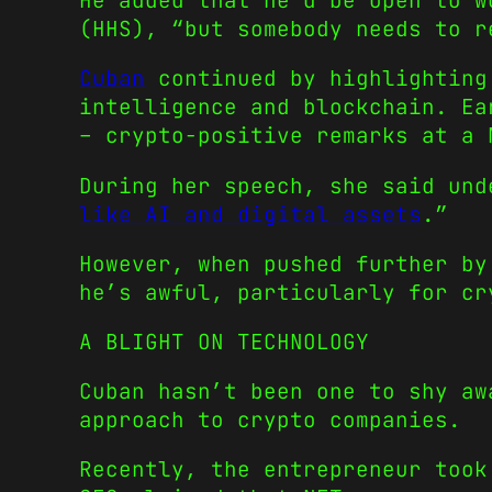
He added that he’d be open to w
(HHS), “but somebody needs to 
Cuban
continued by highlighting 
intelligence and blockchain. Ea
– crypto-positive remarks at a 
During her speech, she said und
like AI and digital assets
.”
However, when pushed further by
he’s awful, particularly for cr
A BLIGHT ON TECHNOLOGY
Cuban hasn’t been one to shy aw
approach to crypto companies.
Recently, the entrepreneur took