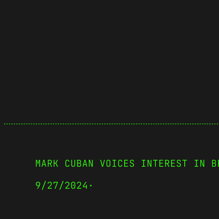
MARK CUBAN VOICES INTEREST IN B
9/27/2024
·