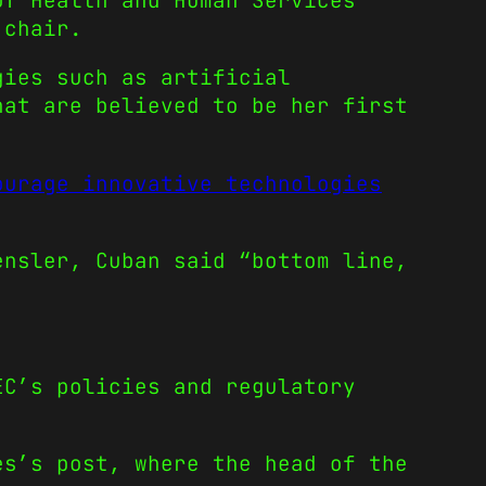
of Health and Human Services
 chair.
gies such as artificial
hat are believed to be her first
ourage innovative technologies
ensler, Cuban said “bottom line,
EC’s policies and regulatory
es’s post, where the head of the