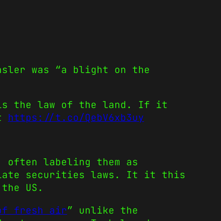
nsler was “a blight on the
is the law of the land. If it
st
https://t.co/QebV6xb3uy
, often labeling them as
ate securities laws. It it this
 the US.
of fresh air
” unlike the