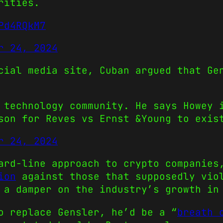
rities.
Pd4RQkM7
r 24, 2024
cial media site, Cuban argued that Ge
 technology community. He says Howey 
ason for Reves vs Ernst &Young to exi
r 24, 2024
ard-line approach to crypto companies
ion
against those that supposedly viol
 a damper on the industry’s growth in
o replace Gensler, he’d be a “
breath 