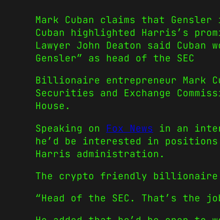
Mark Cuban claims that Gensler 
Cuban highlighted Harris’s prom
Lawyer John Deaton said Cuban w
Gensler” as head of the SEC
Billionaire entrepreneur Mark C
Securities and Exchange Commiss
House.
Speaking on
Fox News
in an inter
he’d be interested in positions
Harris administration.
The crypto friendly billionaire
“Head of the SEC. That’s the jo