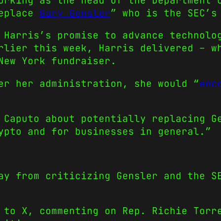
orking as the head of the Department 
replace
Gary Gensler
” who is the SEC’s
Harris’s promise to advance technolo
rlier this week, Harris delivered – w
New York fundraiser.
er her administration, she would “
enc
 Caputo about potentially replacing G
ypto and for businesses in general.”
ay from criticizing Gensler and the S
 to X, commenting on Rep. Richie Torr