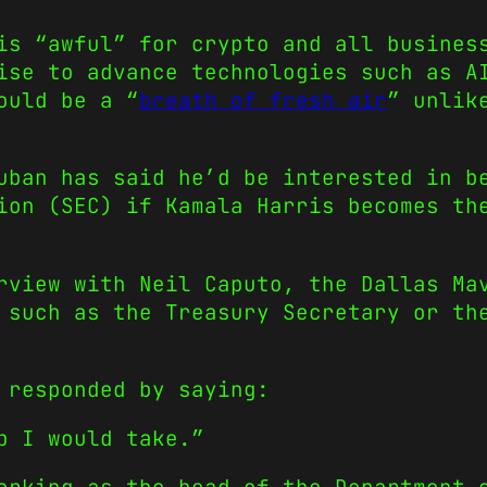
is “awful” for crypto and all busines
ise to advance technologies such as A
ould be a “
breath of fresh air
” unlik
uban has said he’d be interested in b
ion (SEC) if Kamala Harris becomes th
view with Neil Caputo, the Dallas Mav
 such as the Treasury Secretary or th
 responded by saying:
b I would take.”