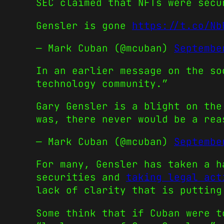
SEC claimed that NFTs were secu
Gensler is gone
https://t.co/Nb
— Mark Cuban (@mcuban)
Septembe
In an earlier message on the so
technology community.”
Gary Gensler is a blight on the
was, there never would be a re
— Mark Cuban (@mcuban)
Septembe
For many, Gensler has taken a h
securities and
taking legal act
lack of clarity that is putting
Some think that if Cuban were t