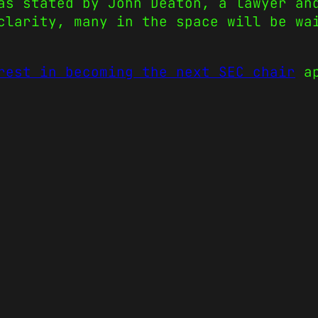
as stated by John Deaton, a lawyer an
clarity, many in the space will be wa
rest in becoming the next SEC chair
ap