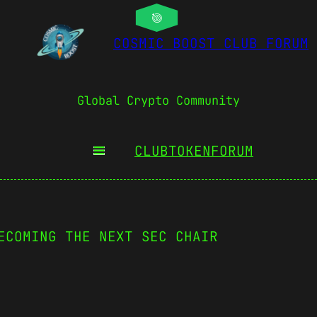
COSMIC BOOST CLUB FORUM
Global Crypto Community
CLUBTOKEN
FORUM
ECOMING THE NEXT SEC CHAIR