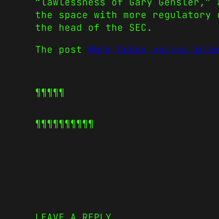
“lawlessness of Gary Gensler,” 
the space with more regulatory 
the head of the SEC.
The post
Mark Cuban voices inte
¶¶¶¶¶
¶¶¶¶¶
¶¶¶¶¶
LEAVE A REPLY