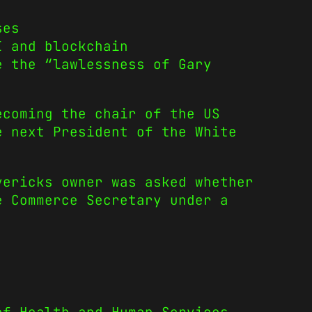
ses
I and blockchain
e the “lawlessness of Gary
ecoming the chair of the US
e next President of the White
ericks owner was asked whether
e Commerce Secretary under a