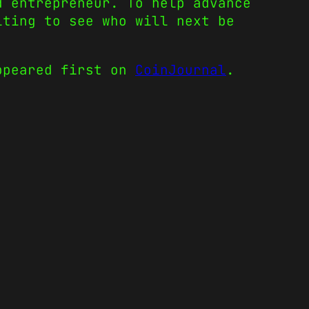
d entrepreneur. To help advance
iting to see who will next be
peared first on
CoinJournal
.