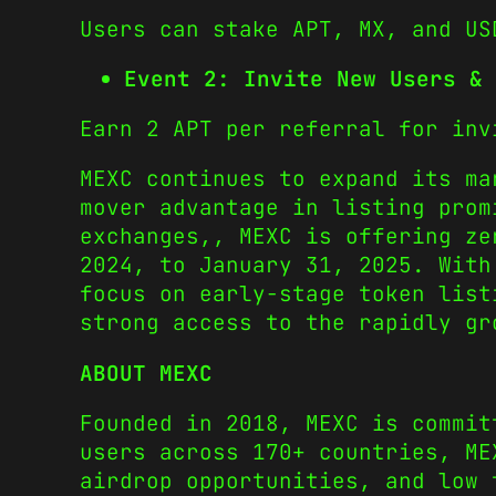
Users can stake APT, MX, and US
Event 2: Invite New Users & 
Earn 2 APT per referral for inv
MEXC continues to expand its ma
mover advantage in listing prom
exchanges,, MEXC is offering ze
2024, to January 31, 2025. With
focus on early-stage token list
strong access to the rapidly gr
ABOUT MEXC
Founded in 2018, MEXC is commit
users across 170+ countries, ME
airdrop opportunities, and low 