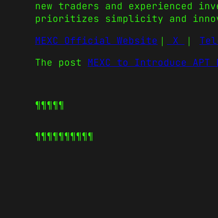
new traders and experienced inv
prioritizes simplicity and inno
MEXC Official Website
｜
X
｜
Tel
The post
MEXC to Introduce APT 
¶¶¶¶¶
¶¶¶¶¶
¶¶¶¶¶