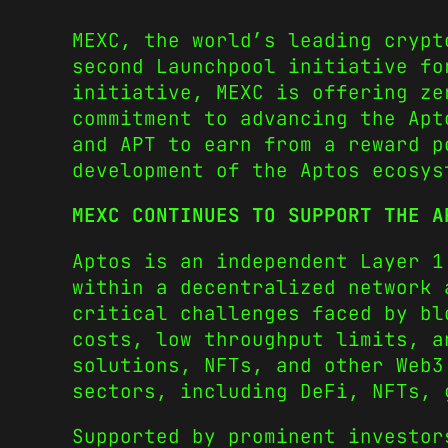
MEXC, the world’s leading crypt
second Launchpool initiative fo
initiative, MEXC is offering ze
commitment to advancing the Ap
and APT to earn from a reward p
development of the Aptos ecosys
MEXC CONTINUES TO SUPPORT THE A
Aptos is an independent Layer 1
within a decentralized network 
critical challenges faced by bl
costs, low throughput limits, a
solutions, NFTs, and other Web3
sectors, including DeFi, NFTs, 
Supported by prominent investor