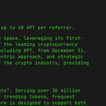
.
 up to 40 APT per referrer.
e space, leveraging its first-
f the leading cryptocurrency
ncluding APT, from December 31,
entric approach, and strategic
f the crypto industry, providing
pto”. Serving over 30 million
f trending tokens, frequent
orm is designed to support both