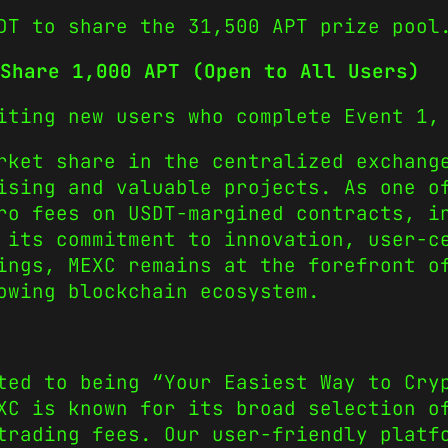
DT to share the 31,500 APT prize pool
Share 1,000 APT (Open to All Users)
iting new users who complete Event 1,
rket share in the centralized exchang
ising and valuable projects. As one o
ro fees on USDT-margined contracts, i
 its commitment to innovation, user-c
ings, MEXC remains at the forefront o
owing blockchain ecosystem.
ted to being “Your Easiest Way to Cry
XC is known for its broad selection o
trading fees. Our user-friendly platf