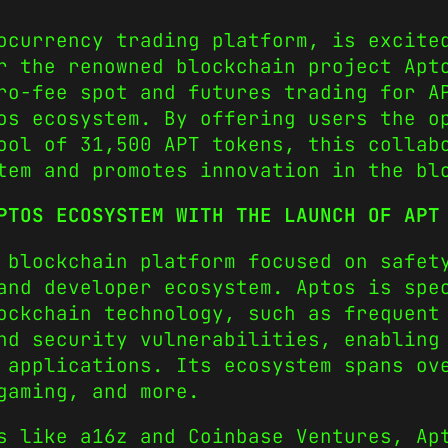
ocurrency trading platform, is excite
r the renowned blockchain project Apt
ro-fee spot and futures trading for A
tos ecosystem.
By offering users the o
ool of 31,500 APT tokens, this collab
tem and promotes innovation in the bl
PTOS ECOSYSTEM WITH THE LAUNCH OF APT
 blockchain platform focused on safet
and developer ecosystem. Aptos is spe
ockchain technology, such as frequent
nd security vulnerabilities, enabling
 applications. Its ecosystem spans ov
gaming, and more.
s like a16z and Coinbase Ventures, Ap