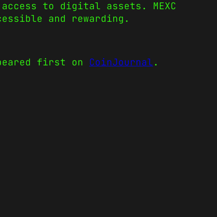
 access to digital assets. MEXC
cessible and rewarding.
eared first on
CoinJournal
.