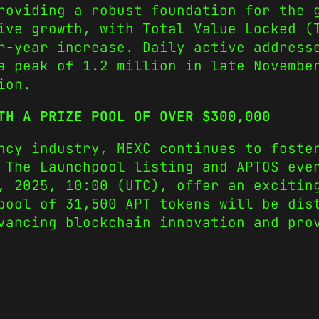
roviding a robust foundation for the 
ive growth, with Total Value Locked (
r-year increase. Daily active address
a peak of 1.2 million in late Novembe
ion.
TH A PRIZE POOL OF OVER $300,000
ncy industry, MEXC continues to foste
 The Launchpool listing and APTOS eve
, 2025, 10:00 (UTC), offer an excitin
pool of 31,500 APT tokens will be dis
vancing blockchain innovation and pro