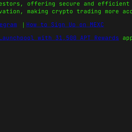
estors, offering secure and efficient
vation, making crypto trading more ac
egram
｜
How to Sign Up on MEXC
Launchpool with 31,500 APT Rewards
app