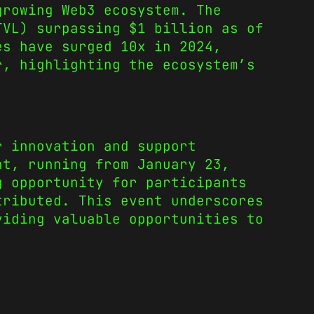
growing Web3 ecosystem. The
TVL) surpassing $1 billion as of
es have surged 10x in 2024,
r, highlighting the ecosystem’s
r innovation and support
nt, running from January 23,
g opportunity for participants
tributed. This event underscores
viding valuable opportunities to