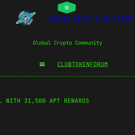
COSMIC BOOST CLUB FORUM
Global Crypto Community
CLUBTOKEN
FORUM
L WITH 31,500 APT REWARDS