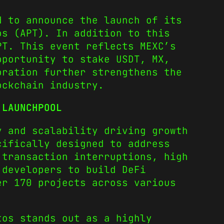
d to announce the launch of its
os (APT). In addition to this
PT. This event reflects MEXC’s
pportunity to stake USDT, MX,
oration further strengthens the
ockchain industry.
 LAUNCHPOOL
y and scalability driving growth
cifically designed to address
 transaction interruptions, high
 developers to build DeFi
er 170 projects across various
tos stands out as a highly