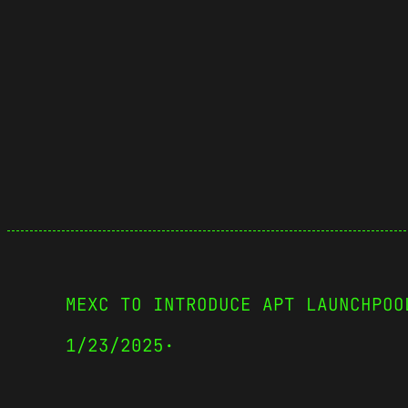
MEXC TO INTRODUCE APT LAUNCHPOO
1/23/2025
·