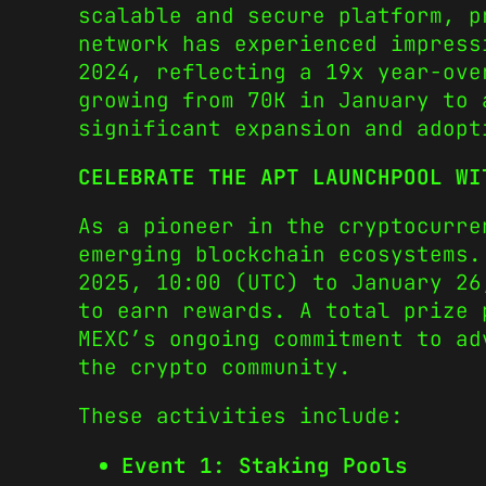
scalable and secure platform, p
network has experienced impress
2024, reflecting a 19x year-ove
growing from 70K in January to 
significant expansion and adopt
CELEBRATE THE APT LAUNCHPOOL WI
As a pioneer in the cryptocurre
emerging blockchain ecosystems.
2025, 10:00 (UTC) to January 26
to earn rewards. A total prize 
MEXC’s ongoing commitment to ad
the crypto community.
These activities include:
Event 1: Staking Pools