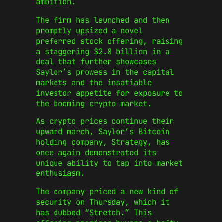
ambition.
The firm has launched and then
promptly upsized a novel
preferred stock offering, raising
a staggering $2.8 billion in a
deal that further showcases
Saylor’s prowess in the capital
markets and the insatiable
investor appetite for exposure to
the booming crypto market.
As crypto prices continue their
upward march, Saylor’s Bitcoin
holding company, Strategy, has
once again demonstrated its
unique ability to tap into market
enthusiasm.
The company priced a new kind of
security on Thursday, which it
has dubbed “Stretch.” This