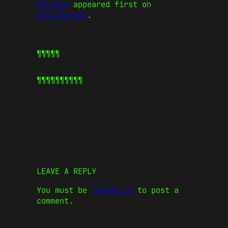
billion
appeared first on
CoinJournal
.
¶¶¶¶¶
¶¶¶¶¶
¶¶¶¶¶
LEAVE A REPLY
You must be
logged in
to post a
comment.