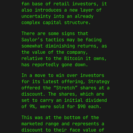
fan base of retail investors, it
also introduces a new layer of
uncertainty into an already
complex capital structure.
There are some signs that
Saylor’s tactics may be facing
somewhat diminishing returns, as
the value of the company,
relative to the Bitcoin it owns,
has reportedly gone down.
In a move to win over investors
for its latest offering, Strategy
offered the “Stretch” shares at a
discount. The shares, which are
set to carry an initial dividend
of 9%, were sold for $90 each.
This was at the bottom of the
marketed range and represents a
discount to their face value of