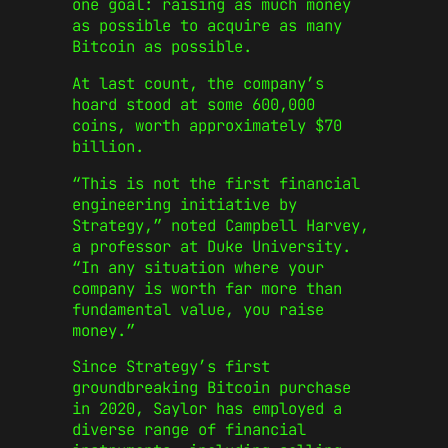
one goal: raising as much money
as possible to acquire as many
Bitcoin as possible.
At last count, the company’s
hoard stood at some 600,000
coins, worth approximately $70
billion.
“This is not the first financial
engineering initiative by
Strategy,” noted Campbell Harvey,
a professor at Duke University.
“In any situation where your
company is worth far more than
fundamental value, you raise
money.”
Since Strategy’s first
groundbreaking Bitcoin purchase
in 2020, Saylor has employed a
diverse range of financial