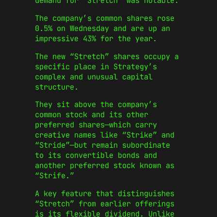
demand for “Stretch” was notable.
The company’s common shares rose
0.5% on Wednesday and are up an
impressive 43% for the year.
The new “Stretch” shares occupy a
specific place in Strategy’s
complex and unusual capital
structure.
They sit above the company’s
common stock and its other
preferred shares—which carry
creative names like “Strike” and
“Stride”—but remain subordinate
to its convertible bonds and
another preferred stock known as
“Strife.”
A key feature that distinguishes
“Stretch” from earlier offerings
is its flexible dividend. Unlike