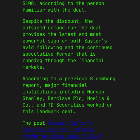
$100, according to the person
familiar with the deal.
Despite the discount, the
outsized demand for the deal
provides the latest and most
powerful sign of both Saylor’s
avid following and the continued
speculative fervor that is
running through the financial
markets.
According to a previous Bloomberg
report, major financial
institutions including Morgan
Stanley, Barclays Plc, Moelis &
Co., and TD Securities worked on
this landmark deal.
The post
Michael Saylor’s
Strategy upsizes ‘stretch’
preferred stock sale to $2.8