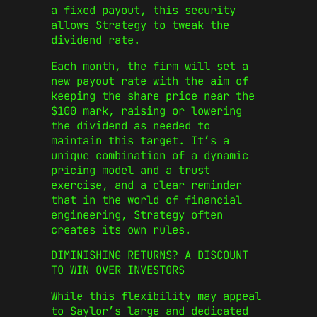
a fixed payout, this security
allows Strategy to tweak the
dividend rate.
Each month, the firm will set a
new payout rate with the aim of
keeping the share price near the
$100 mark, raising or lowering
the dividend as needed to
maintain this target. It’s a
unique combination of a dynamic
pricing model and a trust
exercise, and a clear reminder
that in the world of financial
engineering, Strategy often
creates its own rules.
DIMINISHING RETURNS? A DISCOUNT
TO WIN OVER INVESTORS
While this flexibility may appeal
to Saylor’s large and dedicated