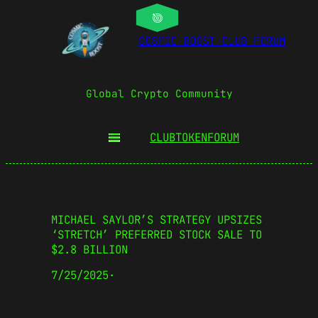
COSMIC BOOST CLUB FORUM
Global Crypto Community
CLUBTOKEN
FORUM
MICHAEL SAYLOR’S STRATEGY UPSIZES
‘STRETCH’ PREFERRED STOCK SALE TO
$2.8 BILLION
7/25/2025
·