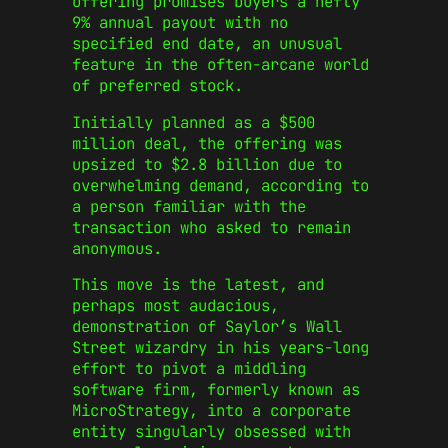
offering promises buyers a hefty
9% annual payout with no
specified end date, an unusual
feature in the often-arcane world
of preferred stock.
Initially planned as a $500
million deal, the offering was
upsized to $2.8 billion due to
overwhelming demand, according to
a person familiar with the
transaction who asked to remain
anonymous.
This move is the latest, and
perhaps most audacious,
demonstration of Saylor’s Wall
Street wizardry in his years-long
effort to pivot a middling
software firm, formerly known as
MicroStrategy, into a corporate
entity singularly obsessed with