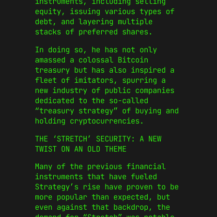
instruments, including selling
equity, issuing various types of
debt, and layering multiple
stacks of preferred shares.
In doing so, he has not only
amassed a colossal Bitcoin
treasury but has also inspired a
fleet of imitators, spurring a
new industry of public companies
dedicated to the so-called
“treasury strategy” of buying and
holding cryptocurrencies.
THE ‘STRETCH’ SECURITY: A NEW
TWIST ON AN OLD THEME
Many of the previous financial
instruments that have fueled
Strategy’s rise have proven to be
more popular than expected, but
even against that backdrop, the