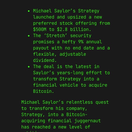
Michael Saylor’s Strategy
launched and upsized a new
preferred stock offering from
$500M to $2.8 billion.
The ‘Stretch’ security
promises a hefty 9% annual
payout with no end date and a
flexible, adjustable
dividend.
The deal is the latest in
Saylor’s years-long effort to
transform Strategy into a
financial vehicle to acquire
Bitcoin.
Michael Saylor’s relentless quest
to transform his company,
Strategy, into a Bitcoin-
acquiring financial juggernaut
has reached a new level of