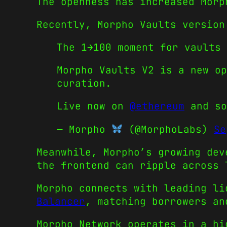
The openness has increased Morp
Recently, Morpho Vaults version
The 1→100 moment for vaults 
Morpho Vaults V2 is a new op
curation.
Live now on
@ethereum
and so
— Morpho
(@MorphoLabs)
Se
Meanwhile, Morpho’s growing dev
the frontend can ripple across 
Morpho connects with leading l
Balancer
, matching borrowers an
Morpho Network operates in a hi