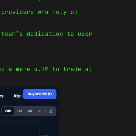
 providers who rely on
 team’s dedication to user-
ed a mere o.7% to trade at