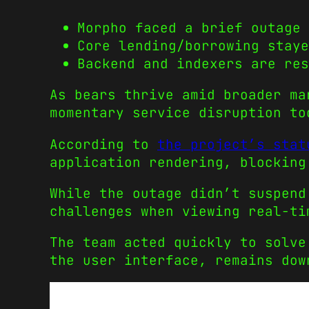
Morpho faced a brief outage 
Core lending/borrowing staye
Backend and indexers are res
As bears thrive amid broader ma
momentary service disruption to
According to
the project’s stat
application rendering, blocking
While the outage didn’t suspend
challenges when viewing real-ti
The team acted quickly to solve
the user interface, remains dow