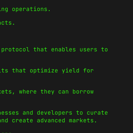
ing operations.
acts.
 protocol that enables users to
lts that optimize yield for
kets, where they can borrow
nesses and developers to curate
and create advanced markets.