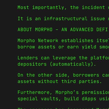
Most importantly, the incident 
It is an infrastructural issue 
ABOUT MORPHO – AN ADVANCED DEFI
Morpho Network establishes itse
borrow assets or earn yield smo
Lenders can leverage the platfo
depositors (automatically).
On the other side, borrowers ca
assets without third parties.
Furthermore, Morpho’s permissio
special vaults, build dApps usi