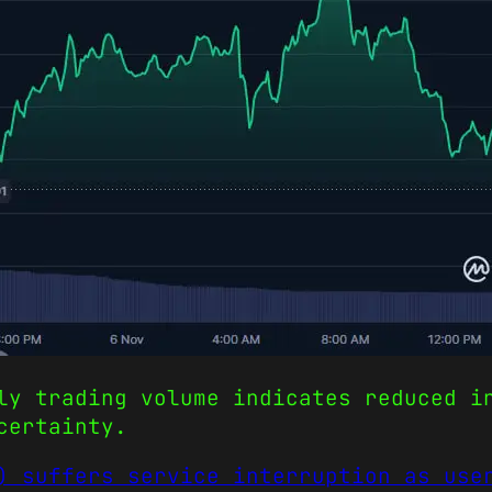
ly trading volume indicates reduced i
certainty.
) suffers service interruption as use