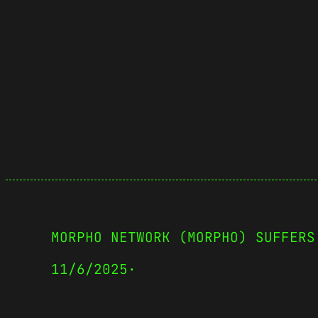
MORPHO NETWORK (MORPHO) SUFFERS
11/6/2025
·