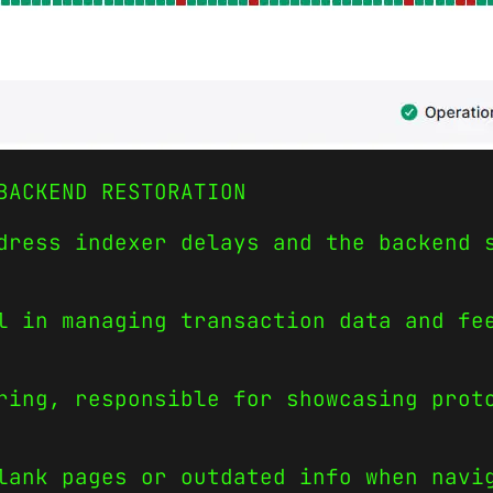
BACKEND RESTORATION
dress indexer delays and the backend 
l in managing transaction data and fe
ring, responsible for showcasing prot
lank pages or outdated info when navi