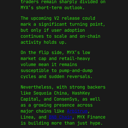
traders remain sharply divided on
MYX’s short-term outlook.
The upcoming V2 release could
mark a significant turning point,
but only if user adoption
continues to scale and on-chain
activity holds up.
On the flip side, MYX’s low
market cap and retail-heavy
volume mean it remains
susceptible to pump-and-dump
cycles and sudden reversals.
Nevertheless, with strong backers
like Sequoia China, HashKey
Capital, and ConsenSys, as well
as a growing presence across
major chains like
Arbitrum
,
Linea, and
BNB Chain
, MYX Finance
is building more than just hype.