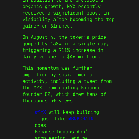
organic growth, MYX recently
received a significant boost in
visibility after becoming the top
gainer on Binance.
On August 4, the token’s price
jumped by 138% in a single day,
triggering a 711% increase in
daily volume to $46 million.
This momentum was further
amplified by social media
activity, including a tweet from
the MYX team quoting Binance
founder CZ, which drew tens of
thousands of views.
#MYX
will keep building
— just like
@BNBCHAIN
does
Because humans don’t
stop eating, and we