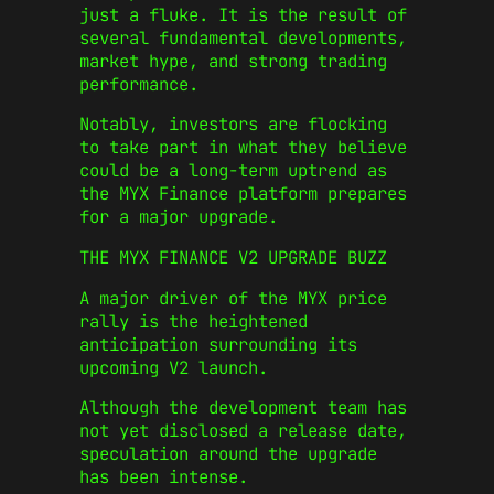
just a fluke. It is the result of
several fundamental developments,
market hype, and strong trading
performance.
Notably, investors are flocking
to take part in what they believe
could be a long-term uptrend as
the MYX Finance platform prepares
for a major upgrade.
THE MYX FINANCE V2 UPGRADE BUZZ
A major driver of the MYX price
rally is the heightened
anticipation surrounding its
upcoming V2 launch.
Although the development team has
not yet disclosed a release date,
speculation around the upgrade
has been intense.