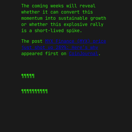
The coming weeks will reveal
whether it can convert this
momentum into sustainable growth
or whether this explosive rally
is a short-lived spike.
The post
MYX Finance (MYX) price
just shot up 289%: Here’s why
appeared first on
CoinJournal
.
¶¶¶¶¶
¶¶¶¶¶
¶¶¶¶¶