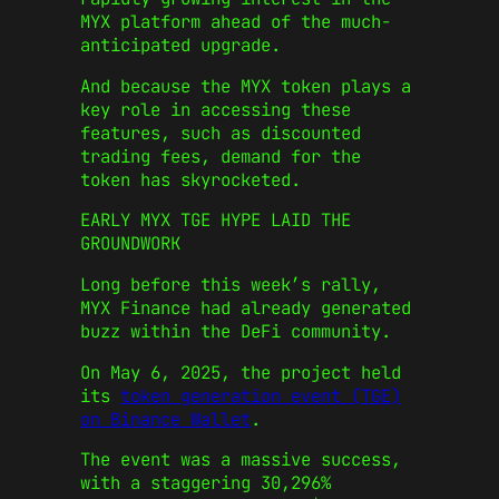
MYX platform ahead of the much-
anticipated upgrade.
And because the MYX token plays a
key role in accessing these
features, such as discounted
trading fees, demand for the
token has skyrocketed.
EARLY MYX TGE HYPE LAID THE
GROUNDWORK
Long before this week’s rally,
MYX Finance had already generated
buzz within the DeFi community.
On May 6, 2025, the project held
its
token generation event (TGE)
on Binance Wallet
.
The event was a massive success,
with a staggering 30,296%