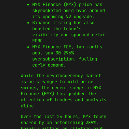
MYX Finance (MYX) price has
skyrocketed amid hype around
its upcoming V2 upgrade.
Binance listing has also
boosted the token’s
visibility and sparked retail
FOMO.
MYX Finance TGE, two months
ago, saw 30,296%
oversubscription, fueling
early demand.
While the cryptocurrency market
is no stranger to wild price
swings, the recent surge in MYX
Finance (MYX) has grabbed the
attention of traders and analysts
alike.
Over the last 24 hours, MYX token
soared by an astonishing 289%,
briefly hitting an all-time high