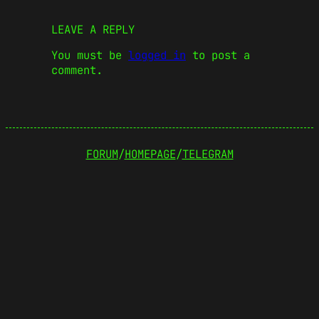
LEAVE A REPLY
You must be
logged in
to post a
comment.
FORUM
/
HOMEPAGE
/
TELEGRAM