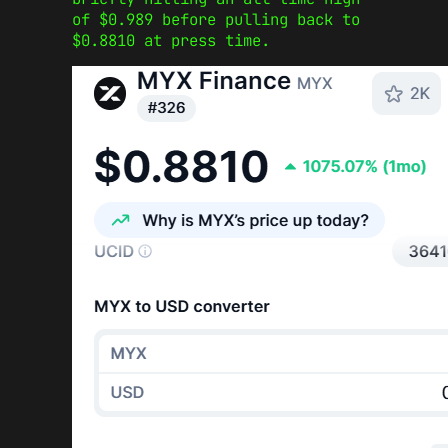
of $0.989 before pulling back to
$0.8810 at press time.