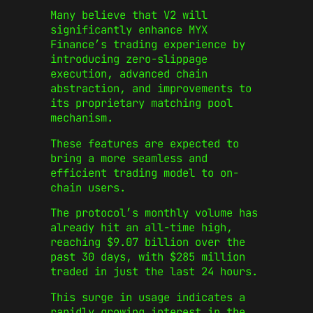
Many believe that V2 will
significantly enhance MYX
Finance’s trading experience by
introducing zero-slippage
execution, advanced chain
abstraction, and improvements to
its proprietary matching pool
mechanism.
These features are expected to
bring a more seamless and
efficient trading model to on-
chain users.
The protocol’s monthly volume has
already hit an all-time high,
reaching $9.07 billion over the
past 30 days, with $285 million
traded in just the last 24 hours.
This surge in usage indicates a
rapidly growing interest in the