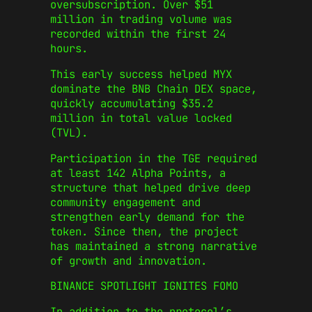
oversubscription. Over $51
million in trading volume was
recorded within the first 24
hours.
This early success helped MYX
dominate the BNB Chain DEX space,
quickly accumulating $35.2
million in total value locked
(TVL).
Participation in the TGE required
at least 142 Alpha Points, a
structure that helped drive deep
community engagement and
strengthen early demand for the
token. Since then, the project
has maintained a strong narrative
of growth and innovation.
BINANCE SPOTLIGHT IGNITES FOMO
In addition to the protocol’s