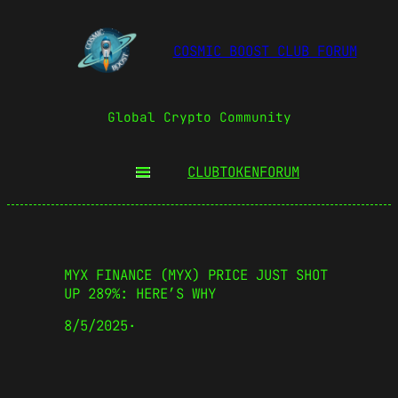
COSMIC BOOST CLUB FORUM
Global Crypto Community
CLUBTOKEN
FORUM
MYX FINANCE (MYX) PRICE JUST SHOT
UP 289%: HERE’S WHY
8/5/2025
·