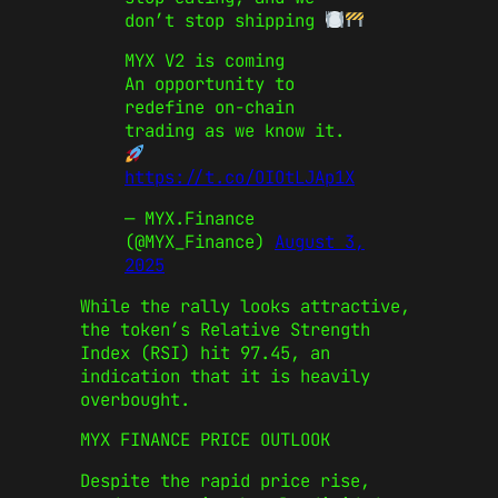
don’t stop shipping
MYX V2 is coming
An opportunity to
redefine on-chain
trading as we know it.
https://t.co/OIOtLJAp1X
— MYX.Finance
(@MYX_Finance)
August 3,
2025
While the rally looks attractive,
the token’s Relative Strength
Index (RSI) hit 97.45, an
indication that it is heavily
overbought.
MYX FINANCE PRICE OUTLOOK
Despite the rapid price rise,