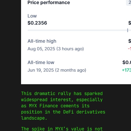
This dramatic rally has sparked
widespread interest, especially
as MYX Finance cements its
position in the DeFi derivatives
landscape.
The spike in MYX’s value is not