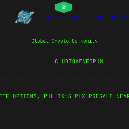
COSMIC BOOST CLUB FORUM
Global Crypto Community
CLUBTOKEN
FORUM
ETF OPTIONS, PULLIX’S PLX PRESALE NEA