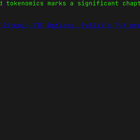
d tokenomics marks a significant chap
 Bitcoin ETF Options, Pullix’s PLX pr