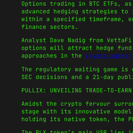
Options trading in BTC ETFs, as
advanced hedging strategies to 
within a specified timeframe, e
finance sectors.
Analyst Dave Nadig from VettaF
options will attract hedge fund
approaches in the
crypto market
The regulatory waiting game is 
SEC decisions and a 21-day publ
PULLIX: UNVEILING TRADE-TO-EAR
Amidst the crypto fervour surro
stage with its innovative model
holding its native token, the P
The PLX token’s main USP lies i