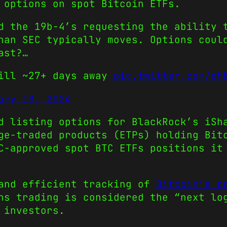
 options on spot Bitcoin ETFs.
d the 19b-4’s requesting the ability 
an SEC typically moves. Options coul
ast?…
till ~27+ days away
pic.twitter.com/oh
ary 19, 2024
d listing options for BlackRock’s iSh
ge-traded products (ETPs) holding Bit
C-approved spot BTC ETFs positions it
 and efficient tracking of
Bitcoin’s p
ns trading is considered the “next lo
 investors.