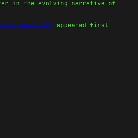
ter in the evolving narrative of
esale nears $4M
appeared first