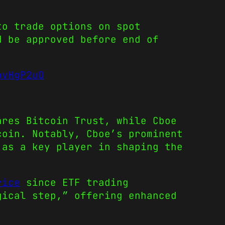
to trade options on spot
d be approved before end of
bvHgP2uO
ares Bitcoin Trust, while Cboe
coin. Notably, Cboe’s prominent
 as a key player in shaping the
rice
since ETF trading
gical step,” offering enhanced