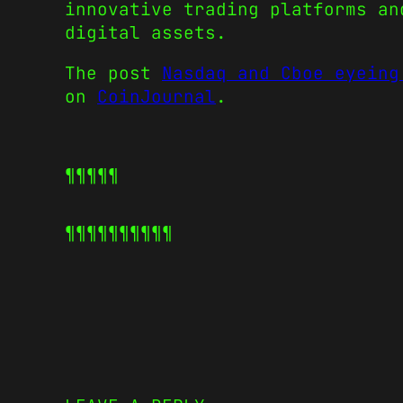
innovative trading platforms an
digital assets.
The post
Nasdaq and Cboe eyeing
on
CoinJournal
.
¶¶¶¶¶
¶¶¶¶¶
¶¶¶¶¶