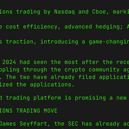
ions trading by Nasdaq and Cboe, mark
e cost efficiency, advanced hedging; 
s traction, introducing a game-changi
 2024 had seen the most after the rec
ppling through the crypto community a
. The two have already filed applicat
ized the applications.
d trading platform is promising a new
IONS TRADING MOVE
James Seyffart, the SEC has already a