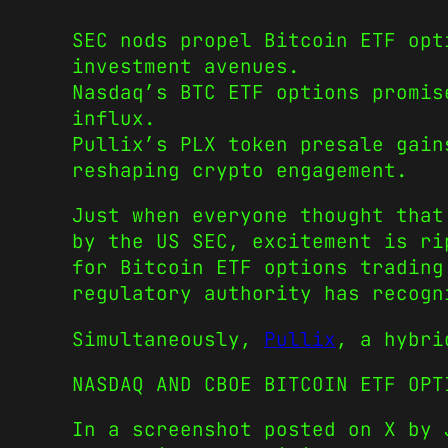
SEC nods propel Bitcoin ETF opt
investment avenues.
Nasdaq’s BTC ETF options promis
influx.
Pullix’s PLX token presale gain
reshaping crypto engagement.
Just when everyone thought that
by the US SEC, excitement is ri
for Bitcoin ETF options trading
regulatory authority has recogn
Simultaneously,
Pullix
, a hybri
NASDAQ AND CBOE BITCOIN ETF OPT
In a screenshot posted on X by 