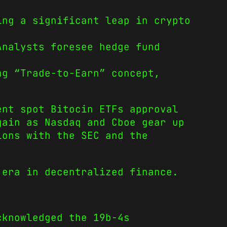
ing a significant leap in crypto
Analysts foresee hedge fund
ng “Trade-to-Earn” concept,
ent spot Bitocin ETFs approval
gain as Nasdaq and Cboe gear up
ions with the SEC and the
 era in decentralized finance.
cknowledged the 19b-4s