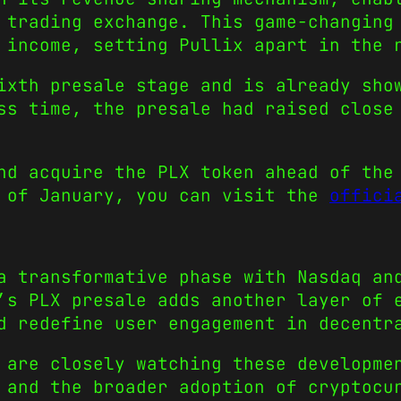
 trading exchange. This game-changing
 income, setting Pullix apart in the 
ixth presale stage and is already sho
ss time, the presale had raised close
nd acquire the PLX token ahead of the
d of January, you can visit the
offici
a transformative phase with Nasdaq an
’s PLX presale adds another layer of 
d redefine user engagement in decentr
 are closely watching these developme
 and the broader adoption of cryptocu