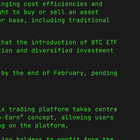
inging cost efficiencies and
ght to buy or sell an asset
or base, including traditional
hat the introduction of BTC ETF
tion and diversified investment
 by the end of February, pending
ix trading platform takes centre
o-Earn” concept, allowing users
ng on the platform.
ling holders to profit from the