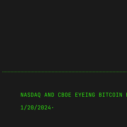
NASDAQ AND CBOE EYEING BITCOIN 
1/20/2024
·