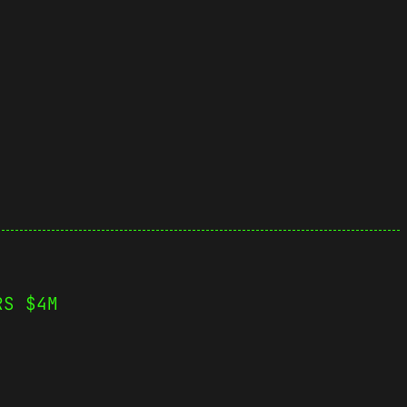
RS $4M