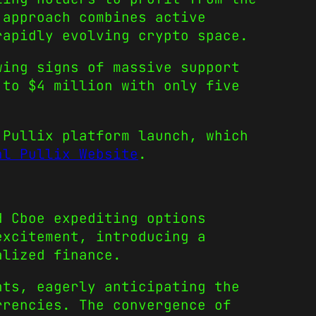
 approach combines active
rapidly evolving crypto space.
wing signs of massive support
 to $4 million with only five
 Pullix platform launch, which
al Pullix Website
.
d Cboe expediting options
excitement, introducing a
alized finance.
nts, eagerly anticipating the
rrencies. The convergence of