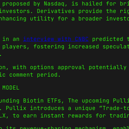
 proposed by Nasdaq, is hailed for br
investors. Derivatives provide the ri
nhancing utility for a broader invest
i in an
interview with CNBC
predicted t
 players, fostering increased specula
.
on, with options approval potentially
ic comment period.
N MODEL
unding Biotin ETFs, The upcoming Pull
. Pullix introduces a unique “Trade-t
LX, to earn instant rewards for tradi
n its revenue-sharing mechanism, enab