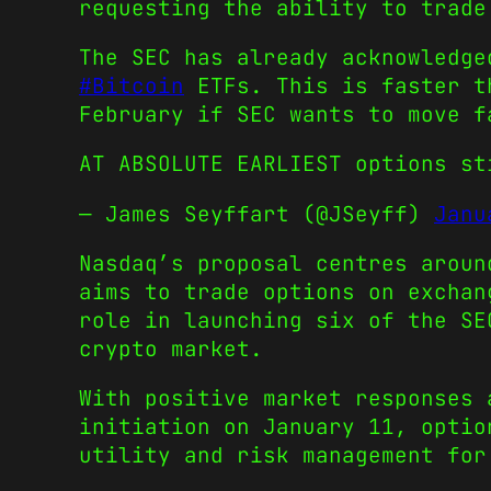
requesting the ability to trade
The SEC has already acknowledge
#Bitcoin
ETFs. This is faster th
February if SEC wants to move f
AT ABSOLUTE EARLIEST options s
— James Seyffart (@JSeyff)
Janu
Nasdaq’s proposal centres aroun
aims to trade options on exchan
role in launching six of the SE
crypto market.
With positive market responses
initiation on January 11, optio
utility and risk management for