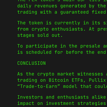
daily revenues generated by the
trading with a guaranteed fixed
The token is currently in its s
from crypto enthusiasts. At pre
stages sold out.
To participate in the presale a
is scheduled for before the en
CONCLUSION
As the crypto market witnesses 
trading on Bitcoin ETFs, Pullix
“Trade-to-Earn” model that coul
Investors and enthusiasts alike
impact on investment strategies