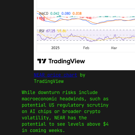
NEAR price chart
by
TradingView
While downturn risks include
macroeconomic headwinds, such as
potential US regulatory scrutiny
on AI chips or broader crypto
volatility, NEAR has the
potential to see levels above $4
in coming weeks.