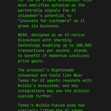
move amplifies optimism as the
partnership signals the AI
chipmaker’s potential to
“innovate for customers” as it
grows its business.
NEAR, designed as an AI-native
blockchain with sharding
technology enabling up to 100,000
transactions per second, stands
to benefit if momentum catalyzes
price gains.
The protocol’s Nightshade
consensus and tools like Near
Tasks for AI agents resonate with
Nvidia’s ecosystem, and key
integrations may see the altcoin
explode further.
Today’s Nvidia-fueled pump has
similarly lifted the AI token