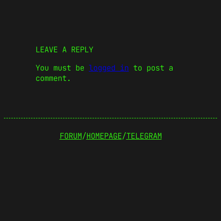
LEAVE A REPLY
You must be
logged in
to post a
comment.
FORUM
/
HOMEPAGE
/
TELEGRAM