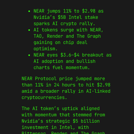
NEAR jumps 11% to $2.98 as
Nvidia’s $5B Intel stake
sparks AI crypto rally.
AI tokens surge with NEAR,
TAO, Render and The Graph
gaining on chip deal
optimism.
NEAR eyes $3.6–$4 breakout as
AI adoption and bullish
charts fuel momentum.
NEAR Protocol price jumped more
than 11% in 24 hours to hit $2.98
amid a broader rally in AI-linked
cryptocurrencies.
The AI token’s uptick aligned
with momentum that stemmed from
Nvidia’s strategic $5 billion
investment in Intel, with
Bittensor, Render and The Graph