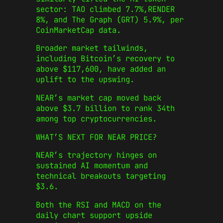
sector: TAO climbed 7.7%,RENDER
8%, and The Graph (GRT) 5.9%, per
CoinMarketCap data.
Broader market tailwinds,
including Bitcoin’s recovery to
above $117,600, have added an
uplift to the upswing.
NEAR’s market cap moved back
above $3.7 billion to rank 34th
among top cryptocurrencies.
WHAT’S NEXT FOR NEAR PRICE?
NEAR’s trajectory hinges on
sustained AI momentum and
technical breakouts targeting
$3.6.
Both the RSI and MACD on the
daily chart support upside