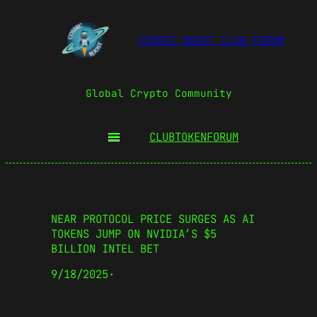
COSMIC BOOST CLUB FORUM
Global Crypto Community
CLUBTOKEN
FORUM
NEAR PROTOCOL PRICE SURGES AS AI
TOKENS JUMP ON NVIDIA’S $5
BILLION INTEL BET
9/18/2025
·