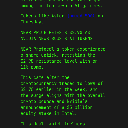
among the top crypto AI gainers.
Tokens like Aster
jumped 500%
on
Thursday.
NEAR PRICE RETESTS $2.98 AS
NVIDIA NEWS BOOSTS AI TOKENS
NEAR Protocol’s token experienced
a sharp uptick, retesting the
$2.98 resistance level with an
11% pump.
This came after the
cryptocurrency traded to lows of
$2.70 earlier in the week, and
the surge aligns with the overall
crypto bounce and Nvidia’s
announcement of a $5 billion
equity stake in Intel.
This deal, which includes