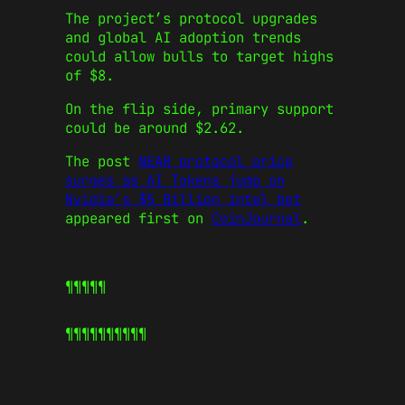
The project’s protocol upgrades
and global AI adoption trends
could allow bulls to target highs
of $8.
On the flip side, primary support
could be around $2.62.
The post
NEAR protocol price
surges as AI Tokens jump on
Nvidia’s $5 Billion intel bet
appeared first on
CoinJournal
.
¶¶¶¶¶
¶¶¶¶¶
¶¶¶¶¶