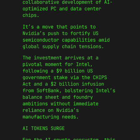
collaborative development of AI-
optimized PC and data center
chips.
It’s a move that points to
Nvidia’s push to fortify US
semiconductor capabilities amid
global supply chain tensions.
The investment arrives at a
pivotal moment for Intel,
following a $9 billion US
government stake via the CHIPS
Act and a $2 billion infusion
from SoftBank, bolstering Intel’s
balance sheet and foundry
ambitions without immediate
reliance on Nvidia’s
manufacturing needs.
AI TOKENS SURGE
For the AI crypto ecosystem, this