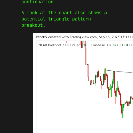
continuation.
A look at the chart also shows a
potential triangle pattern
breakout.