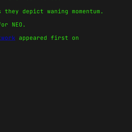
s they depict waning momentum.
for NEO.
twork
appeared first on