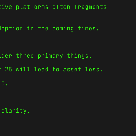
tive platforms often fragments
doption in the coming times.
ider three primary things.
t 25 will lead to asset loss.
15.
 clarity.