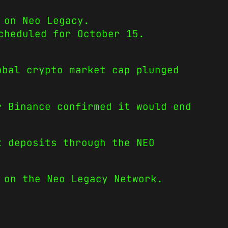
 on Neo Legacy.
cheduled for October 15.
obal crypto market cap plunged
r Binance confirmed it would end
t deposits through the NEO
 on the Neo Legacy Network.