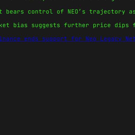
t bears control of NEO’s trajectory a
ket bias suggests further price dips 
inance ends support for Neo Legacy Ne