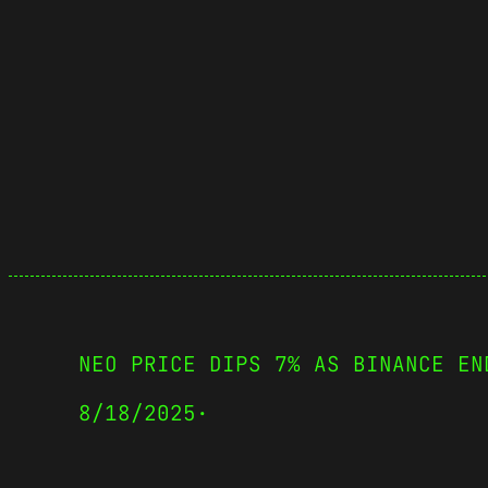
NEO PRICE DIPS 7% AS BINANCE EN
8/18/2025
·