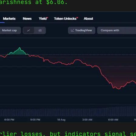
arishness at $6.06.
rlier losses, but indicators signal s