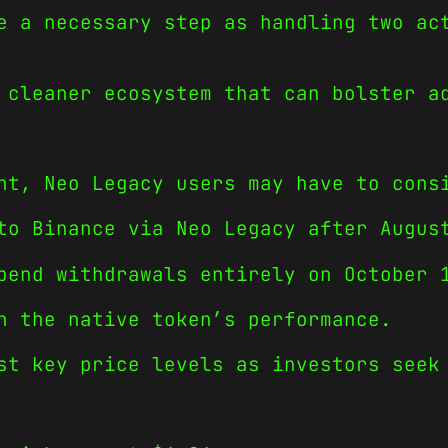
e a necessary step as handling two ac
 cleaner ecosystem that can bolster a
ht, Neo Legacy users may have to cons
to Binance via Neo Legacy after Augus
pend withdrawals entirely on October 
h the native token’s performance.
st key price levels as investors seek