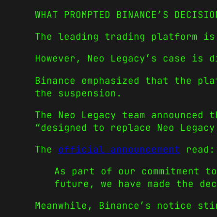
WHAT PROMPTED BINANCE’S DECISIO
The leading trading platform is
However, Neo Legacy’s case is d
Binance emphasized that the pla
the suspension.
The Neo Legacy team announced t
“designed to replace Neo Legacy
The
official announcement
read:
As part of our commitment to
future, we have made the dec
Meanwhile, Binance’s notice sti