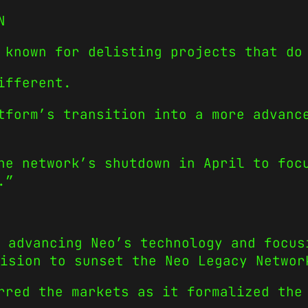
N
 known for delisting projects that do
ifferent.
tform’s transition into a more advanc
he network’s shutdown in April to foc
.”
 advancing Neo’s technology and focus
ision to sunset the Neo Legacy Networ
rred the markets as it formalized the