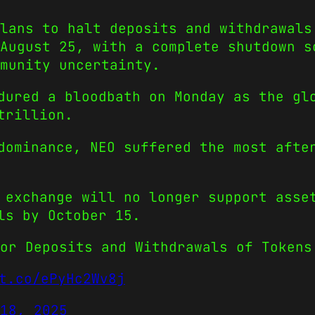
lans to halt deposits and withdrawals
August 25, with a complete shutdown s
munity uncertainty.
dured a bloodbath on Monday as the gl
trillion.
dominance, NEO suffered the most afte
 exchange will no longer support asse
ls by October 15.
or Deposits and Withdrawals of Tokens
t.co/ePyHc2Wv8j
18, 2025