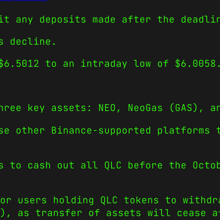
it any deposits made after the deadli
s decline.
$6.5012 to an intraday low of $6.0058
hree key assets: NEO, NeoGas (GAS), a
se other Binance-supported platforms 
s to cash out all QLC before the Octo
or users holding QLC tokens to withdr
C), as transfer of assets will cease a