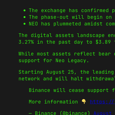
The exchange has confirmed p
The phase-out will begin on 
NEO has plummeted amidst com
The digital assets landscape en
3.27% in the past day to $3.89 
While most assets reflect bear 
support for Neo Legacy.
Starting August 25, the leading
network and will halt withdrawa
Binance will cease support f
More information
https://
— Binance (@binance)
August 