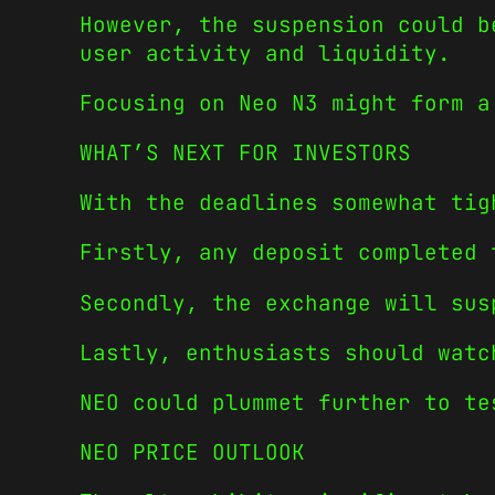
However, the suspension could b
user activity and liquidity.
Focusing on Neo N3 might form a
WHAT’S NEXT FOR INVESTORS
With the deadlines somewhat tig
Firstly, any deposit completed 
Secondly, the exchange will sus
Lastly, enthusiasts should watc
NEO could plummet further to te
NEO PRICE OUTLOOK