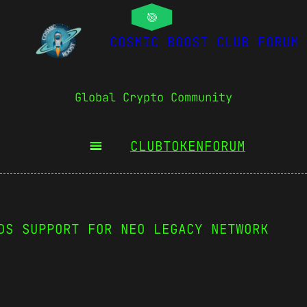
COSMIC BOOST CLUB FORUM
Global Crypto Community
CLUBTOKEN
FORUM
DS SUPPORT FOR NEO LEGACY NETWORK