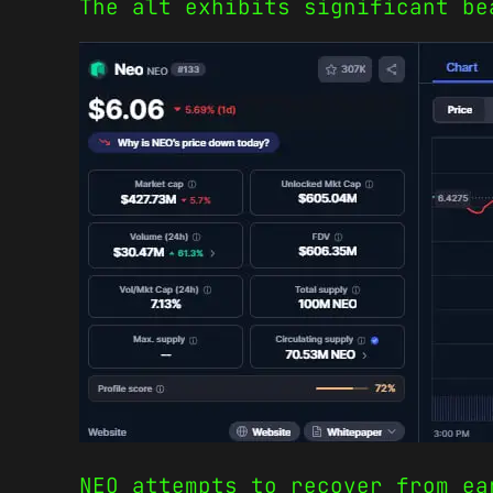
The alt exhibits significant be
NEO attempts to recover from ea