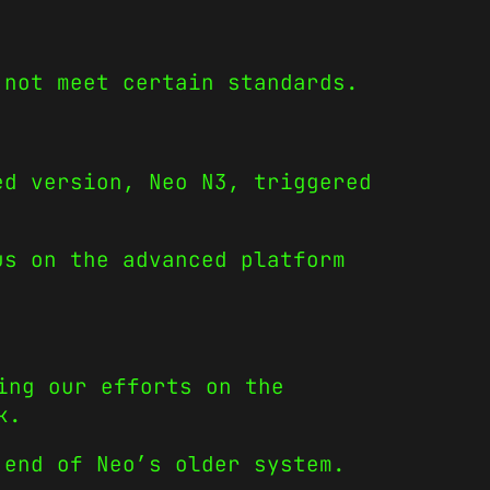
 not meet certain standards.
ed version, Neo N3, triggered
us on the advanced platform
ing our efforts on the
k.
 end of Neo’s older system.