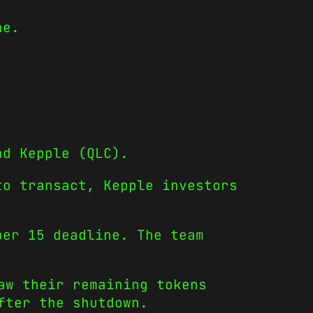
ne.
.
nd Kepple (QLC).
to transact, Kepple investors
ber 15 deadline. The team
aw their remaining tokens
fter the shutdown.