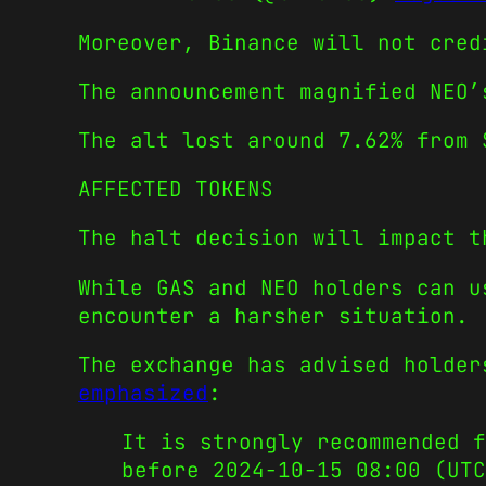
Moreover, Binance will not cred
The announcement magnified NEO’
The alt lost around 7.62% from 
AFFECTED TOKENS
The halt decision will impact t
While GAS and NEO holders can u
encounter a harsher situation.
The exchange has advised holder
emphasized
:
It is strongly recommended f
before 2024-10-15 08:00 (UT