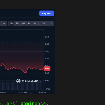
ellers’ dominance.