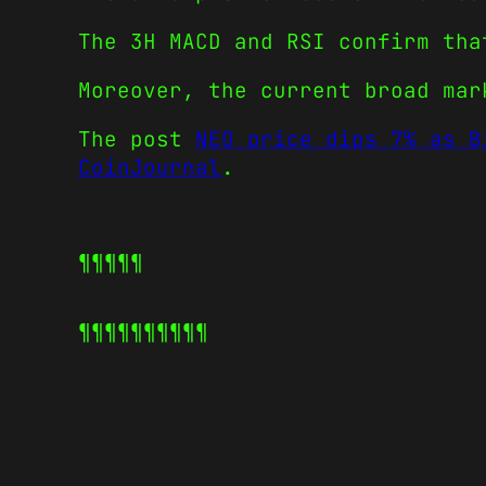
The 3H MACD and RSI confirm tha
Moreover, the current broad mar
The post
NEO price dips 7% as B
CoinJournal
.
¶¶¶¶¶
¶¶¶¶¶
¶¶¶¶¶