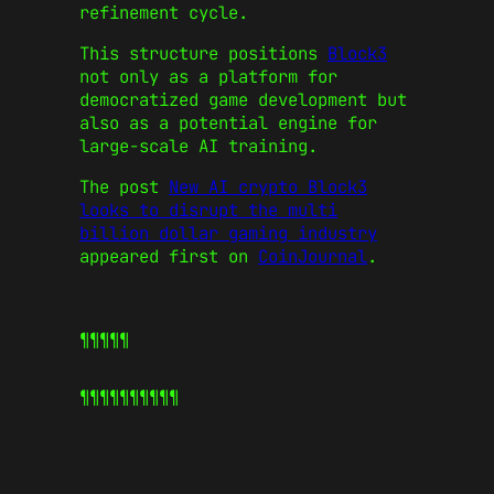
refinement cycle.
This structure positions
Block3
not only as a platform for
democratized game development but
also as a potential engine for
large-scale AI training.
The post
New AI crypto Block3
looks to disrupt the multi
billion dollar gaming industry
appeared first on
CoinJournal
.
¶¶¶¶¶
¶¶¶¶¶
¶¶¶¶¶