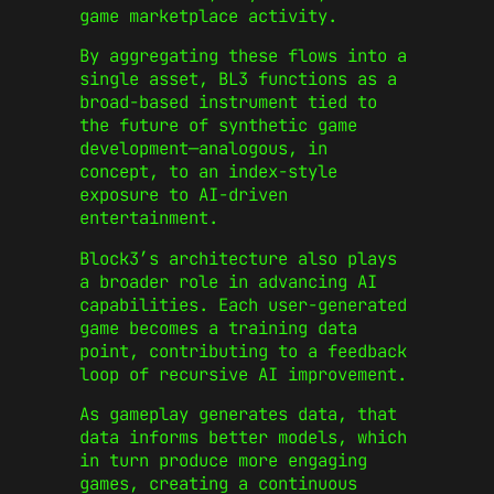
game marketplace activity.
By aggregating these flows into a
single asset, BL3 functions as a
broad-based instrument tied to
the future of synthetic game
development—analogous, in
concept, to an index-style
exposure to AI-driven
entertainment.
Block3’s architecture also plays
a broader role in advancing AI
capabilities. Each user-generated
game becomes a training data
point, contributing to a feedback
loop of recursive AI improvement.
As gameplay generates data, that
data informs better models, which
in turn produce more engaging
games, creating a continuous