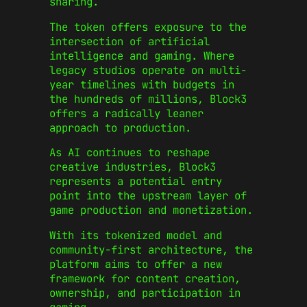
sharing.
The token offers exposure to the
intersection of artificial
intelligence and gaming. Where
legacy studios operate on multi-
year timelines with budgets in
the hundreds of millions, Block3
offers a radically leaner
approach to production.
As AI continues to reshape
creative industries, Block3
represents a potential entry
point into the upstream layer of
game production and monetization.
With its tokenized model and
community-first architecture, the
platform aims to offer a new
framework for content creation,
ownership, and participation in