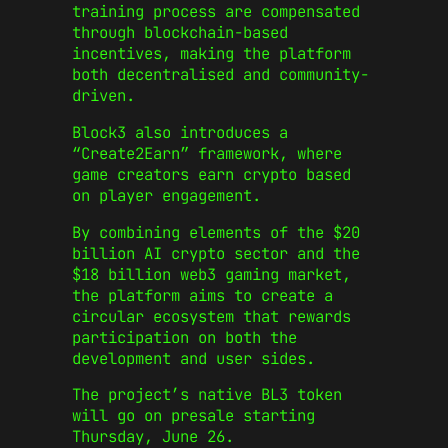
training process are compensated
through blockchain-based
incentives, making the platform
both decentralised and community-
driven.
Block3 also introduces a
“Create2Earn” framework, where
game creators earn crypto based
on player engagement.
By combining elements of the $20
billion AI crypto sector and the
$18 billion web3 gaming market,
the platform aims to create a
circular ecosystem that rewards
participation on both the
development and user sides.
The project’s native BL3 token
will go on presale starting
Thursday, June 26.