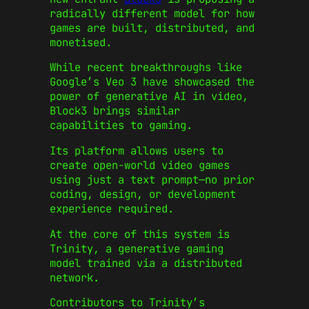
radically different model for how
games are built, distributed, and
monetised.
While recent breakthroughs like
Google’s Veo 3 have showcased the
power of generative AI in video,
Block3 brings similar
capabilities to gaming.
Its platform allows users to
create open-world video games
using just a text prompt—no prior
coding, design, or development
experience required.
At the core of this system is
Trinity, a generative gaming
model trained via a distributed
network.
Contributors to Trinity’s