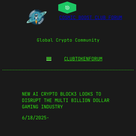
COSMIC BOOST CLUB FORUM
Global Crypto Community
CLUBTOKEN
FORUM
NEW AI CRYPTO BLOCK3 LOOKS TO
DISRUPT THE MULTI BILLION DOLLAR
GAMING INDUSTRY
6/18/2025
·