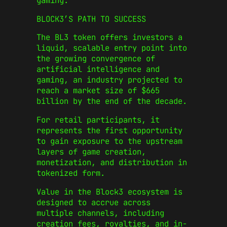
gaming.
BLOCK3’S PATH TO SUCCESS
The BL3 token offers investors a
liquid, scalable entry point into
the growing convergence of
artificial intelligence and
gaming, an industry projected to
reach a market size of $665
billion by the end of the decade.
For retail participants, it
represents the first opportunity
to gain exposure to the upstream
layers of game creation,
monetization, and distribution in
tokenized form.
Value in the Block3 ecosystem is
designed to accrue across
multiple channels, including
creation fees, royalties, and in-