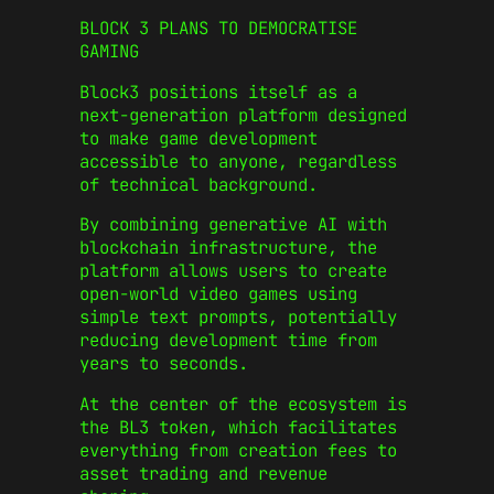
BLOCK 3 PLANS TO DEMOCRATISE
GAMING
Block3 positions itself as a
next-generation platform designed
to make game development
accessible to anyone, regardless
of technical background.
By combining generative AI with
blockchain infrastructure, the
platform allows users to create
open-world video games using
simple text prompts, potentially
reducing development time from
years to seconds.
At the center of the ecosystem is
the BL3 token, which facilitates
everything from creation fees to
asset trading and revenue