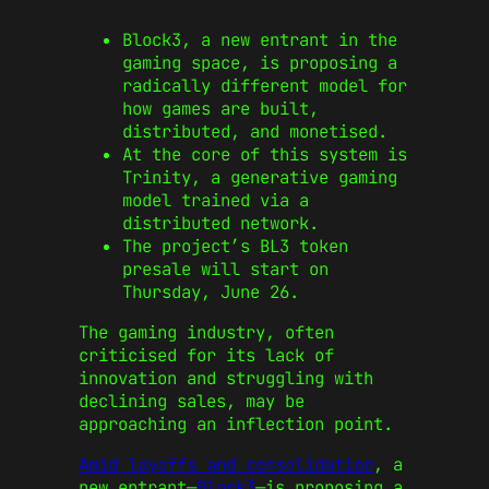
Block3, a new entrant in the
gaming space, is proposing a
radically different model for
how games are built,
distributed, and monetised.
At the core of this system is
Trinity, a generative gaming
model trained via a
distributed network.
The project’s BL3 token
presale will start on
Thursday, June 26.
The gaming industry, often
criticised for its lack of
innovation and struggling with
declining sales, may be
approaching an inflection point.
Amid layoffs and consolidation
, a
new entrant—
Block3
—is proposing a