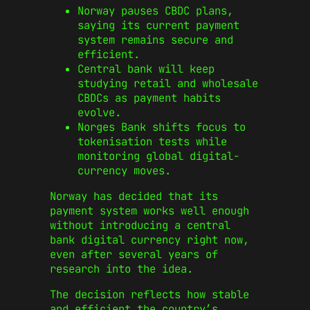
Norway pauses CBDC plans,
saying its current payment
system remains secure and
efficient.
Central bank will keep
studying retail and wholesale
CBDCs as payment habits
evolve.
Norges Bank shifts focus to
tokenisation tests while
monitoring global digital-
currency moves.
Norway has decided that its
payment system works well enough
without introducing a central
bank digital currency right now,
even after several years of
research into the idea.
The decision reflects how stable
and efficient the country’s