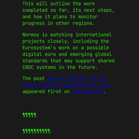
This will outline the work
completed so far, its next steps,
and how it plans to monitor
progress in other regions.
Norway is watching international
projects closely, including the
Eurosystem’s work on a possible
digital euro and emerging global
standards that may support shared
CBDC systems in the future.
The post
Norway decides not to
pursue digital currency for now
appeared first on
CoinJournal
.
¶¶¶¶¶
¶¶¶¶¶
¶¶¶¶¶