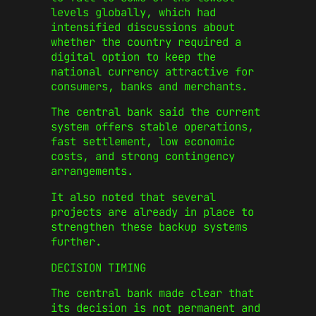
levels globally, which had
intensified discussions about
whether the country required a
digital option to keep the
national currency attractive for
consumers, banks and merchants.
The central bank said the current
system offers stable operations,
fast settlement, low economic
costs, and strong contingency
arrangements.
It also noted that several
projects are already in place to
strengthen these backup systems
further.
DECISION TIMING
The central bank made clear that
its decision is not permanent and