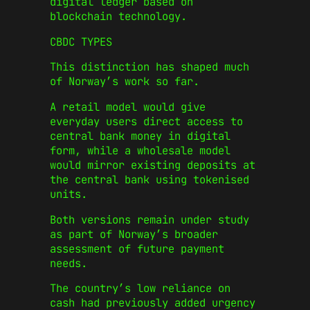
digital ledger based on
blockchain technology.
CBDC TYPES
This distinction has shaped much
of Norway’s work so far.
A retail model would give
everyday users direct access to
central bank money in digital
form, while a wholesale model
would mirror existing deposits at
the central bank using tokenised
units.
Both versions remain under study
as part of Norway’s broader
assessment of future payment
needs.
The country’s low reliance on
cash had previously added urgency