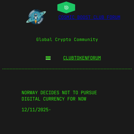
COSMIC BOOST CLUB FORUM
Global Crypto Community
CLUBTOKEN
FORUM
NORWAY DECIDES NOT TO PURSUE
DIGITAL CURRENCY FOR NOW
12/11/2025
·