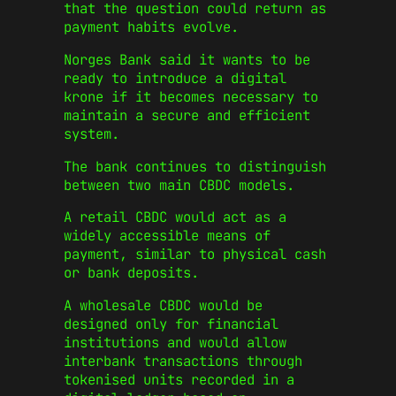
that the question could return as
payment habits evolve.
Norges Bank said it wants to be
ready to introduce a digital
krone if it becomes necessary to
maintain a secure and efficient
system.
The bank continues to distinguish
between two main CBDC models.
A retail CBDC would act as a
widely accessible means of
payment, similar to physical cash
or bank deposits.
A wholesale CBDC would be
designed only for financial
institutions and would allow
interbank transactions through
tokenised units recorded in a