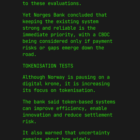
to these evaluations.
Yet Norges Bank concluded that
keeping the existing system
strong and reliable is the
immediate priority, with a CBDC
being considered only if payment
risks or gaps emerge down the
road.
TOKENISATION TESTS
Although Norway is pausing on a
digital krone, it is increasing
its focus on tokenisation.
The bank said token-based systems
can improve efficiency, enable
innovation and reduce settlement
risk.
It also warned that uncertainty
remains about how widely