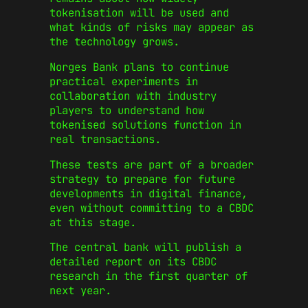
tokenisation will be used and
what kinds of risks may appear as
the technology grows.
Norges Bank plans to continue
practical experiments in
collaboration with industry
players to understand how
tokenised solutions function in
real transactions.
These tests are part of a broader
strategy to prepare for future
developments in digital finance,
even without committing to a CBDC
at this stage.
The central bank will publish a
detailed report on its CBDC
research in the first quarter of
next year.