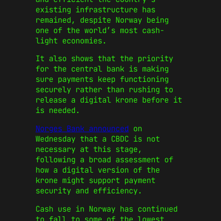
existing infrastructure has
remained, despite Norway being
one of the world’s most cash-
light economies.
It also shows that the priority
for the central bank is making
sure payments keep functioning
securely rather than rushing to
release a digital krone before it
is needed.
Norges Bank announced
on
Wednesday that a CBDC is not
necessary at this stage,
following a broad assessment of
how a digital version of the
krone might support payment
security and efficiency.
Cash use in Norway has continued
to fall to some of the lowest