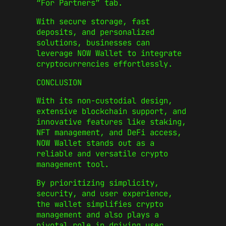
“For Partners” tab.
With secure storage, fast
deposits, and personalized
solutions, businesses can
leverage NOW Wallet to integrate
cryptocurrencies effortlessly.
CONCLUSION
With its non-custodial design,
extensive blockchain support, and
innovative features like staking,
NFT management, and DeFi access,
NOW Wallet stands out as a
reliable and versatile crypto
management tool.
By prioritizing simplicity,
security, and user experience,
the wallet simplifies crypto
management and also plays a
pivotal role in driving user