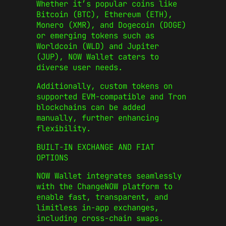
Whether it’s popular coins like
Bitcoin (BTC), Ethereum (ETH),
Monero (XMR), and Dogecoin (DOGE)
or emerging tokens such as
Worldcoin (WLD) and Jupiter
(JUP), NOW Wallet caters to
diverse user needs.
Additionally, custom tokens on
supported EVM-compatible and Tron
blockchains can be added
manually, further enhancing
flexibility.
BUILT-IN EXCHANGE AND FIAT
OPTIONS
NOW Wallet integrates seamlessly
with the ChangeNOW platform to
enable fast, transparent, and
limitless in-app exchanges,
including cross-chain swaps.