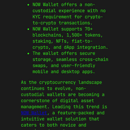
NOW Wallet offers a non-
custodial experience with no
KYC requirement for crypto-
to-crypto transactions.
NOW Wallet supports 70+
blockchains, 1,500+ tokens,
staking, NFTs, fiat-to-
crypto, and dApp integration.
The wallet offers secure
storage, seamless cross-chain
swaps, and user-friendly
mobile and desktop apps.
As the cryptocurrency landscape
continues to evolve, non-
custodial wallets are becoming a
cornerstone of digital asset
management. Leading this trend is
NOW Wallet
, a feature-packed and
intuitive wallet solution that
caters to both novice and