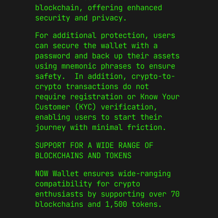
blockchain, offering enhanced
security and privacy.
For additional protection, users
can secure the wallet with a
password and back up their assets
using mnemonic phrases to ensure
safety. In addition, crypto-to-
crypto transactions do not
require registration or Know Your
Customer (KYC) verification,
enabling users to start their
journey with minimal friction.
SUPPORT FOR A WIDE RANGE OF
BLOCKCHAINS AND TOKENS
NOW Wallet ensures wide-ranging
compatibility for crypto
enthusiasts by supporting over 70
blockchains and 1,500 tokens.