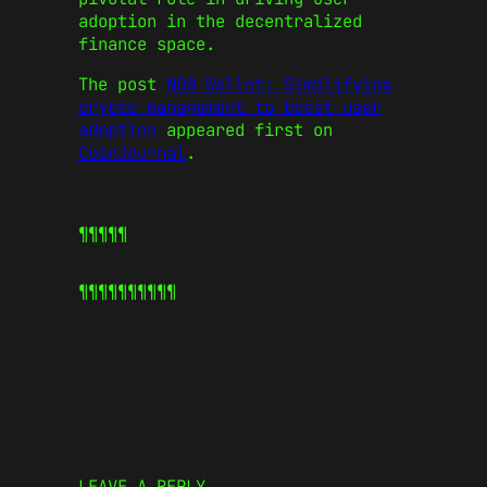
adoption in the decentralized
finance space.
The post
NOW Wallet: Simplifying
crypto management to boost user
adoption
appeared first on
CoinJournal
.
¶¶¶¶¶
¶¶¶¶¶
¶¶¶¶¶
LEAVE A REPLY