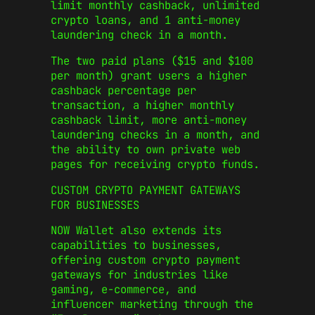
limit monthly cashback, unlimited
crypto loans, and 1 anti-money
laundering check in a month.
The two paid plans ($15 and $100
per month) grant users a higher
cashback percentage per
transaction, a higher monthly
cashback limit, more anti-money
laundering checks in a month, and
the ability to own private web
pages for receiving crypto funds.
CUSTOM CRYPTO PAYMENT GATEWAYS
FOR BUSINESSES
NOW Wallet also extends its
capabilities to businesses,
offering custom crypto payment
gateways for industries like
gaming, e-commerce, and
influencer marketing through the