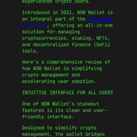
experienced crypto users.
Introduced in 2021, NOW Wallet is
an integral part of the
ChangeNOW
ecosystem
, offering an all-in-one
solution for managing
cryptocurrencies, staking, NFTs,
and decentralized finance (DeFi)
tools.
Here’s a comprehensive review of
how NOW Wallet is simplifying
crypto management and
accelerating user adoption.
INTUITIVE INTERFACE FOR ALL USERS
One of NOW Wallet’s standout
features is its clean and user-
friendly interface.
Designed to simplify crypto
management, the wallet bridges