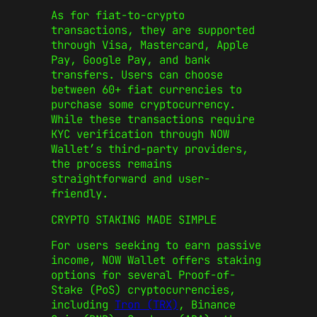
As for fiat-to-crypto
transactions, they are supported
through Visa, Mastercard, Apple
Pay, Google Pay, and bank
transfers. Users can choose
between 60+ fiat currencies to
purchase some cryptocurrency.
While these transactions require
KYC verification through NOW
Wallet’s third-party providers,
the process remains
straightforward and user-
friendly.
CRYPTO STAKING MADE SIMPLE
For users seeking to earn passive
income, NOW Wallet offers staking
options for several Proof-of-
Stake (PoS) cryptocurrencies,
including
Tron (TRX)
, Binance