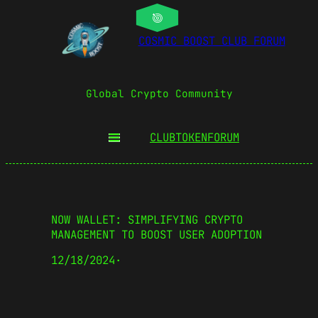
COSMIC BOOST CLUB FORUM
Global Crypto Community
CLUBTOKEN
FORUM
NOW WALLET: SIMPLIFYING CRYPTO
MANAGEMENT TO BOOST USER ADOPTION
12/18/2024
·