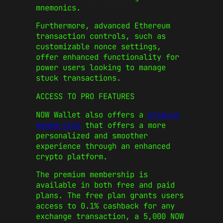
mnemonics.
Furthermore, advanced Ethereum
transaction controls, such as
customizable nonce settings,
offer enhanced functionality for
power users looking to manage
stuck transactions.
ACCESS TO PRO FEATURES
NOW Wallet also offers a
premium
membership
that offers a more
personalized and smoother
experience through an enhanced
crypto platform.
The premium membership is
available in both free and paid
plans. The free plan grants users
access to 0.1% cashback for any
exchange transaction, a 5,000 NOW