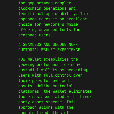
the gap between complex
blockchain operations and
traditional app usability. This
approach makes it an excellent
choice for newcomers while
offering advanced tools for
seasoned users.
A SEAMLESS AND SECURE NON-
CUSTODIAL WALLET EXPERIENCE
NOW Wallet exemplifies the
growing preference for non-
custodial wallets by providing
users with full control over
their private keys and
assets. Unlike custodial
platforms, the wallet eliminates
the risks associated with third-
party asset storage. This
approach aligns with the
decentralized ethos of