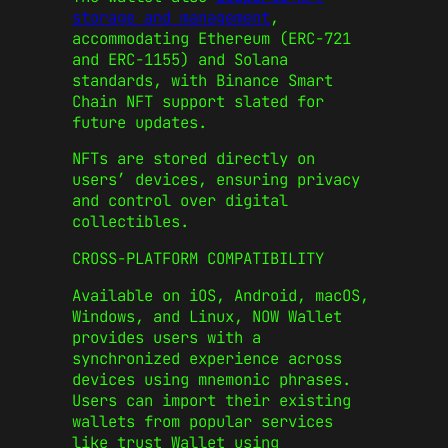
storage and management
,
accommodating Ethereum (ERC-721
and ERC-1155) and Solana
standards, with Binance Smart
Chain NFT support slated for
future updates.
NFTs are stored directly on
users’ devices, ensuring privacy
and control over digital
collectibles.
CROSS-PLATFORM COMPATIBILITY
Available on iOS, Android, macOS,
Windows, and Linux, NOW Wallet
provides users with a
synchronized experience across
devices using mnemonic phrases.
Users can import their existing
wallets from popular services
like trust Wallet using