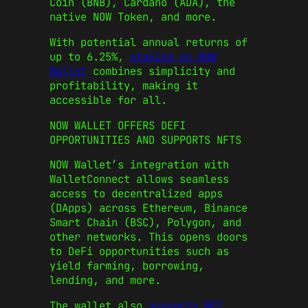
Coin (BNB), Cardano (ADA), the
native NOW Token, and more.
With potential annual returns of
up to 6.25%,
staking on NOW
Wallet
combines simplicity and
profitability, making it
accessible for all.
NOW WALLET OFFERS DEFI
OPPORTUNITIES AND SUPPORTS NFTS
NOW Wallet’s integration with
WalletConnect allows seamless
access to decentralized apps
(DApps) across Ethereum, Binance
Smart Chain (BSC), Polygon, and
other networks. This opens doors
to DeFi opportunities such as
yield farming, borrowing,
lending, and more.
The wallet also
supports NFT