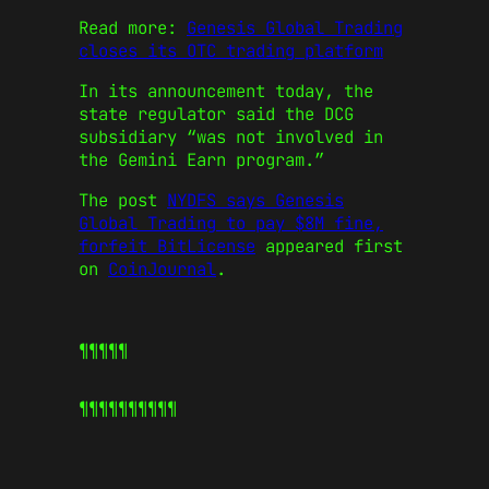
Read more:
Genesis Global Trading
closes its OTC trading platform
In its announcement today, the
state regulator said the DCG
subsidiary “was not involved in
the Gemini Earn program.”
The post
NYDFS says Genesis
Global Trading to pay $8M fine,
forfeit BitLicense
appeared first
on
CoinJournal
.
¶¶¶¶¶
¶¶¶¶¶
¶¶¶¶¶