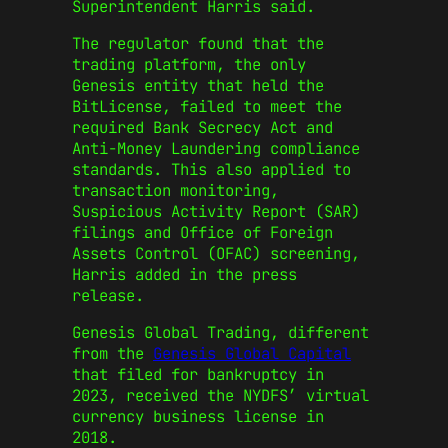
Superintendent Harris said.
The regulator found that the
trading platform, the only
Genesis entity that held the
BitLicense, failed to meet the
required Bank Secrecy Act and
Anti-Money Laundering compliance
standards. This also applied to
transaction monitoring,
Suspicious Activity Report (SAR)
filings and Office of Foreign
Assets Control (OFAC) screening,
Harris added in the press
release.
Genesis Global Trading, different
from the
Genesis Global Capital
that filed for bankruptcy in
2023, received the NYDFS’ virtual
currency business license in
2018.