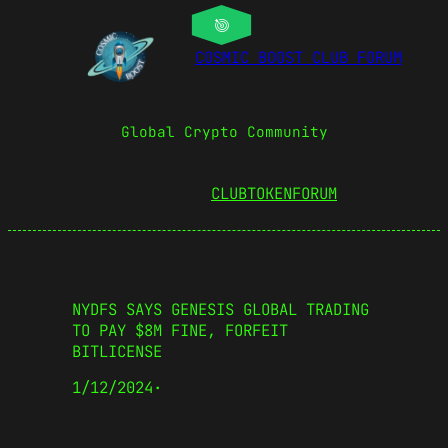
COSMIC BOOST CLUB FORUM
Global Crypto Community
CLUBTOKEN
FORUM
NYDFS SAYS GENESIS GLOBAL TRADING
TO PAY $8M FINE, FORFEIT
BITLICENSE
1/12/2024
·