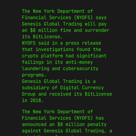
The New York Department of
Financial Services (NYDFS) says
Genesis Global Trading will pay
an $8 million fine and surrender
its BitLicense.
NYDFS said in a press release
that investigations found the
crypto platform had significant
failings in its anti-money
laundering and cybersecurity
programs.
Genesis Global Trading is a
subsidiary of Digital Currency
Group and received its BitLicense
in 2018.
The New York Department of
Financial Services (NYDFS) has
announced an $8 million penalty
against Genesis Global Trading, a