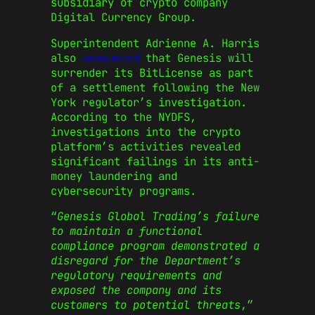
subsidiary of crypto company
Digital Currency Group.
Superintendent Adrienne A. Harris
also
announced
that Genesis will
surrender its BitLicense as part
of a settlement following the New
York regulator’s investigation.
According to the NYDFS,
investigations into the crypto
platform’s activities revealed
significant failings in its anti-
money laundering and
cybersecurity programs.
“
Genesis Global Trading’s failure
to maintain a functional
compliance program demonstrated a
disregard for the Department’s
regulatory requirements and
exposed the company and its
customers to potential threats
,”