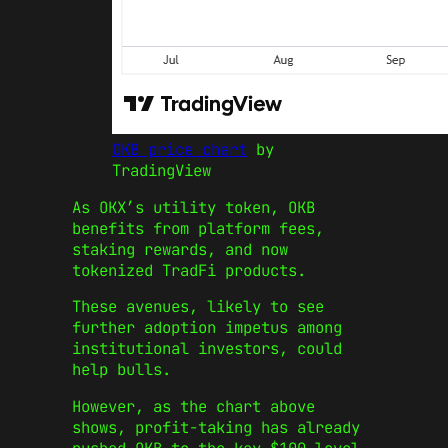
OKB price chart
by
TradingView
As OKX’s utility token, OKB
benefits from platform fees,
staking rewards, and now
tokenized TradFi products.
These avenues, likely to see
further adoption impetus among
institutional investors, could
help bulls.
However, as the chart above
shows, profit-taking has already