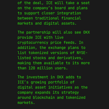
of the deal, ICE will take a seat
on the company’s board and plans
to support closer integration
between traditional financial
markets and digital assets.
The partnership will also see OKX
provide ICE with live
cryptocurrency price feeds. In
addition, the exchange plans to
list tokenized versions of NYSE-
listed stocks and derivatives,
making them available to its more
than 120 million users.
The investment in OKX adds to
ICE’s growing portfolio of
digital asset initiatives as the
company expands its strategy
around blockchain and tokenized
markets.