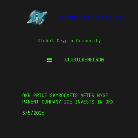
COSMIC BOOST CLUB FORUM
Global Crypto Community
CLUBTOKEN
FORUM
OKB PRICE SKYROCKETS AFTER NYSE
PARENT COMPANY ICE INVESTS IN OKX
3/5/2026
·