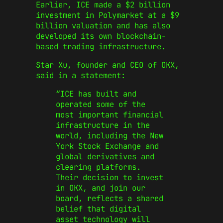
Earlier, ICE made a $2 billion
investment in Polymarket at a $9
billion valuation and has also
developed its own blockchain-
based trading infrastructure.
Star Xu, founder and CEO of OKX,
said in a statement:
“ICE has built and
operated some of the
most important financial
infrastructure in the
world, including the New
York Stock Exchange and
global derivatives and
clearing platforms.
Their decision to invest
in OKX, and join our
board, reflects a shared
belief that digital
asset technology will