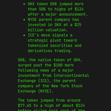
OKX token OKB jumped more
than 50% to highs of $124
after a major announcement.
NYSE parent company has
invested in OKX at a $25
billion valuation.
ICE’s move signals a
strategic pivot toward
tokenized securities and
derivatives trading.
OKB, the native token of OKX,
surged past the $100 mark
following news of a major
investment from Intercontinental
Exchange (ICE), the parent
company of the New York Stock
Exchange (NYSE).
The token jumped from around
$77.65 to a high of about $124
before giving back part of the