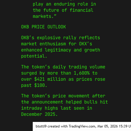
play an enduring role in
the future of financial
markets.”
​OKB PRICE OUTLOOK
OKB’s explosive rally reflects
market enthusiasm for OKX’s
enhanced legitimacy and growth
potential.
The token’s daily trading volume
surged by more than 1,600% to
over $421 million as prices rose
past $100.
The token’s price movement after
the announcement helped bulls hit
intraday highs last seen in
December 2025.