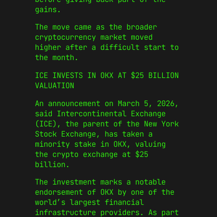
gains.
The move came as the broader
cryptocurrency market moved
higher after a difficult start to
the month.
ICE INVESTS IN OKX AT $25 BILLION
VALUATION
An announcement on March 5, 2026,
said Intercontinental Exchange
(ICE), the parent of the New York
Stock Exchange, has taken a
minority stake in OKX, valuing
the crypto exchange at $25
billion.
The investment marks a notable
endorsement of OKX by one of the
world’s largest financial
infrastructure providers. As part