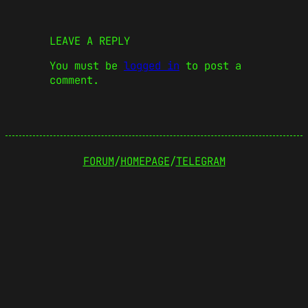
LEAVE A REPLY
You must be
logged in
to post a
comment.
FORUM
/
HOMEPAGE
/
TELEGRAM