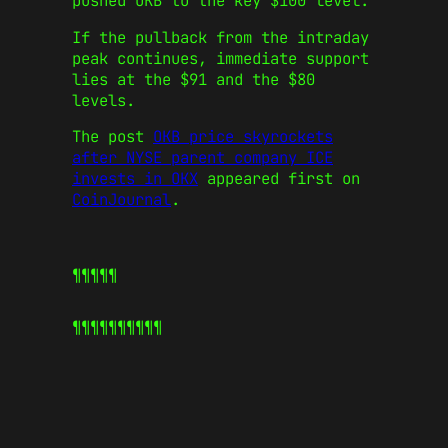
pushed OKB to the key $100 level.
If the pullback from the intraday
peak continues, immediate support
lies at the $91 and the $80
levels.
The post
OKB price skyrockets
after NYSE parent company ICE
invests in OKX
appeared first on
CoinJournal
.
¶¶¶¶¶
¶¶¶¶¶
¶¶¶¶¶