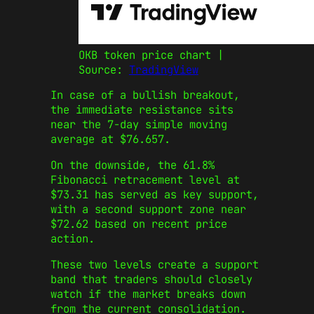
OKB token price chart |
Source:
TradingView
In case of a bullish breakout,
the immediate resistance sits
near the 7-day simple moving
average at $76.657.
On the downside, the 61.8%
Fibonacci retracement level at
$73.31 has served as key support,
with a second support zone near
$72.62 based on recent price
action.
These two levels create a support
band that traders should closely
watch if the market breaks down
from the current consolidation.