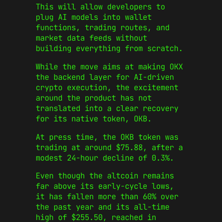
This will allow developers to
plug AI models into wallet
functions, trading routes, and
market data feeds without
building everything from scratch.
While the move aims at making OKX
the backend layer for AI-driven
crypto execution, the excitement
around the product has not
translated into a clear recovery
for its native token, OKB.
At press time, the OKB token was
trading at around $75.88, after a
modest 24-hour decline of 0.3%.
Even though the altcoin remains
far above its early-cycle lows,
it has fallen more than 60% over
the past year and its all-time
high of $255.50, reached in