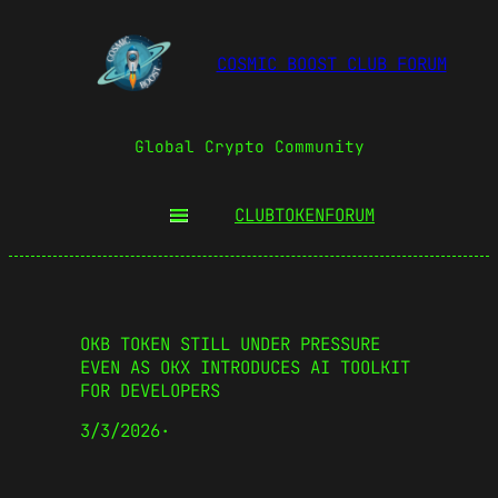
COSMIC BOOST CLUB FORUM
Global Crypto Community
CLUBTOKEN
FORUM
OKB TOKEN STILL UNDER PRESSURE
EVEN AS OKX INTRODUCES AI TOOLKIT
FOR DEVELOPERS
3/3/2026
·