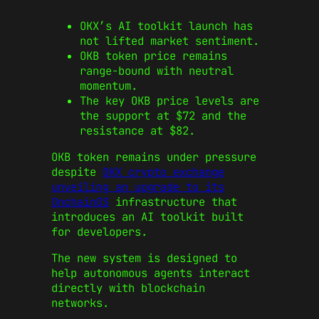
OKX’s AI toolkit launch has
not lifted market sentiment.
OKB token price remains
range-bound with neutral
momentum.
The key OKB price levels are
the support at $72 and the
resistance at $82.
OKB token remains under pressure
despite
OKX crypto exchange
unveiling an upgrade to its
OnchainOS
infrastructure that
introduces an AI toolkit built
for developers.
The new system is designed to
help autonomous agents interact
directly with blockchain
networks.