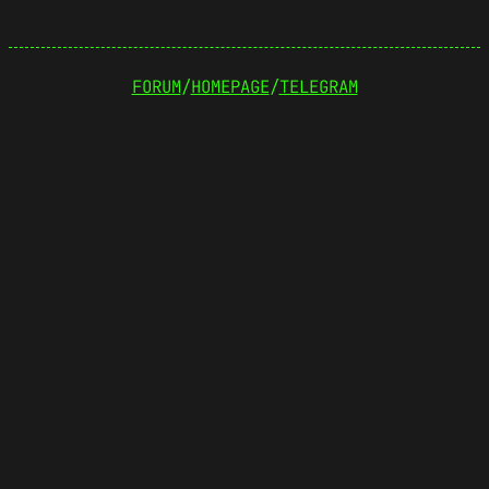
FORUM
/
HOMEPAGE
/
TELEGRAM