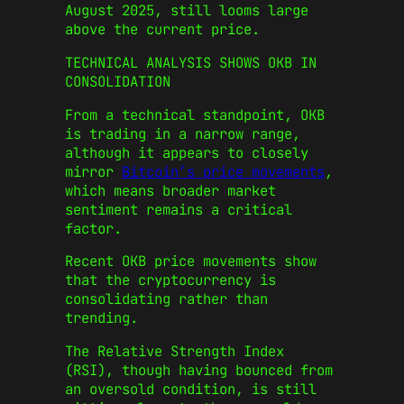
August 2025, still looms large
above the current price.
TECHNICAL ANALYSIS SHOWS OKB IN
CONSOLIDATION
From a technical standpoint, OKB
is trading in a narrow range,
although it appears to closely
mirror
Bitcoin’s price movements
,
which means broader market
sentiment remains a critical
factor.
Recent OKB price movements show
that the cryptocurrency is
consolidating rather than
trending.
The Relative Strength Index
(RSI), though having bounced from
an oversold condition, is still