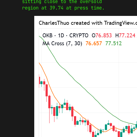
sitting close to the oversold
region at 39.74 at press time.