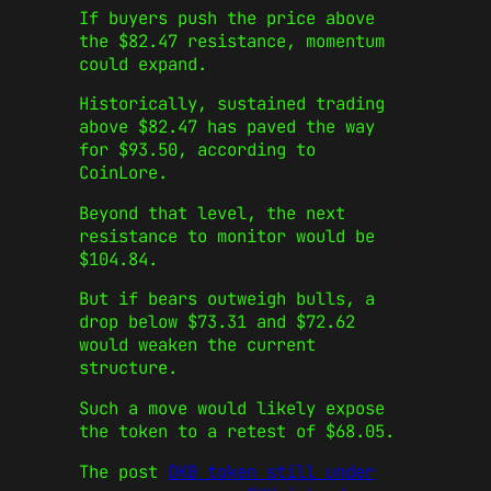
If buyers push the price above
the $82.47 resistance, momentum
could expand.
Historically, sustained trading
above $82.47 has paved the way
for $93.50, according to
CoinLore.
Beyond that level, the next
resistance to monitor would be
$104.84.
But if bears outweigh bulls, a
drop below $73.31 and $72.62
would weaken the current
structure.
Such a move would likely expose
the token to a retest of $68.05.
The post
OKB token still under