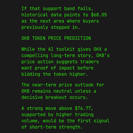
If that support band fails,
historical data points to $68.05
as the next area where buyers
previously stepped in.
OKB TOKEN PRICE PREDICTION
While the AI toolkit gives OKX a
compelling long-term story, OKB’s
price action suggests traders
want proof of impact before
bidding the token higher.
The near-term price outlook for
OKB remains neutral unless a
decisive breakout occurs.
A strong move above $76.77,
supported by higher trading
volume, would be the first signal
of short-term strength.