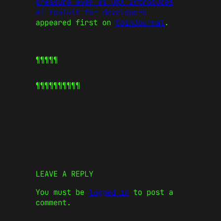
pressure even as OKX introduces
AI toolkit for developers
appeared first on
CoinJournal
.
¶¶¶¶¶
¶¶¶¶¶
¶¶¶¶¶
LEAVE A REPLY
You must be
logged in
to post a
comment.