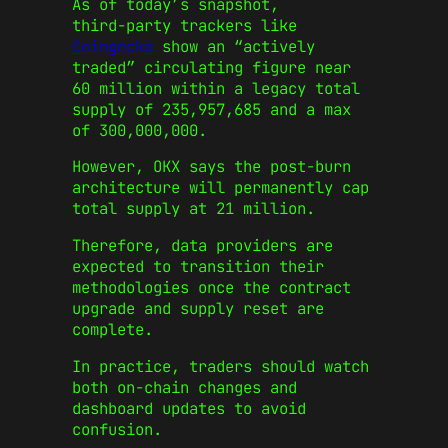
As of today’s snapshot,
third‑party trackers like
Coingecko
show an “actively
traded” circulating figure near
60 million within a legacy total
supply of 235,957,685 and a max
of 300,000,000.
However, OKX says the post‑burn
architecture will permanently cap
total supply at 21 million.
Therefore, data providers are
expected to transition their
methodologies once the contract
upgrade and supply reset are
complete.
In practice, traders should watch
both on‑chain changes and
dashboard updates to avoid
confusion.