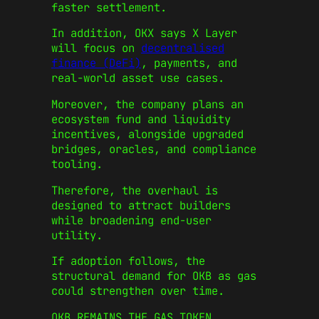
faster settlement.
In addition, OKX says X Layer
will focus on
decentralised
finance (DeFi)
, payments, and
real‑world asset use cases.
Moreover, the company plans an
ecosystem fund and liquidity
incentives, alongside upgraded
bridges, oracles, and compliance
tooling.
Therefore, the overhaul is
designed to attract builders
while broadening end‑user
utility.
If adoption follows, the
structural demand for OKB as gas
could strengthen over time.
OKB REMAINS THE GAS TOKEN