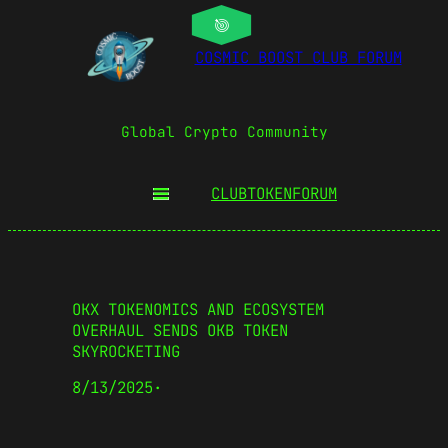
COSMIC BOOST CLUB FORUM
Global Crypto Community
CLUBTOKEN
FORUM
OKX TOKENOMICS AND ECOSYSTEM
OVERHAUL SENDS OKB TOKEN
SKYROCKETING
8/13/2025
·