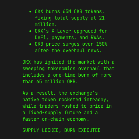
OKX burns 65M OKB tokens,
fixing total supply at 21
million.
OKX’s X Layer upgraded for
DeFi, payments, and RWAs.
OKB price surges over 150%
after the overhaul news.
OKX has ignited the market with a
sweeping tokenomics overhaul that
includes a one‑time burn of more
than 65 million OKB.
As a result, the exchange’s
native token rocketed intraday,
while traders rushed to price in
a fixed‑supply future and a
faster on‑chain economy.
SUPPLY LOCKED, BURN EXECUTED