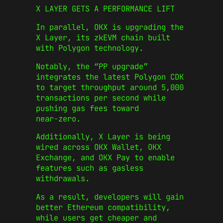
X LAYER GETS A PERFORMANCE LIFT
In parallel, OKX is upgrading the
X Layer, its zkEVM chain built
with Polygon technology.
Notably, the “PP upgrade”
integrates the latest Polygon CDK
to target throughput around 5,000
transactions per second while
pushing gas fees toward
near‑zero.
Additionally, X Layer is being
wired across OKX Wallet, OKX
Exchange, and OKX Pay to enable
features such as gasless
withdrawals.
As a result, developers will gain
better Ethereum compatibility,
while users get cheaper and