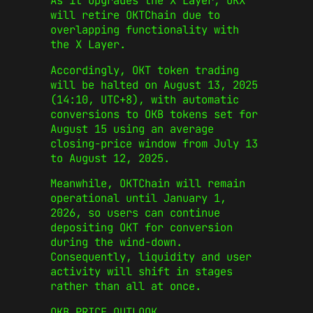
As it upgrades the X Layer, OKX
will retire OKTChain due to
overlapping functionality with
the X Layer.
Accordingly, OKT token trading
will be halted on August 13, 2025
(14:10, UTC+8), with automatic
conversions to OKB tokens set for
August 15 using an average
closing‑price window from July 13
to August 12, 2025.
Meanwhile, OKTChain will remain
operational until January 1,
2026, so users can continue
depositing OKT for conversion
during the wind‑down.
Consequently, liquidity and user
activity will shift in stages
rather than all at once.
OKB PRICE OUTLOOK