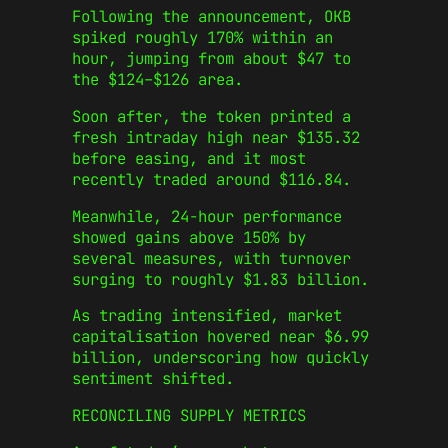
Following the announcement, OKB
spiked roughly 170% within an
hour, jumping from about $47 to
the $124–$126 area.
Soon after, the token printed a
fresh intraday high near $135.32
before easing, and it most
recently traded around $116.84.
Meanwhile, 24‑hour performance
showed gains above 150% by
several measures, with turnover
surging to roughly $1.83 billion.
As trading intensified, market
capitalisation hovered near $6.99
billion, underscoring how quickly
sentiment shifted.
RECONCILING SUPPLY METRICS