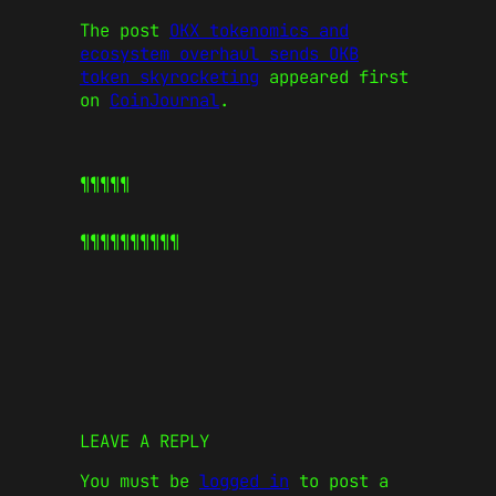
The post
OKX tokenomics and
ecosystem overhaul sends OKB
token skyrocketing
appeared first
on
CoinJournal
.
¶¶¶¶¶
¶¶¶¶¶
¶¶¶¶¶
LEAVE A REPLY
You must be
logged in
to post a