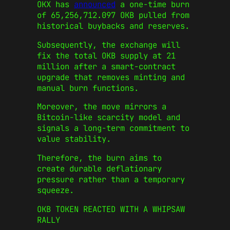
OKX has
announced
a one‑time burn
of 65,256,712.097 OKB pulled from
historical buybacks and reserves.
Subsequently, the exchange will
fix the total OKB supply at 21
million after a smart‑contract
upgrade that removes minting and
manual burn functions.
Moreover, the move mirrors a
Bitcoin‑like scarcity model and
signals a long‑term commitment to
value stability.
Therefore, the burn aims to
create durable deflationary
pressure rather than a temporary
squeeze.
OKB TOKEN REACTED WITH A WHIPSAW
RALLY