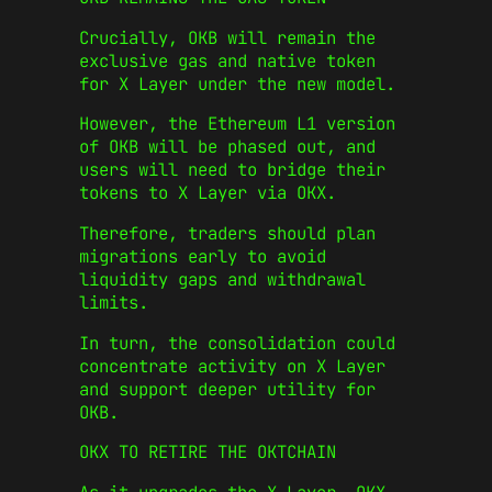
Crucially, OKB will remain the
exclusive gas and native token
for X Layer under the new model.
However, the Ethereum L1 version
of OKB will be phased out, and
users will need to bridge their
tokens to X Layer via OKX.
Therefore, traders should plan
migrations early to avoid
liquidity gaps and withdrawal
limits.
In turn, the consolidation could
concentrate activity on X Layer
and support deeper utility for
OKB.
OKX TO RETIRE THE OKTCHAIN