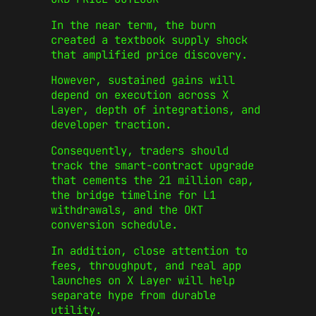
In the near term, the burn
created a textbook supply shock
that amplified price discovery.
However, sustained gains will
depend on execution across X
Layer, depth of integrations, and
developer traction.
Consequently, traders should
track the smart‑contract upgrade
that cements the 21 million cap,
the bridge timeline for L1
withdrawals, and the OKT
conversion schedule.
In addition, close attention to
fees, throughput, and real app
launches on X Layer will help
separate hype from durable
utility.