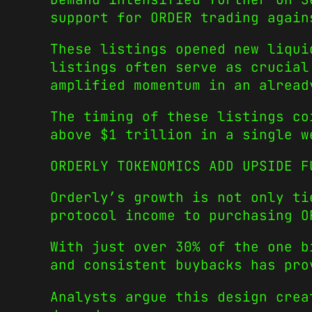
support for ORDER trading again
These listings opened new liqui
listings often serve as crucial
amplified momentum in an alread
The timing of these listings co
above $1 trillion in a single w
ORDERLY TOKENOMICS ADD UPSIDE F
Orderly’s growth is not only ti
protocol income to purchasing O
With just over 30% of the one b
and consistent buybacks has pro
Analysts argue this design crea