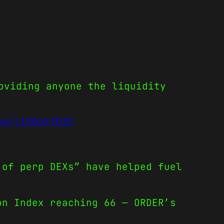
oviding anyone the liquidity
om/l1H06Xf03P
 of perp DEXs” have helped fuel
on Index reaching 66 — ORDER’s