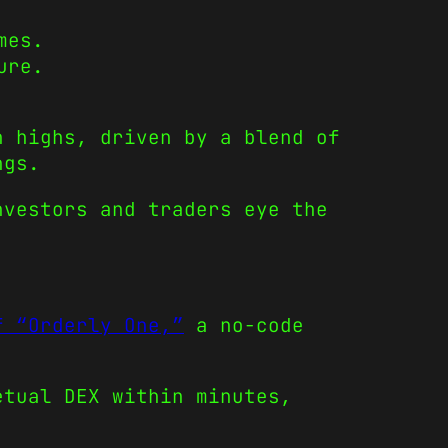
mes.
ure.
h highs, driven by a blend of
ngs.
nvestors and traders eye the
f “Orderly One,”
a no-code
etual DEX within minutes,