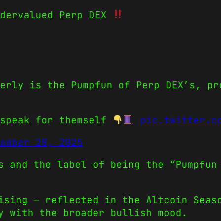
ndervalued Perp DEX
erly is the Pumpfun of Perp DEX’s, pr
 speak for themself
pic.twitter.c
ember 28, 2025
s and the label of being the “Pumpfun
ising — reflected in the Altcoin Seas
y with the broader bullish mood.