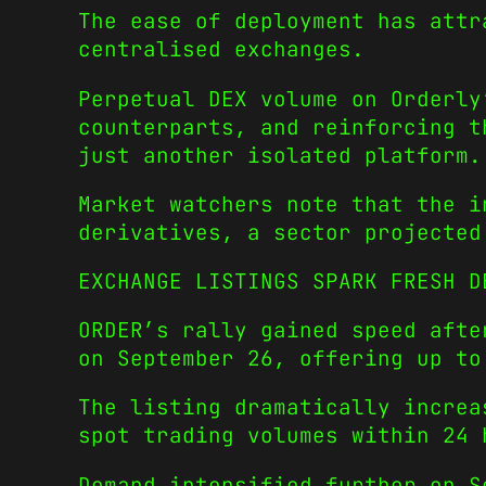
The ease of deployment has attr
centralised exchanges.
Perpetual DEX volume on Orderly
counterparts, and reinforcing t
just another isolated platform.
Market watchers note that the i
derivatives, a sector projected
EXCHANGE LISTINGS SPARK FRESH D
ORDER’s rally gained speed aft
on September 26, offering up to
The listing dramatically increa
spot trading volumes within 24 
Demand intensified further on 