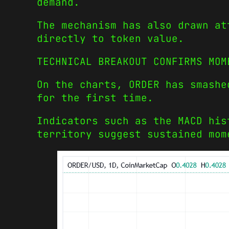
demand.
The mechanism has also drawn at
directly to token value.
TECHNICAL BREAKOUT CONFIRMS MOM
On the charts, ORDER has smashe
for the first time.
Indicators such as the MACD his
territory suggest sustained mom