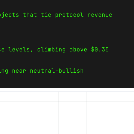
ojects that tie protocol revenue
ce levels, climbing above $0.35
ing near neutral-bullish