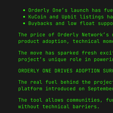
Orderly One’s launch has fue
KuCoin and Upbit listings ha
Buybacks and low float suppo
The price of Orderly Network’s 
product adoption, technical mom
The move has sparked fresh exci
project’s unique role in poweri
ORDERLY ONE DRIVES ADOPTION SUR
The real fuel behind the proje
platform introduced on Septembe
The tool allows communities, fu
without technical barriers.