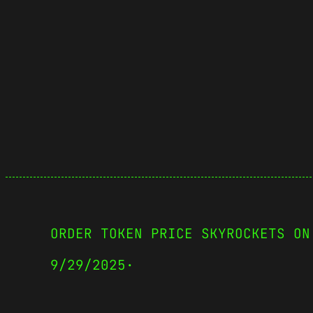
ORDER TOKEN PRICE SKYROCKETS ON
9/29/2025
·