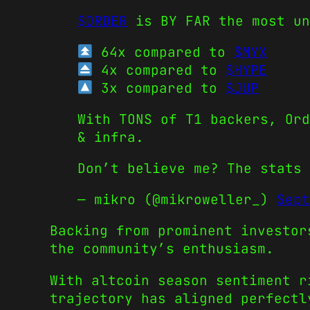
$ORDER
is BY FAR the most u
64x compared to
$MYX
4x compared to
$HYPE
3x compared to
$JUP
With TONS of T1 backers, Ord
& infra.
Don’t believe me? The stats
— mikro (@mikroweller_)
Sept
Backing from prominent investor
the community’s enthusiasm.
With altcoin season sentiment r
trajectory has aligned perfectl