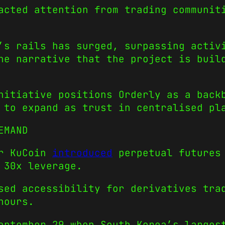
acted attention from trading communit
’s rails has surged, surpassing activ
he narrative that the project is buil
nitiative positions Orderly as a back
 to expand as trust in centralised pl
EMAND
er KuCoin
introduced
perpetual futures 
 30x leverage.
sed accessibility for derivatives tra
hours.
September 29 when South Korea’s large