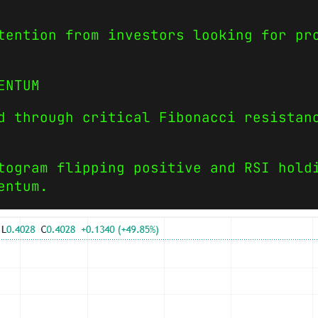
tention from investors looking for pr
ENTUM
d through critical Fibonacci resistan
togram flipping positive and RSI hold
entum.