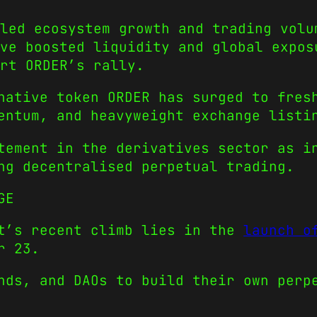
led ecosystem growth and trading volu
ve boosted liquidity and global expos
rt ORDER’s rally.
native token ORDER has surged to fres
entum, and heavyweight exchange listi
tement in the derivatives sector as i
ng decentralised perpetual trading.
GE
ct’s recent climb lies in the
launch o
r 23.
nds, and DAOs to build their own perp