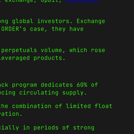
ong global investors. Exchange
 ORDER’s case, they have
 perpetuals volume, which rose
leveraged products.
ack program dedicates 60% of
ucing circulating supply.
the combination of limited float
ration.
cially in periods of strong