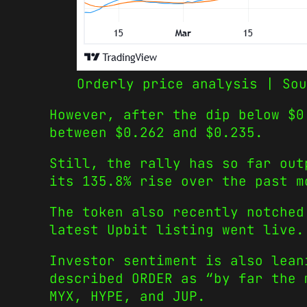
Orderly price analysis | Sou
However, after the dip below $0
between $0.262 and $0.235.
Still, the rally has so far out
its 135.8% rise over the past m
The token also recently notched
latest Upbit listing went live.
Investor sentiment is also lean
described ORDER as “by far the 
MYX, HYPE, and JUP.