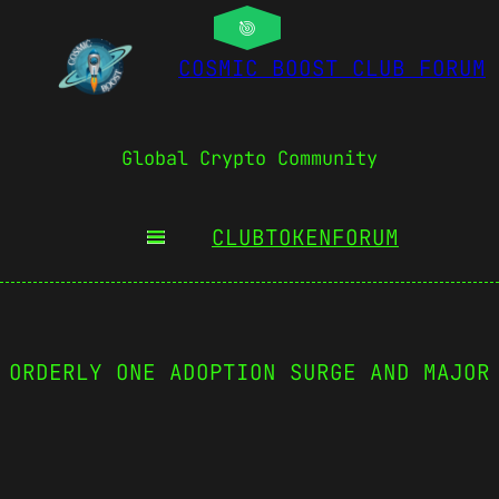
COSMIC BOOST CLUB FORUM
Global Crypto Community
CLUBTOKEN
FORUM
 ORDERLY ONE ADOPTION SURGE AND MAJOR