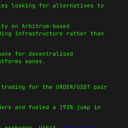
ies looking for alternatives to
ity on Arbitrum-based
ding infrastructure rather than
bone for decentralised
atforms wanes.
trading for the ORDER/USDT pair
ders and fueled a 193% jump in
st exchange, Upbit,
announced