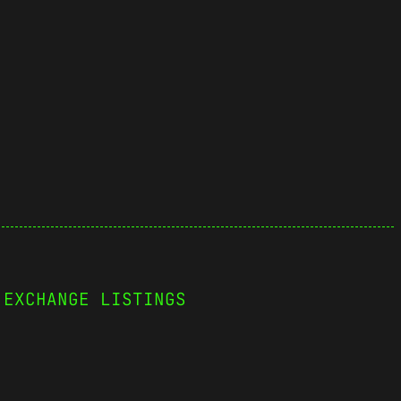
 EXCHANGE LISTINGS