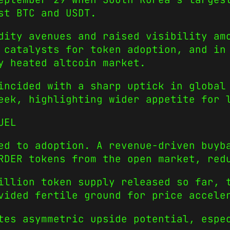
st BTC and USDT.
dity avenues and raised visibility am
 catalysts for token adoption, and in
y heated altcoin market.
incided with a sharp uptick in global
eek, highlighting wider appetite for 
UEL
ed to adoption. A revenue-driven buyb
RDER tokens from the open market, red
illion token supply released so far, 
vided fertile ground for price accele
tes asymmetric upside potential, espe