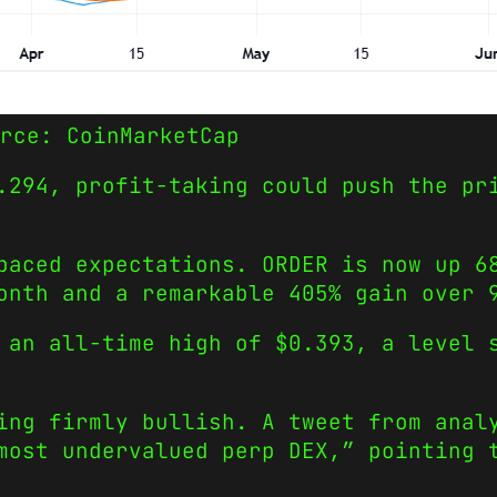
rce: CoinMarketCap
.294, profit-taking could push the pr
paced expectations. ORDER is now up 6
onth and a remarkable 405% gain over 
 an all-time high of $0.393, a level 
ing firmly bullish. A tweet from anal
most undervalued perp DEX,” pointing 