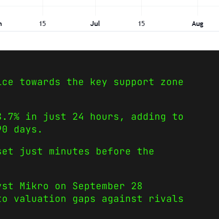
ice towards the key support zone
8.7% in just 24 hours, adding to
90 days.
set just minutes before the
yst Mikro on September 28
to valuation gaps against rivals