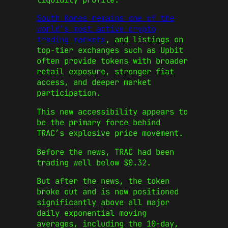
South Korea remains one of the
world’s most active crypto
trading markets
, and listings on
top-tier exchanges such as Upbit
often provide tokens with broader
retail exposure, stronger fiat
access, and deeper market
participation.
This new accessibility appears to
be the primary force behind
TRAC’s explosive price movement.
Before the news, TRAC had been
trading well below $0.32.
But after the news, the token
broke out and is now positioned
significantly above all major
daily exponential moving
averages, including the 10-day,