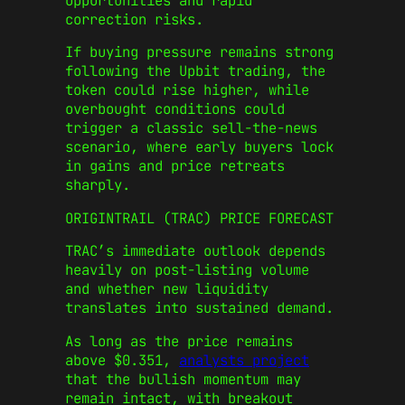
opportunities and rapid
correction risks.
If buying pressure remains strong
following the Upbit trading, the
token could rise higher, while
overbought conditions could
trigger a classic sell-the-news
scenario, where early buyers lock
in gains and price retreats
sharply.
ORIGINTRAIL (TRAC) PRICE FORECAST
TRAC’s immediate outlook depends
heavily on post-listing volume
and whether new liquidity
translates into sustained demand.
As long as the price remains
above $0.351,
analysts project
that the bullish momentum may
remain intact, with breakout