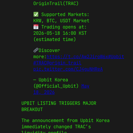
OriginTrail(TRAC)
Supported Markets:
KRW, BTC, USDT Market
Trading opens at:
2026-05-18 16:00 KST
(estimated time)
Discover
more:
https://t.co/Aw2JiroW6x
#Upbit
#TRAC
@origin_trail
pic.twitter.com/CJ4guNHReA
— Upbit Korea
(@Official_Upbit)
May
18, 2026
UPBIT LISTING TRIGGERS MAJOR
BREAKOUT
The announcement from Upbit Korea
immediately changed TRAC’s
liquidity profile.