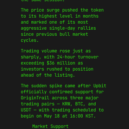
The price surge pushed the token
to its highest level in months
and marked one of its most
aggressive single-day rallies
since previous bull market
cycles.
Trading volume rose just as
sharply, with 24-hour turnover
exceeding $36 million as
investors rushed to position
ahead of the listing.
The sudden spike came after Upbit
officially confirmed support for
OriginTrail across three major
trading pairs — KRW, BTC, and
USDT — with trading scheduled to
begin on May 18 at 16:00 KST.
Market Support