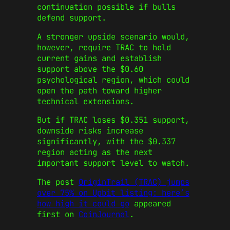
continuation possible if bulls
defend support.
A stronger upside scenario would,
however, require TRAC to hold
current gains and establish
support above the $0.60
psychological region, which could
open the path toward higher
technical extensions.
But if TRAC loses $0.351 support,
downside risks increase
significantly, with the $0.337
region acting as the next
important support level to watch.
The post
OriginTrail (TRAC) jumps
over 75% on Upbit listing: here’s
how high it could go
appeared
first on
CoinJournal
.