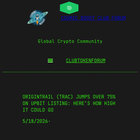
COSMIC BOOST CLUB FORUM
Global Crypto Community
CLUBTOKEN
FORUM
ORIGINTRAIL (TRAC) JUMPS OVER 75%
ON UPBIT LISTING: HERE’S HOW HIGH
IT COULD GO
5/18/2026
·