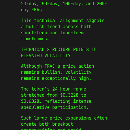
20-day, 50-day, 100-day, and 200-
day EMAs.
This technical alignment signals
a bullish trend across both
short-term and long-term
timeframes.
TECHNICAL STRUCTURE POINTS TO
ELEVATED VOLATILITY
Although TRAC’s price action
remains bullish, volatility
remains exceptionally high.
The token’s 24-hour range
stretched from $0.3228 to
$0.6028, reflecting intense
speculative participation.
Such large price expansions often
create both breakout