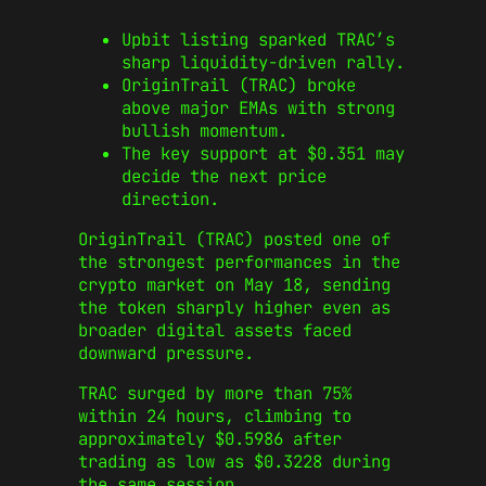
Upbit listing sparked TRAC’s
sharp liquidity-driven rally.
OriginTrail (TRAC) broke
above major EMAs with strong
bullish momentum.
The key support at $0.351 may
decide the next price
direction.
OriginTrail (TRAC) posted one of
the strongest performances in the
crypto market on May 18, sending
the token sharply higher even as
broader digital assets faced
downward pressure.
TRAC surged by more than 75%
within 24 hours, climbing to
approximately $0.5986 after
trading as low as $0.3228 during
the same session.