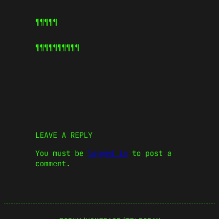
¶¶¶¶¶
¶¶¶¶¶
¶¶¶¶¶
LEAVE A REPLY
You must be
logged in
to post a
comment.