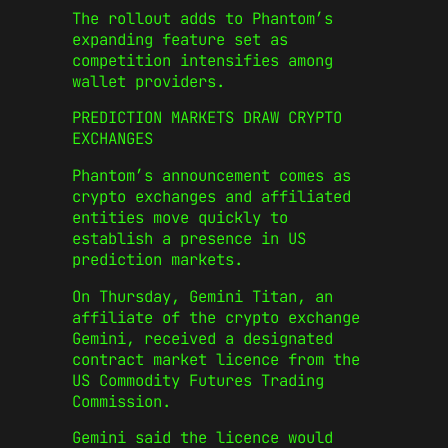
The rollout adds to Phantom’s
expanding feature set as
competition intensifies among
wallet providers.
PREDICTION MARKETS DRAW CRYPTO
EXCHANGES
Phantom’s announcement comes as
crypto exchanges and affiliated
entities move quickly to
establish a presence in US
prediction markets.
On Thursday, Gemini Titan, an
affiliate of the crypto exchange
Gemini, received a designated
contract market licence from the
US Commodity Futures Trading
Commission.
Gemini said the licence would