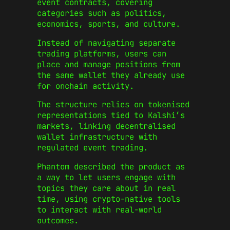
event contracts, covering
categories such as politics,
economics, sports, and culture.
Instead of navigating separate
trading platforms, users can
place and manage positions from
the same wallet they already use
for onchain activity.
The structure relies on tokenised
representations tied to Kalshi’s
markets, linking decentralised
wallet infrastructure with
regulated event trading.
Phantom described the product as
a way to let users engage with
topics they care about in real
time, using crypto-native tools
to interact with real-world
outcomes.