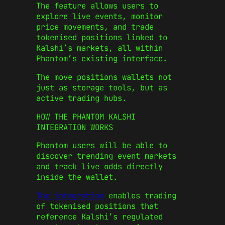
The feature allows users to
explore live events, monitor
price movements, and trade
tokenised positions linked to
Kalshi’s markets, all within
Phantom’s existing interface.
The move positions wallets not
just as storage tools, but as
active trading hubs.
HOW THE PHANTOM KALSHI
INTEGRATION WORKS
Phantom users will be able to
discover trending event markets
and track live odds directly
inside the wallet.
The integration
enables trading
of tokenised positions that
reference Kalshi’s regulated