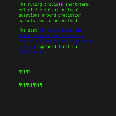
The ruling provides short-term
relief for Kalshi as legal
questions around prediction
markets remain unresolved.
The post
Phantom integrates
Kalshi prediction markets as
crypto wallets expand into event
trading
appeared first on
CoinJournal
.
¶¶¶¶¶
¶¶¶¶¶
¶¶¶¶¶