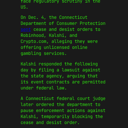
face regulatory scrutiny in the
US.
On Dec. 4, the Connecticut
Department of Consumer Protection
sent
cease and desist orders to
Robinhood, Kalshi, and
Crypto.com, alleging they were
offering unlicensed online
gambling services.
Kalshi responded the following
day by filing a lawsuit against
the state agency, arguing that
its event contracts are permitted
under federal law.
A Connecticut federal court judge
later ordered the department to
pause enforcement actions against
Kalshi, temporarily blocking the
cease and desist order.