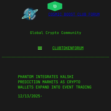
COSMIC BOOST CLUB FORUM
Global Crypto Community
CLUBTOKEN
FORUM
PHANTOM INTEGRATES KALSHI
PREDICTION MARKETS AS CRYPTO
WALLETS EXPAND INTO EVENT TRADING
12/13/2025
·