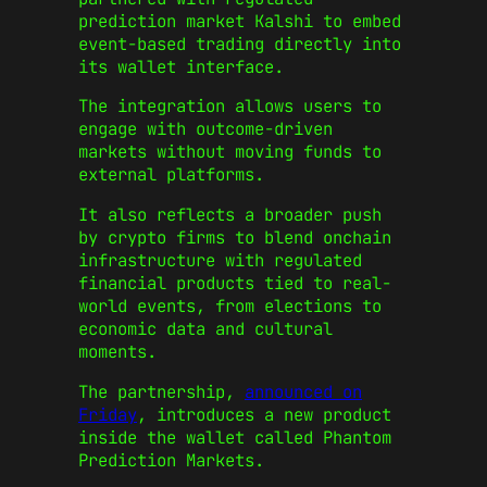
prediction market Kalshi to embed
event-based trading directly into
its wallet interface.
The integration allows users to
engage with outcome-driven
markets without moving funds to
external platforms.
It also reflects a broader push
by crypto firms to blend onchain
infrastructure with regulated
financial products tied to real-
world events, from elections to
economic data and cultural
moments.
The partnership,
announced on
Friday
, introduces a new product
inside the wallet called Phantom
Prediction Markets.