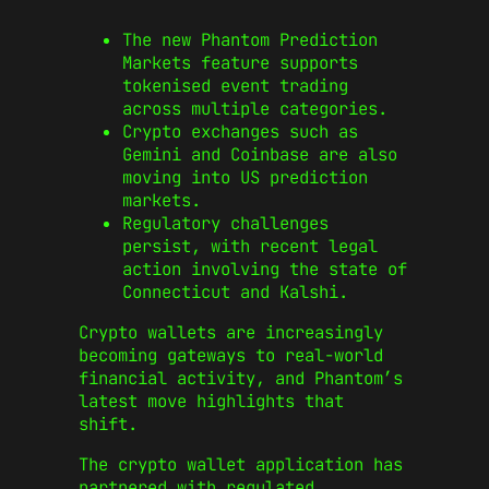
The new Phantom Prediction
Markets feature supports
tokenised event trading
across multiple categories.
Crypto exchanges such as
Gemini and Coinbase are also
moving into US prediction
markets.
Regulatory challenges
persist, with recent legal
action involving the state of
Connecticut and Kalshi.
Crypto wallets are increasingly
becoming gateways to real-world
financial activity, and Phantom’s
latest move highlights that
shift.
The crypto wallet application has
partnered with regulated