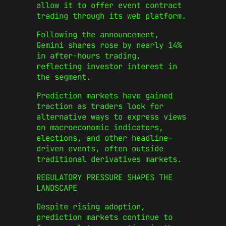
allow it to offer event contract
trading through its web platform.
Following the announcement,
Gemini shares rose by nearly 14%
in after-hours trading,
reflecting investor interest in
the segment.
Prediction markets have gained
traction as traders look for
alternative ways to express views
on macroeconomic indicators,
elections, and other headline-
driven events, often outside
traditional derivatives markets.
REGULATORY PRESSURE SHAPES THE
LANDSCAPE
Despite rising adoption,
prediction markets continue to