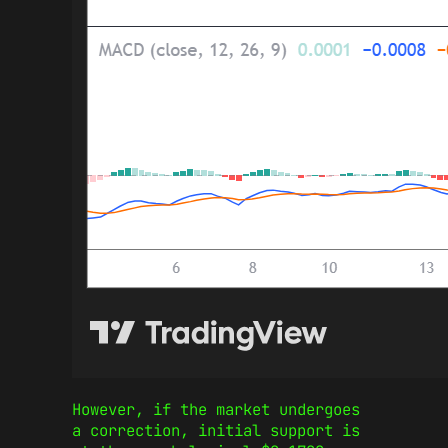
However, if the market undergoes
a correction, initial support is