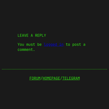
LEAVE A REPLY
You must be
logged in
to post a
comment.
FORUM
/
HOMEPAGE
/
TELEGRAM