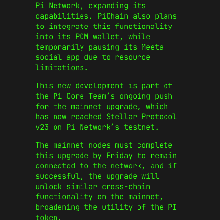
Pi Network, expanding its
capabilities. PiChain also plans
to integrate this functionality
into its PCM wallet, while
temporarily pausing its Meeta
social app due to resource
limitations.
This new development is part of
the Pi Core Team’s ongoing push
for the mainnet upgrade, which
has now reached Stellar Protocol
v23 on Pi Network’s testnet.
The mainnet nodes must complete
this upgrade by Friday to remain
connected to the network, and if
successful, the upgrade will
unlock similar cross-chain
functionality on the mainnet,
broadening the utility of the PI
token.