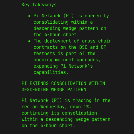
Key takeaways
Pi Network (PI) is currently
consolidating within a
descending wedge pattern on
the 4-hour chart.
The deployment of cross-chain
contracts on the BSC and OP
testnets is part of the
ongoing mainnet upgrades,
expanding Pi Network’s
capabilities.
PI EXTENDS CONSOLIDATION WITHIN
DESCENDING WEDGE PATTERN
Pi Network (PI) is trading in the
red on Wednesday, down 1%,
continuing its consolidation
within a descending wedge pattern
on the 4-hour chart.