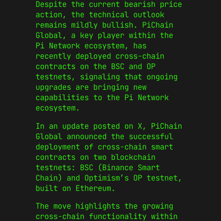
Despite the current bearish price
action, the technical outlook
remains mildly bullish. PiChain
Global, a key player within the
Pi Network ecosystem, has
recently deployed cross-chain
contracts on the BSC and OP
testnets, signaling that ongoing
upgrades are bringing new
capabilities to the Pi Network
ecosystem.
In an update posted on X, PiChain
Global announced the successful
deployment of cross-chain smart
contracts on two blockchain
testnets: BSC (Binance Smart
Chain) and Optimism’s OP testnet,
built on Ethereum.
The move highlights the growing
cross-chain functionality within