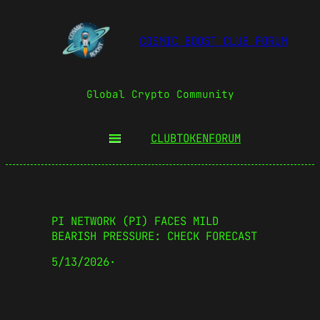
COSMIC BOOST CLUB FORUM
Global Crypto Community
CLUBTOKEN
FORUM
PI NETWORK (PI) FACES MILD
BEARISH PRESSURE: CHECK FORECAST
5/13/2026
·