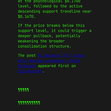
at the psychological $0.1700
level, followed by the active
descending support trendline near
$0.1670.
If the price breaks below this
support level, it could trigger a
deeper pullback, potentially
weakening the broader
consolidation structure.
The post
Pi Network (PI) faces
mild bearish pressure: Check
forecast
appeared first on
CoinJournal
.
¶¶¶¶¶
¶¶¶¶¶
¶¶¶¶¶