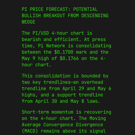
PI PRICE FORECAST: POTENTIAL
BULLISH BREAKOUT FROM DESCENDING
WEDGE
The PI/USD 4-hour chart is
bearish and efficient. At press
time, Pi Network is consolidating
between the $0.1700 mark and the
May 9 high of $0.1766 on the 4-
hour chart.
This consolidation is bounded by
two key trendlines—an overhead
trendline from April 29 and May 6
highs, and a support trendline
from April 30 and May 8 lows.
Short-term momentum is recovering
on the 4-hour chart. The Moving
Average Convergence Divergence
(MACD) remains above its signal