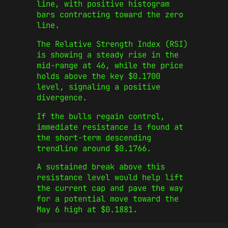
line, with positive histogram
bars contracting toward the zero
line.
The Relative Strength Index (RSI)
is showing a steady rise in the
mid-range at 46, while the price
holds above the key $0.1700
level, signaling a positive
divergence.
If the bulls regain control,
immediate resistance is found at
the short-term descending
trendline around $0.1766.
A sustained break above this
resistance level would help lift
the current cap and pave the way
for a potential move toward the
May 6 high at $0.1881.