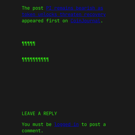
The post
PI remains bearish as
token unlocks threaten recovery
appeared first on
CoinJournal
.
¶¶¶¶¶
¶¶¶¶¶
¶¶¶¶¶
LEAVE A REPLY
You must be
logged in
to post a
comment.