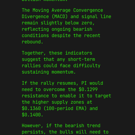
The Moving Average Convergence
Divergence (MACD) and signal line
remain slightly below zero,
reflecting ongoing bearish
conditions despite the recent
rebound.
Together, these indicators
suggest that any short-term
rallies could face difficulty
sustaining momentum.
If the rally resumes, PI would
need to overcome the $0.1299
resistance to enable it to target
the higher supply zones at
$0.1360 (100-period EMA) and
$0.1400.
However, if the bearish trend
persists, the bulls will need to