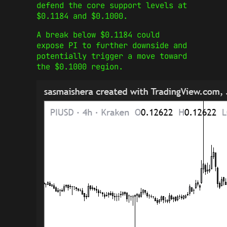
defend the core support levels at
$0.1184 and $0.1000.
A break below $0.1184 could
expose PI to further downside and
potentially trigger a move toward
the $0.1000 region.