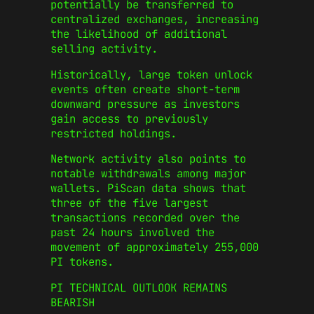
potentially be transferred to
centralized exchanges, increasing
the likelihood of additional
selling activity.
Historically, large token unlock
events often create short-term
downward pressure as investors
gain access to previously
restricted holdings.
Network activity also points to
notable withdrawals among major
wallets. PiScan data shows that
three of the five largest
transactions recorded over the
past 24 hours involved the
movement of approximately 255,000
PI tokens.
PI TECHNICAL OUTLOOK REMAINS
BEARISH