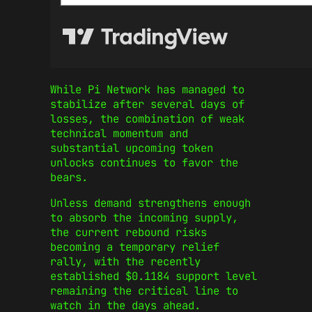
While Pi Network has managed to
stabilize after several days of
losses, the combination of weak
technical momentum and
substantial upcoming token
unlocks continues to favor the
bears.
Unless demand strengthens enough
to absorb the incoming supply,
the current rebound risks
becoming a temporary relief
rally, with the recently
established $0.1184 support level
remaining the critical line to
watch in the days ahead.