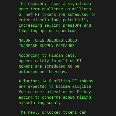
The recovery faces a significant
near-term challenge as millions
of new PI tokens are scheduled to
enter circulation, potentially
increasing selling pressure and
limiting upside momentum.
MAJOR TOKEN UNLOCKS COULD
INCREASE SUPPLY PRESSURE
According to PiScan data,
approximately 16 million PI
tokens are scheduled to be
unlocked on Thursday.
A further 14.8 million PI tokens
are expected to become eligible
for mainnet migration on Friday,
adding to concerns about rising
circulating supply.
The newly unlocked tokens can