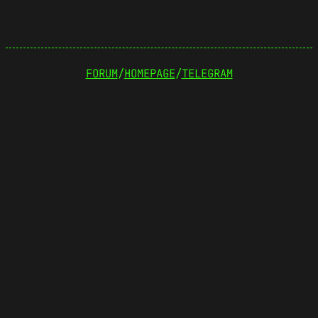
FORUM
/
HOMEPAGE
/
TELEGRAM