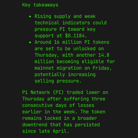
Key takeaways
Rising supply and weak
technical indicators could
pressure PI toward key
support at $0.1184.
Around 16 million PI tokens
are set to be unlocked on
Thursday, with another 14.8
million becoming eligible for
mainnet migration on Friday,
potentially increasing
selling pressure.
Pi Network (PI) traded lower on
Thursday after suffering three
consecutive days of losses
earlier in the week. The token
remains locked in a broader
downtrend that has persisted
since late April.