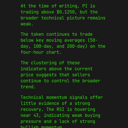
At the time of writing, PI is
trading above $0.1250, but the
broader technical picture remains
weak.
The token continues to trade
below key moving averages (50-
day, 100-day, and 200-day) on the
four-hour chart.
The clustering of these
indicators above the current
price suggests that sellers
continue to control the broader
trend.
Technical momentum signals offer
little evidence of a strong
recovery.
The RSI is hovering
near 43, indicating weak buying
pressure and a lack of strong
bullish momentum.