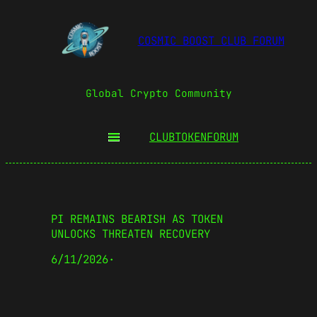
COSMIC BOOST CLUB FORUM
Global Crypto Community
CLUBTOKEN
FORUM
PI REMAINS BEARISH AS TOKEN
UNLOCKS THREATEN RECOVERY
6/11/2026
·