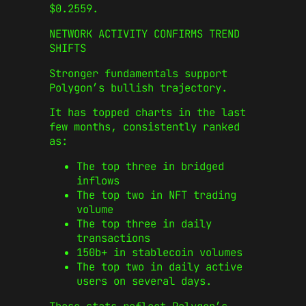
$0.2559.
NETWORK ACTIVITY CONFIRMS TREND
SHIFTS
Stronger fundamentals support
Polygon’s bullish trajectory.
It has topped charts in the last
few months, consistently ranked
as:
The top three in bridged
inflows
The top two in NFT trading
volume
The top three in daily
transactions
150b+ in stablecoin volumes
The top two in daily active
users on several days.