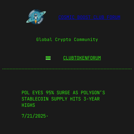
COSMIC BOOST CLUB FORUM
Global Crypto Community
CLUBTOKEN
FORUM
POL EYES 95% SURGE AS POLYGON’S
STABLECOIN SUPPLY HITS 3-YEAR
HIGHS
7/21/2025
·