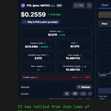
It has rallied from June lows of