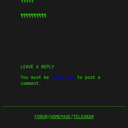
¶¶¶¶¶
¶¶¶¶¶
¶¶¶¶¶
LEAVE A REPLY
You must be
logged in
to post a
comment.
FORUM
/
HOMEPAGE
/
TELEGRAM