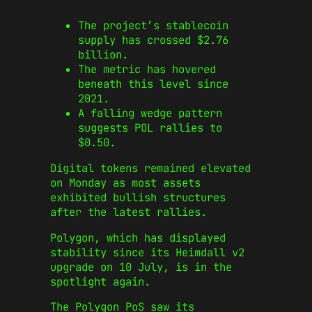
The project’s stablecoin
supply has crossed $2.76
billion.
The metric has hovered
beneath this level since
2021.
A falling wedge pattern
suggests POL rallies to
$0.50.
Digital tokens remained elevated
on Monday as most assets
exhibited bullish structures
after the latest rallies.
Polygon, which has displayed
stability since its Heimdall v2
upgrade on 10 July, is in the
spotlight again.
The Polygon PoS saw its