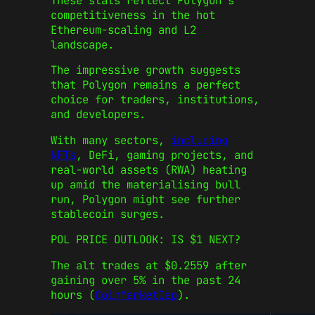
These stats reflect Polygon’s
competitiveness in the hot
Ethereum-scaling and L2
landscape.
The impressive growth suggests
that Polygon remains a perfect
choice for traders, institutions,
and developers.
With many sectors,
including
NFTs
, DeFi, gaming projects, and
real-world assets (RWA) heating
up amid the materialising bull
run, Polygon might see further
stablecoin surges.
POL PRICE OUTLOOK: IS $1 NEXT?
The alt trades at $0.2559 after
gaining over 5% in the past 24
hours (
CoinMarketCap
).