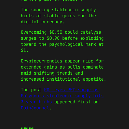
The soaring stablecoin supply
hints at stable gains for the
digital currency.
Overcoming $0.50 could catalyse
surges to $0.90 before exploding
toward the psychological mark at
$1.
Cryptocurrencies appear ripe for
extended gains as bulls dominate
amid shifting trends and
increased institutional appetite.
The post
POL eyes 95% surge as
Polygon’s stablecoin supply hits
3-year highs
appeared first on
CoinJournal
.