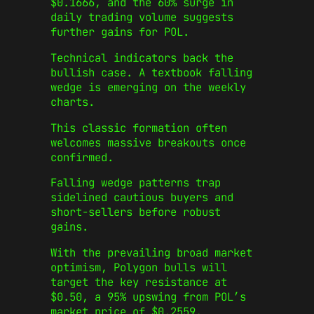
$0.1666, and the 60% surge in
daily trading volume suggests
further gains for POL.
Technical indicators back the
bullish case. A textbook falling
wedge is emerging on the weekly
charts.
This classic formation often
welcomes massive breakouts once
confirmed.
Falling wedge patterns trap
sidelined cautious buyers and
short-sellers before robust
gains.
With the prevailing broad market
optimism, Polygon bulls will
target the key resistance at
$0.50, a 95% upswing from POL’s
market price of $0.2559.