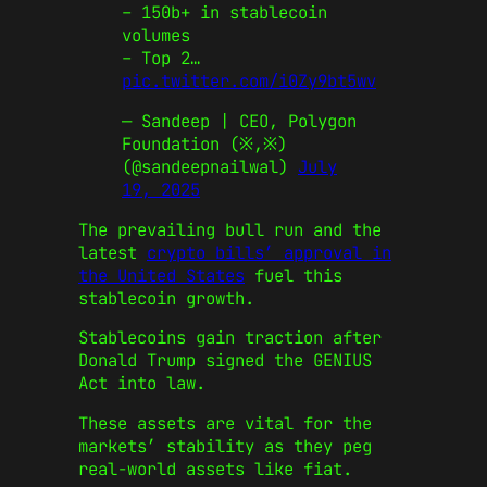
– 150b+ in stablecoin
volumes
– Top 2…
pic.twitter.com/i0Zy9bt5wv
— Sandeep | CEO, Polygon
Foundation (※,※)
(@sandeepnailwal)
July
19, 2025
The prevailing bull run and the
latest
crypto bills’ approval in
the United States
fuel this
stablecoin growth.
Stablecoins gain traction after
Donald Trump signed the GENIUS
Act into law.
These assets are vital for the
markets’ stability as they peg
real-world assets like fiat.