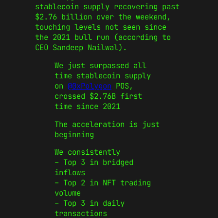
stablecoin supply recovering past
$2.76 billion over the weekend,
touching levels not seen since
the 2021 bull run (according to
CEO Sandeep Nailwal).
We just surpassed all
time stablecoin supply
on
@0xPolygon
POS,
crossed $2.76B first
time since 2021
The acceleration is just
beginning
We consistently
– Top 3 in bridged
inflows
– Top 2 in NFT trading
volume
– Top 3 in daily
transactions