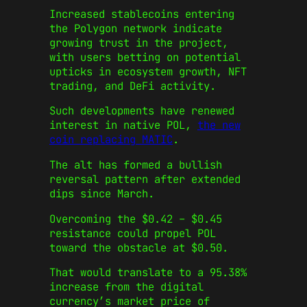
Increased stablecoins entering
the Polygon network indicate
growing trust in the project,
with users betting on potential
upticks in ecosystem growth, NFT
trading, and DeFi activity.
Such developments have renewed
interest in native POL,
the new
coin replacing MATIC
.
The alt has formed a bullish
reversal pattern after extended
dips since March.
Overcoming the $0.42 – $0.45
resistance could propel POL
toward the obstacle at $0.50.
That would translate to a 95.38%
increase from the digital
currency’s market price of