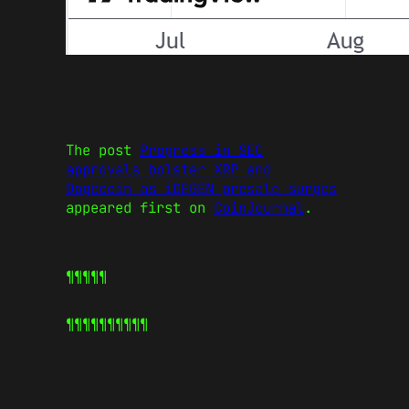
The post
Progress in SEC
approvals bolster XRP and
Dogecoin as iDEGEN presale surges
appeared first on
CoinJournal
.
¶¶¶¶¶
¶¶¶¶¶
¶¶¶¶¶