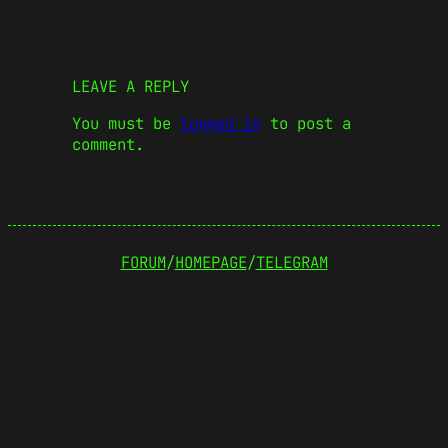
LEAVE A REPLY
You must be
logged in
to post a
comment.
FORUM
/
HOMEPAGE
/
TELEGRAM