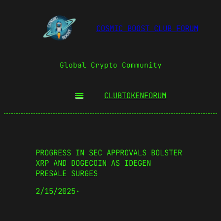
COSMIC BOOST CLUB FORUM
Global Crypto Community
CLUBTOKEN
FORUM
PROGRESS IN SEC APPROVALS BOLSTER
XRP AND DOGECOIN AS IDEGEN
PRESALE SURGES
2/15/2025
·