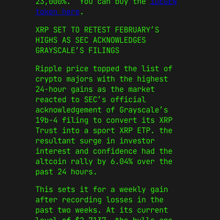
23,000%. You can buy the
iDEGEN
token here
.
XRP SET TO RETEST FEBRUARY’S
HIGHS AS SEC ACKNOWLEDGES
GRAYSCALE’S FILINGS
Ripple price topped the list of
crypto majors with the highest
24-hour gains as the market
reacted to SEC’s official
acknowledgement of Grayscale’s
19b-4 filing to convert its XRP
Trust into a sport XRP ETP. the
resultant surge in investor
interest and confidence had the
altcoin rally by 6.04% over the
past 24 hours.
This sets it for a weekly gain
after recording losses in the
past two weeks. At its current