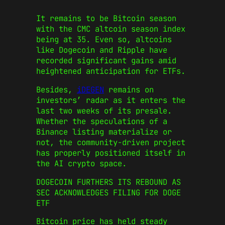
It remains to be Bitcoin season
with the CMC altcoin season index
being at 35. Even so, altcoins
like Dogecoin and Ripple have
recorded significant gains amid
heightened anticipation for ETFs.
Besides,
iDEGEN
remains on
investors’ radar as it enters the
last two weeks of its presale.
Whether the speculations of a
Binance listing materialize or
not, the community-driven project
has properly positioned itself in
the AI crypto space.
DOGECOIN FURTHERS ITS REBOUND AS
SEC ACKNOWLEDGES FILING FOR DOGE
ETF
Bitcoin price has held steady