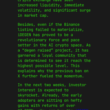
increased liquidity, immediate
volatility, and significant surge
in market cap.
Besides, even if the Binance
listing failed to materialize,
iDEGEN has proved to be a
revolutionary force and pace
setter in the AI crypto space. As
a “degen raised” project, it has
garnered a loyal community that
is determined to see it reach the
highest possible level. This
explains why the previous ban on
X further fueled the momentum.
In the next two weeks, investor
interest is expected to
skyrocket. Already, the early
adopters are sitting on hefty
gains with returns of over