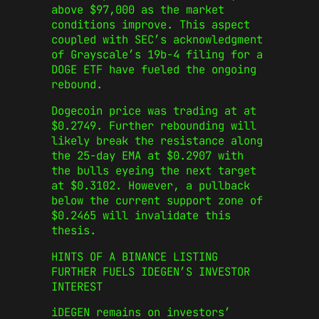
above $97,000 as the market
conditions improve. This aspect
coupled with SEC’s acknowledgment
of Grayscale’s 19b-4 filing for a
DOGE ETF have fueled the ongoing
rebound.
Dogecoin price was trading at at
$0.2749. Further rebounding will
likely break the resistance along
the 25-day EMA at $0.2907 with
the bulls eyeing the next target
at $0.3102. However, a pullback
below the current support zone of
$0.2465 will invalidate this
thesis.
HINTS OF A BINANCE LISTING
FURTHER FUELS IDEGEN’S INVESTOR
INTEREST
iDEGEN remains on investors’