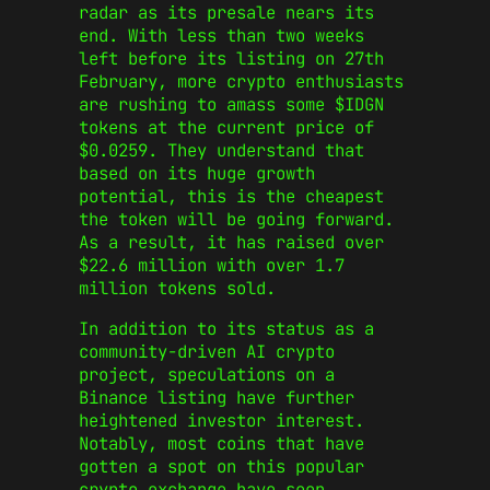
radar as its presale nears its
end. With less than two weeks
left before its listing on 27th
February, more crypto enthusiasts
are rushing to amass some $IDGN
tokens at the current price of
$0.0259. They understand that
based on its huge growth
potential, this is the cheapest
the token will be going forward.
As a result, it has raised over
$22.6 million with over 1.7
million tokens sold.
In addition to its status as a
community-driven AI crypto
project, speculations on a
Binance listing have further
heightened investor interest.
Notably, most coins that have
gotten a spot on this popular
crypto exchange have seen