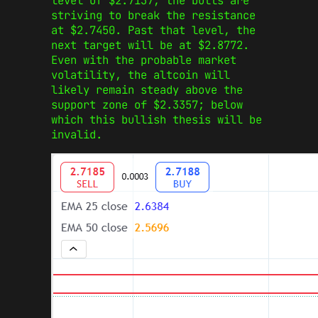
level of $2.7137, the bulls are
striving to break the resistance
at $2.7450. Past that level, the
next target will be at $2.8772.
Even with the probable market
volatility, the altcoin will
likely remain steady above the
support zone of $2.3357; below
which this bullish thesis will be
invalid.