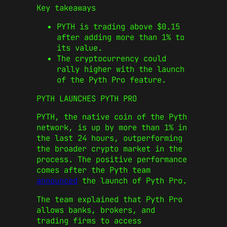
Key takeaways
PYTH is trading above $0.15
after adding more than 1% to
its value.
The cryptocurrency could
rally higher with the launch
of the Pyth Pro feature.
PYTH LAUNCHES PYTH PRO
PYTH, the native coin of the Pyth
network, is up by more than 1% in
the last 24 hours, outperforming
the broader crypto market in the
process. The positive performance
comes after the Pyth team
announced
the launch of Pyth Pro.
The team explained that Pyth Pro
allows banks, brokers, and
trading firms to access