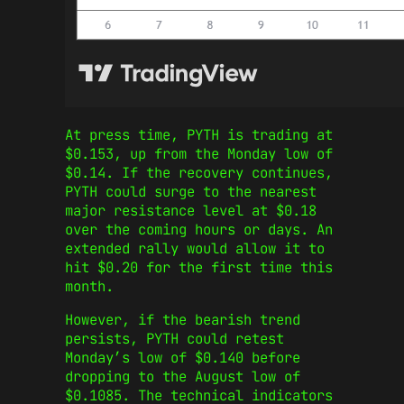
At press time, PYTH is trading at
$0.153, up from the Monday low of
$0.14. If the recovery continues,
PYTH could surge to the nearest
major resistance level at $0.18
over the coming hours or days. An
extended rally would allow it to
hit $0.20 for the first time this
month.
However, if the bearish trend
persists, PYTH could retest
Monday’s low of $0.140 before
dropping to the August low of
$0.1085. The technical indicators