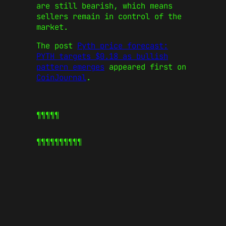
are still bearish, which means
sellers remain in control of the
market.
The post
Pyth price forecast:
PYTH targets $0.18 as bullish
pattern emerges
appeared first on
CoinJournal
.
¶¶¶¶¶
¶¶¶¶¶
¶¶¶¶¶