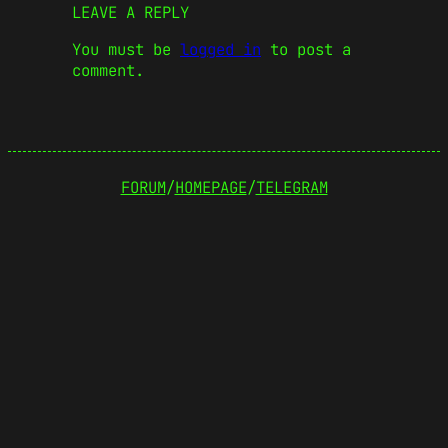
LEAVE A REPLY
You must be
logged in
to post a
comment.
FORUM
/
HOMEPAGE
/
TELEGRAM