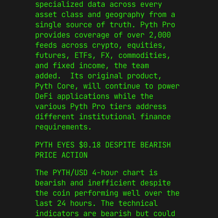
specialized data across every
asset class and geography from a
single source of truth. Pyth Pro
provides coverage of over 2,000
feeds across crypto, equities,
futures, ETFs, FX, commodities,
and fixed income, the team
added. Its original product,
Pyth Core, will continue to power
DeFi applications while the
various Pyth Pro tiers address
different institutional finance
requirements.
PYTH EYES $0.18 DESPITE BEARISH
PRICE ACTION
The PYTH/USD 4-hour chart is
bearish and inefficient despite
the coin performing well over the
last 24 hours. The technical
indicators are bearish but could