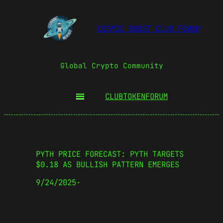
COSMIC BOOST CLUB FORUM
Global Crypto Community
CLUBTOKEN
FORUM
PYTH PRICE FORECAST: PYTH TARGETS
$0.18 AS BULLISH PATTERN EMERGES
9/24/2025
·