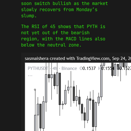
soon switch bullish as the market
slowly recovers from Monday’s
slump.
The RSI of 45 shows that PYTH is
not yet out of the bearish
region, with the MACD lines also
below the neutral zone.