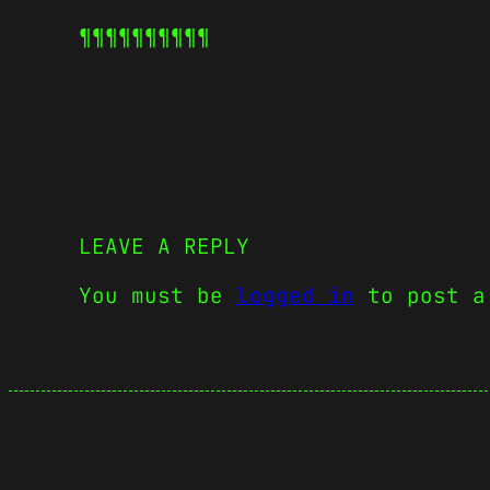
¶¶¶¶¶
¶¶¶¶¶
LEAVE A REPLY
You must be
logged in
to post a