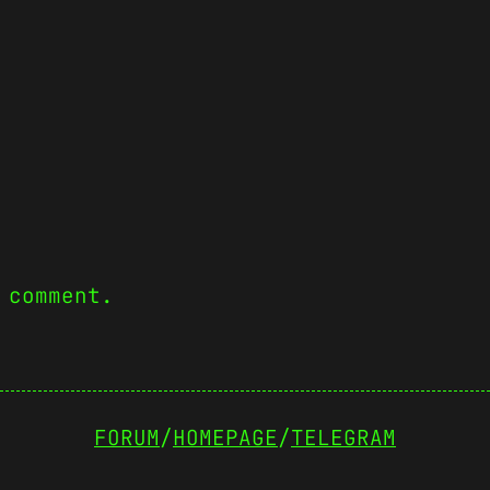
 comment.
FORUM
/
HOMEPAGE
/
TELEGRAM