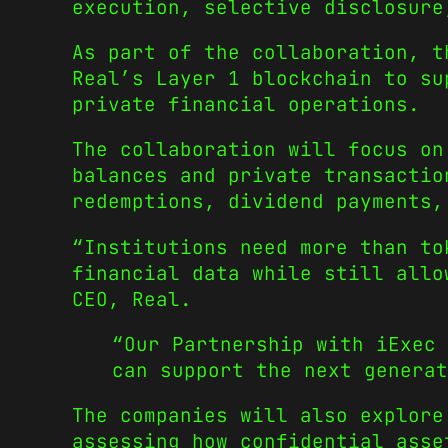
execution, selective disclosure
As part of the collaboration, t
Real’s Layer 1 blockchain to su
private financial operations.
The collaboration will focus on
balances and private transactio
redemptions, dividend payments,
“Institutions need more than to
financial data while still allo
CEO, Real.
“Our Partnership with iExec 
can support the next generat
The companies will also explore
assessing how confidential asse