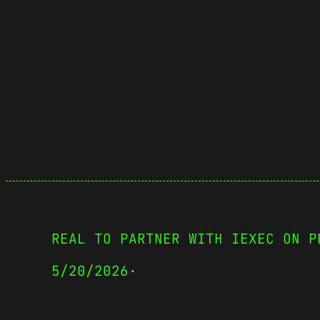
REAL TO PARTNER WITH IEXEC ON P
5/20/2026
·