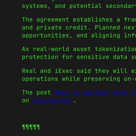
systems, and potential secondar
The agreement establishes a fra
and private credit. Planned nex
opportunities, and aligning inf
As real-world asset tokenizatio
protection for sensitive data s
Real and iExec said they will e
operations while preserving on-
The post
Real to partner with i
on
CoinJournal
.
¶¶¶¶¶