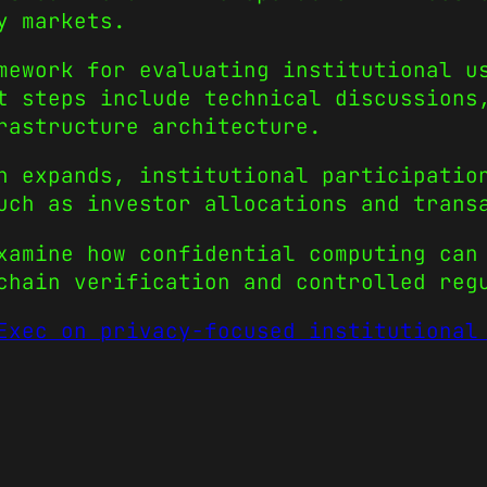
y markets.
mework for evaluating institutional u
t steps include technical discussions
rastructure architecture.
n expands, institutional participatio
uch as investor allocations and trans
xamine how confidential computing can
chain verification and controlled reg
Exec on privacy-focused institutional