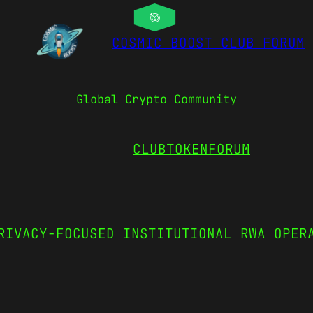
COSMIC BOOST CLUB FORUM
Global Crypto Community
CLUBTOKEN
FORUM
RIVACY-FOCUSED INSTITUTIONAL RWA OPER