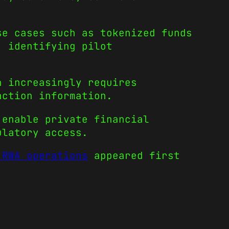
se cases such as tokenized funds
, identifying pilot
n increasingly requires
action information.
 enable private financial
ulatory access.
 RWA operations
appeared first