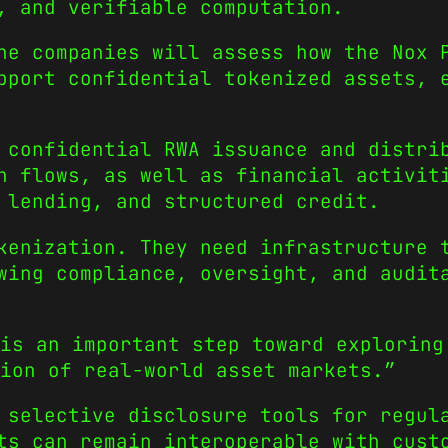
, and verifiable computation.
he companies will assess how the Nox 
pport confidential tokenized assets, 
 confidential RWA issuance and distri
n flows, as well as financial activit
 lending, and structured credit.
kenization. They need infrastructure 
wing compliance, oversight, and audit
is an important step toward exploring
ion of real-world asset markets.”
 selective disclosure tools for regul
ts can remain interoperable with cust