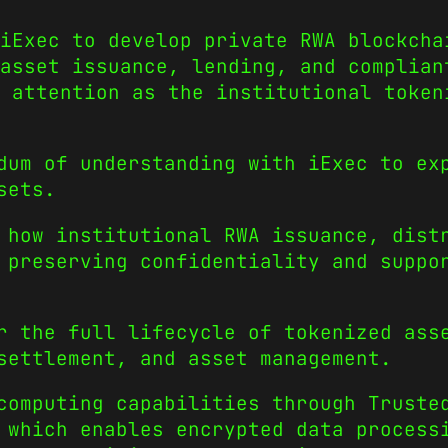
 iExec to develop private RWA blockcha
asset issuance, lending, and complian
 attention as the institutional token
dum of understanding with iExec to ex
sets.
 how institutional RWA issuance, dist
 preserving confidentiality and suppo
r the full lifecycle of tokenized ass
settlement, and asset management.
computing capabilities through Truste
 which enables encrypted data process