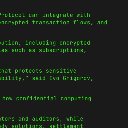
Protocol can integrate with
encrypted transaction flows, and
bution, including encrypted
ies such as subscriptions,
that protects sensitive
ability,” said Ivo Grigorov,
 how confidential computing
ators and auditors, while
ody solutions, settlement