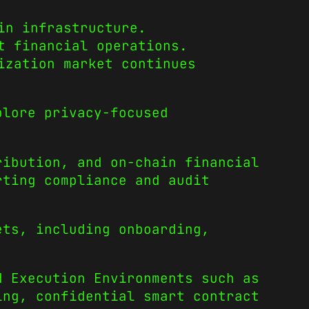
in infrastructure.
t financial operations.
ization market continues
plore privacy-focused
ribution, and on-chain financial
rting compliance and audit
ets, including onboarding,
d Execution Environments such as
ing, confidential smart contract