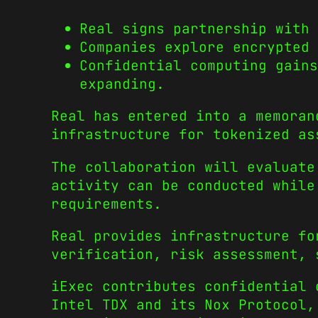
Real signs partnership with
Companies explore encrypted 
Confidential computing gains
expanding.
Real has entered into a memoran
infrastructure for tokenized as
The collaboration will evaluate
activity can be conducted while
requirements.
Real provides infrastructure fo
verification, risk assessment, 
iExec contributes confidential 
Intel TDX and its Nox Protocol,