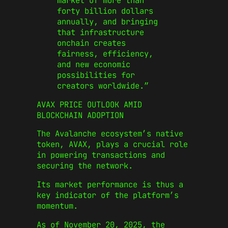
market of more than
forty billion dollars
annually, and bringing
that infrastructure
onchain creates
fairness, efficiency,
and new economic
possibilities for
creators worldwide.”
AVAX PRICE OUTLOOK AMID
BLOCKCHAIN ADOPTION
The Avalanche ecosystem’s native
token, AVAX, plays a crucial role
in powering transactions and
securing the network.
Its market performance is thus a
key indicator of the platform’s
momentum.
As of November 20, 2025, the