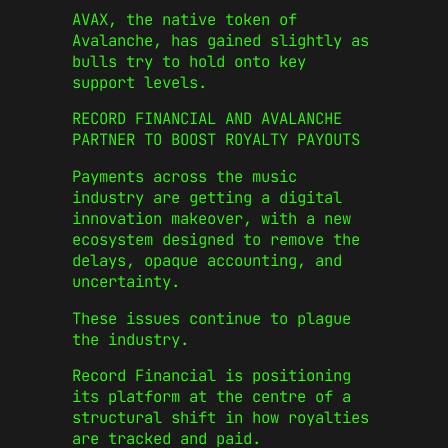
AVAX, the native token of
Avalanche, has gained slightly as
bulls try to hold onto key
support levels.
RECORD FINANCIAL AND AVALANCHE
PARTNER TO BOOST ROYALTY PAYOUTS
Payments across the music
industry are getting a digital
innovation makeover, with a new
ecosystem designed to remove the
delays, opaque accounting, and
uncertainty.
These issues continue to plague
the industry.
Record Financial is positioning
its platform at the centre of a
structural shift in how royalties
are tracked and paid.