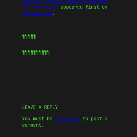
instant royalty payouts onchain
via Avalanche
appeared first on
CoinJournal
.
¶¶¶¶¶
¶¶¶¶¶
¶¶¶¶¶
LEAVE A REPLY
You must be
logged in
to post a
comment.