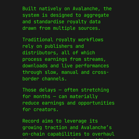
Built natively on Avalanche, the
system is designed to aggregate
and standardise royalty data
drawn from multiple sources.
Traditional royalty workflows
rely on publishers and
distributors, all of which
process earnings from streams,
downloads and live performances
through slow, manual and cross-
border channels.
Those delays — often stretching
for months — can materially
reduce earnings and opportunities
for creators.
Record aims to leverage its
growing traction and Avalanche’s
on-chain capabilities to overhaul