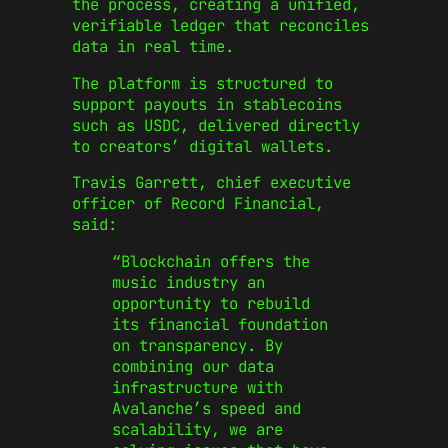
the process, creating a unified,
verifiable ledger that reconciles
data in real time.
The platform is structured to
support payouts in stablecoins
such as USDC, delivered directly
to creators’ digital wallets.
Travis Garrett, chief executive
officer of Record Financial,
said:
“Blockchain offers the
music industry an
opportunity to rebuild
its financial foundation
on transparency. By
combining our data
infrastructure with
Avalanche’s speed and
scalability, we are