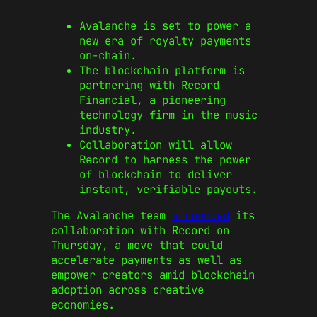
Avalanche is set to power a
new era of royalty payments
on-chain.
The blockchain platform is
partnering with Record
Financial, a pioneering
technology firm in the music
industry.
Collaboration will allow
Record to harness the power
of blockchain to deliver
instant, verifiable payouts.
The Avalanche team
announced
its
collaboration with Record on
Thursday, a move that could
accelerate payments as well as
empower creators amid blockchain
adoption across creative
economies.