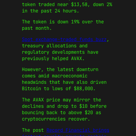
token traded near $13,58, down 2%
in the past 24 hours.
The token is down 19% over the
past month.
Spot exchange-traded funds buzz
,
treasury allocations and
regulatory developments have
previously helped AVAX.
However, the latest downturn
comes amid macroeconomic
headwinds that have also driven
Bitcoin to lows of $88,000.
The AVAX price may mirror the
declines and drop to $10 before
bouncing back to above $20 as
cryptocurrencies recover.
The post
Record Financial brings