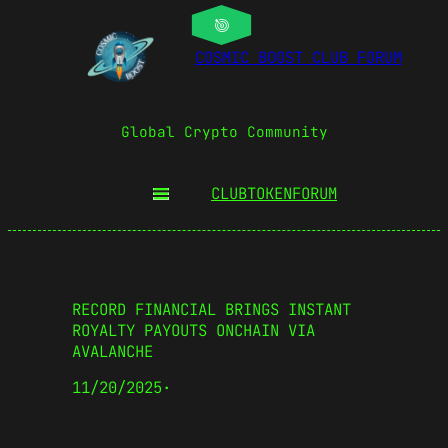
COSMIC BOOST CLUB FORUM
Global Crypto Community
CLUBTOKEN
FORUM
RECORD FINANCIAL BRINGS INSTANT
ROYALTY PAYOUTS ONCHAIN VIA
AVALANCHE
11/20/2025
·