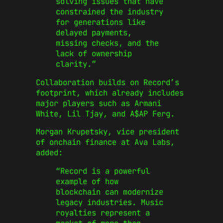
solving issues that have
constrained the industry
for generations like
delayed payments,
missing checks, and the
lack of ownership
clarity.”
Collaboration builds on Record’s
footprint, which already includes
major players such as Armani
White, Lil Tjay, and A$AP Ferg.
Morgan Krupetsky, vice president
of onchain finance at Ava Labs,
added:
“Record is a powerful
example of how
blockchain can modernize
legacy industries. Music
royalties represent a