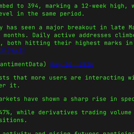
mbed to 394, marking a 12-week high, 
evel in the same period.
y has seen a major breakout in late M
 months. Daily active addresses climb
, both hitting their highest marks in
Al2ipJj
SantimentData)
May 26, 2026
sts that more users are interacting w
er it.
arkets have shown a sharp rise in spe
47%, while derivatives trading volume
sitions.
 activity and rising futures particip