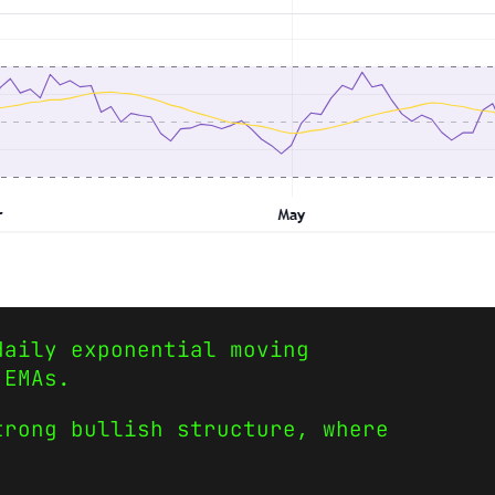
daily exponential moving
 EMAs.
trong bullish structure, where