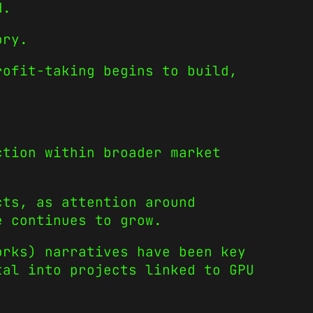
d.
ory.
rofit-taking begins to build,
ction within broader market
cts, as attention around
e continues to grow.
orks) narratives have been key
tal into projects linked to GPU