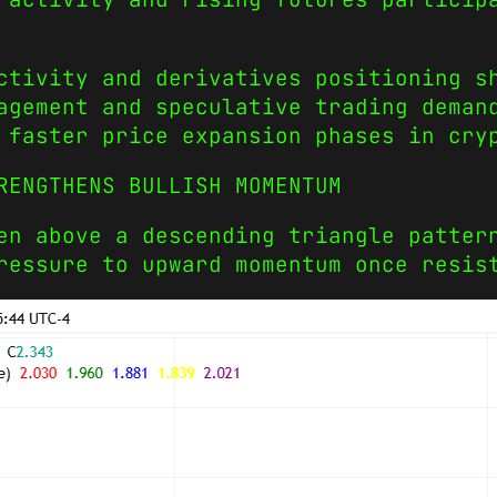
ctivity and derivatives positioning s
agement and speculative trading deman
 faster price expansion phases in cry
RENGTHENS BULLISH MOMENTUM
en above a descending triangle patter
ressure to upward momentum once resis