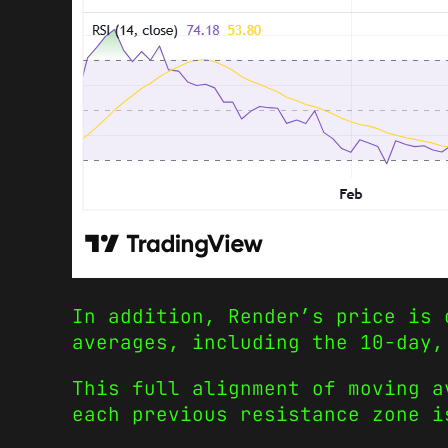
In addition, Render’s price is 
averages, including the 10-day,
This full alignment of moving a
each previous resistance zone i