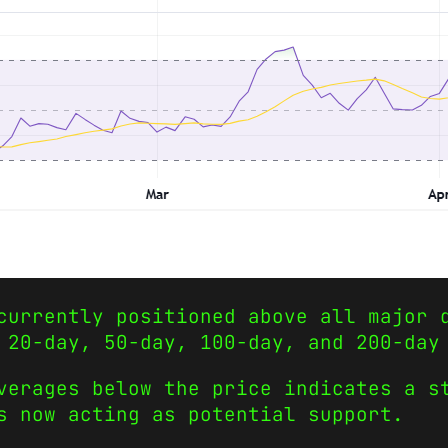
currently positioned above all major 
 20-day, 50-day, 100-day, and 200-day
verages below the price indicates a s
s now acting as potential support.