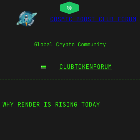
COSMIC BOOST CLUB FORUM
Global Crypto Community
CLUBTOKEN
FORUM
 WHY RENDER IS RISING TODAY