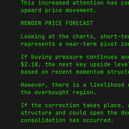
This increased attention has co
upward price movement.
RENDER PRICE FORECAST
Looking at the charts, short-te
represents a near-term pivot zo
If buying pressure continues an
$2.18, the next key upside leve
based on recent momentum struct
However, there is a likelihood 
the overbought region.
If the correction takes place, 
structure and could open the do
consolidation has occurred.