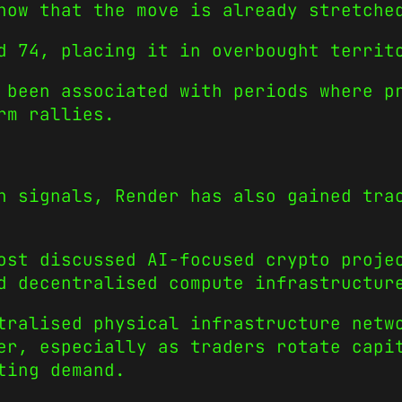
how that the move is already stretche
d 74, placing it in overbought territ
 been associated with periods where p
rm rallies.
n signals, Render has also gained tra
ost discussed AI-focused crypto proje
d decentralised compute infrastructur
tralised physical infrastructure netw
er, especially as traders rotate capi
ting demand.