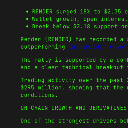
RENDER surged 18% to $2.35 o
Wallet growth, open interest
Break below $2.18 support or
Render (RENDER) has recorded a 
outperforming
the broader crypt
The rally is supported by a com
and a clear technical breakout 
Trading activity over the past 
$295 million, showing that the 
conditions.
ON-CHAIN GROWTH AND DERIVATIVES
One of the strongest drivers be