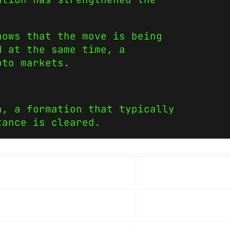
hows that the move is being
d at the same time, a
pto markets.
n, a formation that typically
tance is cleared.