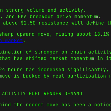
n strong volume and activity.
, and EMA breakout drive momentum.
 above $2.50 resistance will define t
sharp upward move, rising about 18.1%
o market
.
bination of stronger on-chain activit
that has shifted market momentum in i
24 hours has increased significantly,
move is backed by real participation 
 ACTIVITY FUEL RENDER DEMAND
hind the recent move has been a notic