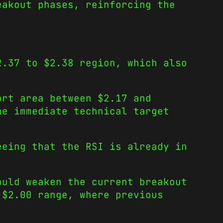
eakout phases, reinforcing the
2.37 to $2.38 region, which also
ort area between $2.17 and
he immediate technical target
eeing that the RSI is already in
ould weaken the current breakout
 $2.00 range, where previous