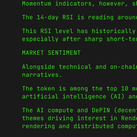
Momentum indicators, however, s
The 14-day RSI is reading aroun
This RSI level has historically
especially after sharp short-te
MARKET SENTIMENT
Alongside technical and on-chai
narratives.
The token is among the top 10 m
artificial intelligence (AI) an
The AI compute and DePIN (decen
themes driving interest in Rend
rendering and distributed compu