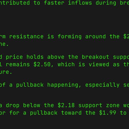
ntributed to faster inflows during br
rm resistance is forming around the $
ne.
d price holds above the breakout supp
l remains $2.50, which is viewed as t
ure.
of a pullback happening, especially s
a drop below the $2.18 support zone w
or for a pullback toward the $1.99 to