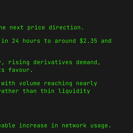
he next price direction.
 in 24 hours to around $2.35 and
y, rising derivatives demand,
ts favour.
 with volume reaching nearly
rather than thin liquidity
eable increase in network usage.