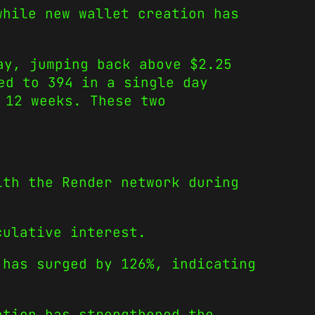
while new wallet creation has
ay, jumping back above $2.25
ed to 394 in a single day
 12 weeks. These two
ith the Render network during
culative interest.
 has surged by 126%, indicating
ation has strengthened the