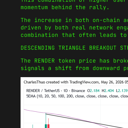
momentum behind the rally.
The increase in both on-chain a
driven by both real network eng
combination that often leads to
DESCENDING TRIANGLE BREAKOUT ST
The RENDER token price has brok
signals a shift from downward p