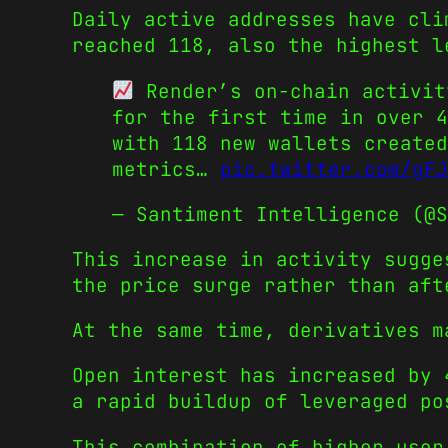
Daily active addresses have cli
reached 118, also the highest l
Render’s on-chain activit
for the first time in over 4
with 118 new wallets created
metrics…
pic.twitter.com/gFJ
— Santiment Intelligence (@
This increase in activity sugge
the price surge rather than aft
At the same time, derivatives m
Open interest has increased by 
a rapid buildup of leveraged po
This combination of higher user