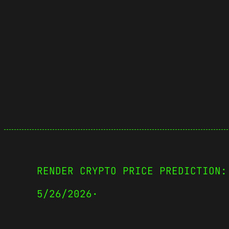
RENDER CRYPTO PRICE PREDICTION:
5/26/2026
·