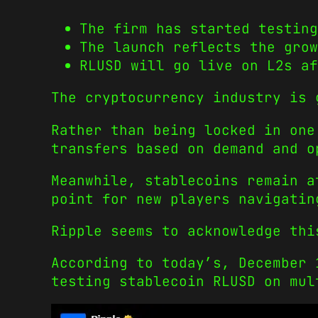
The firm has started testing
The launch reflects the grow
RLUSD will go live on L2s af
The cryptocurrency industry is 
Rather than being locked in one
transfers based on demand and o
Meanwhile, stablecoins remain a
point for new players navigatin
Ripple seems to acknowledge thi
According to today’s, December 
testing stablecoin RLUSD on mul