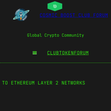
COSMIC BOOST CLUB FORUM
Global Crypto Community
CLUBTOKEN
FORUM
 TO ETHEREUM LAYER 2 NETWORKS