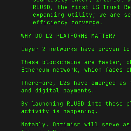
RLUSD, the first US Trust Re
expanding utility; we are se
efficiency converge.
WHY DO L2 PLATFORMS MATTER?
Layer 2 networks have proven to
These blockchains are faster, c
Ethereum network, which faces c
Therefore, L2s have emerged as 
and digital payments.
By launching RLUSD into these p
activity is happening.
Notably, Optimism will serve as