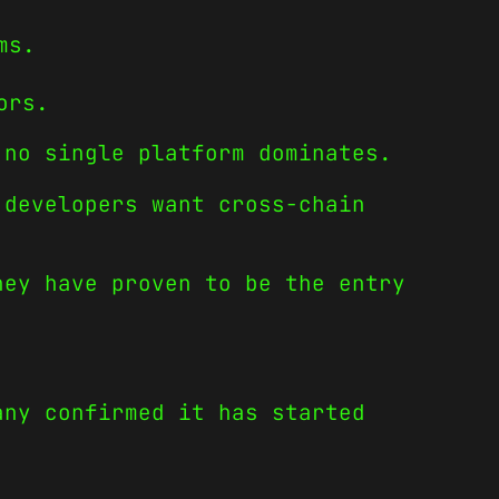
ms.
ors.
 no single platform dominates.
 developers want cross-chain
hey have proven to be the entry
any confirmed it has started