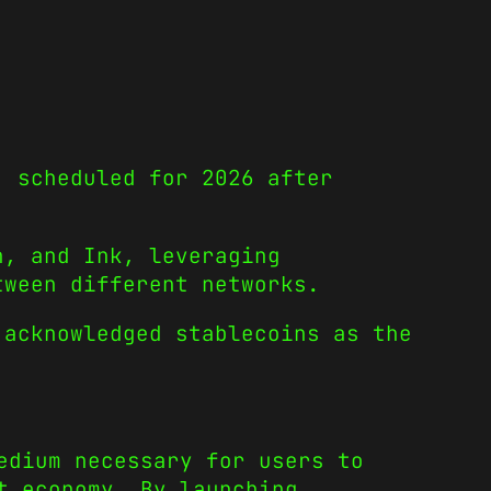
, scheduled for 2026 after
n, and Ink, leveraging
tween different networks.
 acknowledged stablecoins as the
edium necessary for users to
t economy. By launching