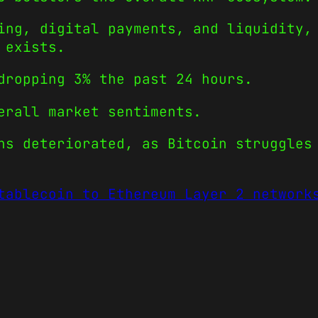
ing, digital payments, and liquidity,
 exists.
dropping 3% the past 24 hours.
erall market sentiments.
ns deteriorated, as Bitcoin struggles
tablecoin to Ethereum Layer 2 network