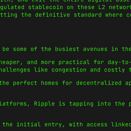
gulated stablecoin on these L2 networ
tting the definitive standard where c
 be some of the busiest avenues in th
heaper, and more practical for day-to
hallenges like congestion and costly 
the perfect homes for decentralized a
latforms, Ripple is tapping into the 
 the initial entry, with access linke