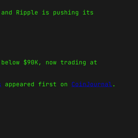
 and Ripple is pushing its
 below $90K, now trading at
s
appeared first on
CoinJournal
.