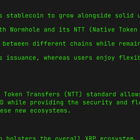
s stablecoin to grow alongside solid 
th Wormhole and its NTT (Native Token
 between different chains while remai
s issuance, whereas users enjoy flexi
 Token Transfers (NTT) standard allow
D while providing the security and fl
ese new ecosystems.
o bolsters the overall XRP ecosystem.