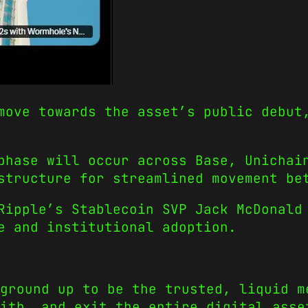
move towards the asset’s public debut
phase will occur across Base, Unichai
structure for streamlined movement be
Ripple’s Stablecoin SVP Jack McDonald
e and institutional adoption.
ground up to be the trusted, liquid m
ith, and exit the entire digital asse