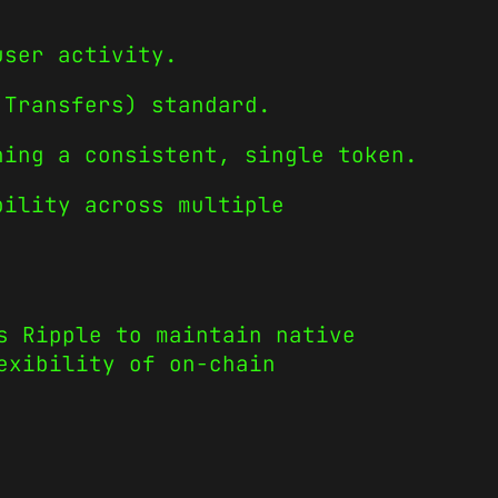
user activity.
 Transfers) standard.
ning a consistent, single token.
bility across multiple
s Ripple to maintain native
exibility of on-chain