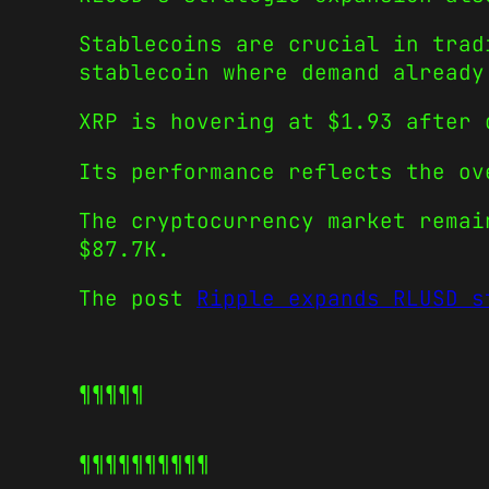
Stablecoins are crucial in trad
stablecoin where demand already
XRP is hovering at $1.93 after 
Its performance reflects the ov
The cryptocurrency market remai
$87.7K.
The post
Ripple expands RLUSD s
¶¶¶¶¶
¶¶¶¶¶
¶¶¶¶¶