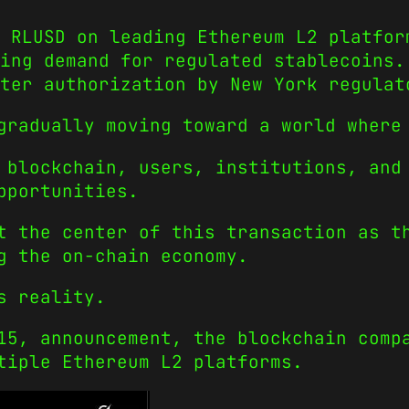
 RLUSD on leading Ethereum L2 platfor
ing demand for regulated stablecoins.
ter authorization by New York regulat
gradually moving toward a world where
 blockchain, users, institutions, and
pportunities.
t the center of this transaction as t
g the on-chain economy.
s reality.
15, announcement, the blockchain comp
tiple Ethereum L2 platforms.