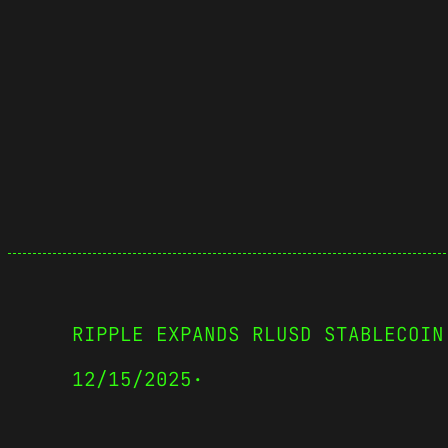
RIPPLE EXPANDS RLUSD STABLECOIN
12/15/2025
·