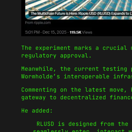
The experiment marks a crucial 
regulatory approval.
Meanwhile, the current testing 
Wormholde’s interoperable infra
Commenting on the latest move, 
gateway to decentralized financ
He added:
RLUSD is designed from the 
seamlessly enter, interact w