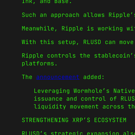
Ink, and Base.
Such an approach allows Ripple’
Meanwhile, Ripple is working wi
With this setup, RLUSD can move
Ripple controls the stablecoin’
platforms.
The
announcement
added:
Leveraging Wormhole’s Native
issuance and control of RLUS
liquidity movement across th
STRENGTHENING XRP’S ECOSYSTEM
RLUSD’s strategic expansion als