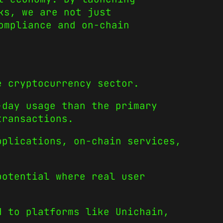
ks, we are not just
ompliance and on-chain
e cryptocurrency sector.
-day usage than the primary
transactions.
pplications, on-chain services,
potential where real user
d to platforms like Unichain,