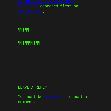
support amid mixed market
sentiment
appeared first on
CoinJournal
.
¶¶¶¶¶
¶¶¶¶¶
¶¶¶¶¶
LEAVE A REPLY
You must be
logged in
to post a
comment.