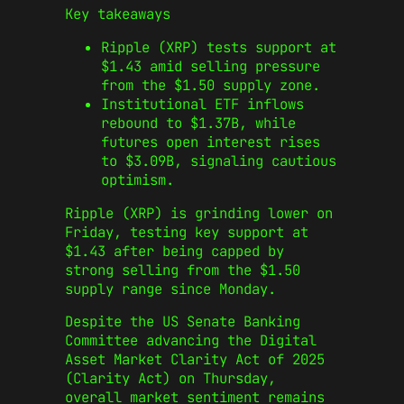
Key takeaways
Ripple (XRP) tests support at
$1.43 amid selling pressure
from the $1.50 supply zone.
Institutional ETF inflows
rebound to $1.37B, while
futures open interest rises
to $3.09B, signaling cautious
optimism.
Ripple (XRP) is grinding lower on
Friday, testing key support at
$1.43 after being capped by
strong selling from the $1.50
supply range since Monday.
Despite the US Senate Banking
Committee advancing the Digital
Asset Market Clarity Act of 2025
(Clarity Act) on Thursday,
overall market sentiment remains