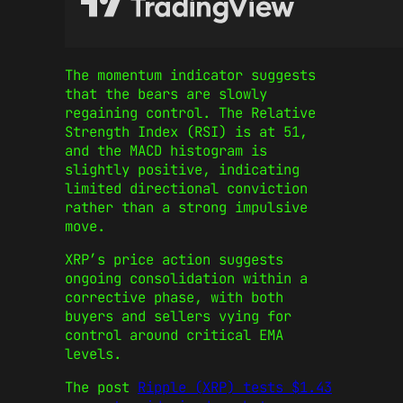
The momentum indicator suggests
that the bears are slowly
regaining control. The Relative
Strength Index (RSI) is at 51,
and the MACD histogram is
slightly positive, indicating
limited directional conviction
rather than a strong impulsive
move.
XRP’s price action suggests
ongoing consolidation within a
corrective phase, with both
buyers and sellers vying for
control around critical EMA
levels.
The post
Ripple (XRP) tests $1.43