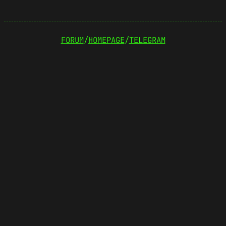
FORUM
/
HOMEPAGE
/
TELEGRAM