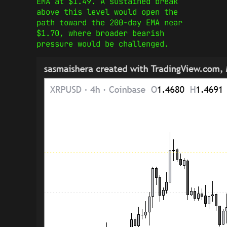
EMA at $1.49. A sustained break
above this level would open the
path toward the 200-day EMA near
$1.70, where broader bearish
pressure would be challenged.