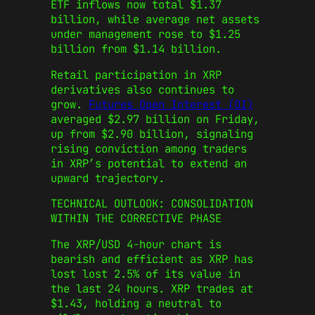
ETF inflows now total $1.37
billion, while average net assets
under management rose to $1.25
billion from $1.14 billion.
Retail participation in XRP
derivatives also continues to
grow.
Futures Open Interest (OI)
averaged $2.97 billion on Friday,
up from $2.90 billion, signaling
rising conviction among traders
in XRP’s potential to extend an
upward trajectory.
TECHNICAL OUTLOOK: CONSOLIDATION
WITHIN THE CORRECTIVE PHASE
The XRP/USD 4-hour chart is
bearish and efficient as XRP has
lost lost 2.5% of its value in
the last 24 hours. XRP trades at
$1.43, holding a neutral to