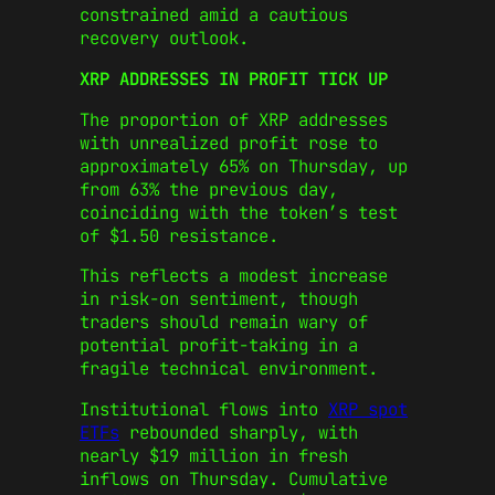
constrained amid a cautious
recovery outlook.
XRP ADDRESSES IN PROFIT TICK UP
The proportion of XRP addresses
with unrealized profit rose to
approximately 65% on Thursday, up
from 63% the previous day,
coinciding with the token’s test
of $1.50 resistance.
This reflects a modest increase
in risk-on sentiment, though
traders should remain wary of
potential profit-taking in a
fragile technical environment.
Institutional flows into
XRP spot
ETFs
rebounded sharply, with
nearly $19 million in fresh
inflows on Thursday. Cumulative