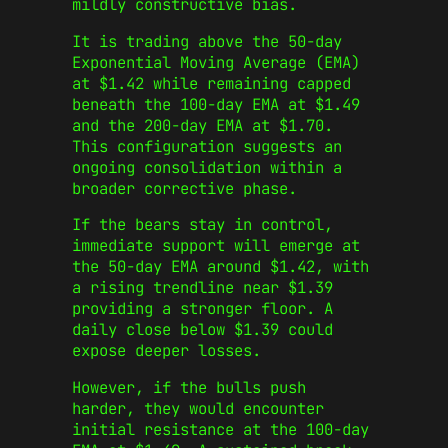
mildly constructive bias.
It is trading above the 50-day
Exponential Moving Average (EMA)
at $1.42 while remaining capped
beneath the 100-day EMA at $1.49
and the 200-day EMA at $1.70.
This configuration suggests an
ongoing consolidation within a
broader corrective phase.
If the bears stay in control,
immediate support will emerge at
the 50-day EMA around $1.42, with
a rising trendline near $1.39
providing a stronger floor. A
daily close below $1.39 could
expose deeper losses.
However, if the bulls push
harder, they would encounter
initial resistance at the 100-day