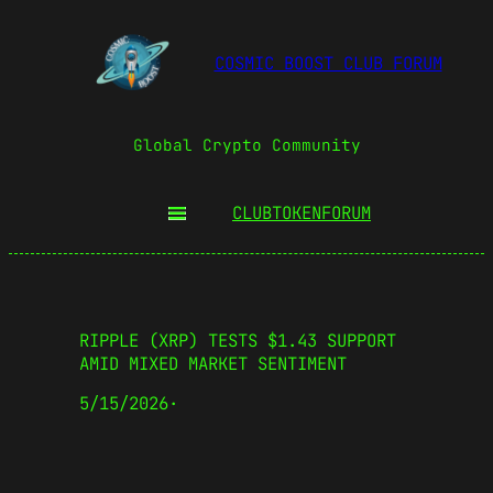
COSMIC BOOST CLUB FORUM
Global Crypto Community
CLUBTOKEN
FORUM
RIPPLE (XRP) TESTS $1.43 SUPPORT
AMID MIXED MARKET SENTIMENT
5/15/2026
·