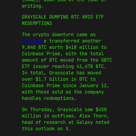
writing.
GRAYSCALE DUMPING BTC AMID ETF
REDEMPTIONS
The crypto downturn came as
Grayscal
e transferred another
9,840 BTC worth $418 million to
Coinbase Prime, with the total
amount of BTC moved from the GBTC
ETF issuer reaching 41,478 BTC.
In total, Grayscale has moved
over $1.7 billion in BTC to
Coinbase Prime since January 12,
with these sold as the company
handles redemptions.
On Thursday, Grayscale saw $450
million in outflows. Alex Thorn,
head of research at Galaxy noted
this outlook on X.