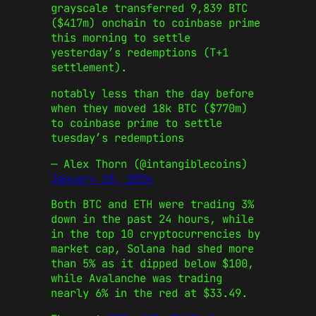
grayscale transferred 9,839 BTC
($417m) onchain to coinbase prime
this morning to settle
yesterday’s redemptions (T+1
settlement).
notably less than the day before
when they moved 18k BTC ($770m)
to coinbase prime to settle
tuesday’s redemptions
— Alex Thorn (@intangiblecoins)
January 18, 2024
Both BTC and ETH were trading 3%
down in the past 24 hours, while
in the top 10 cryptocurrencies by
market cap, Solana had shed more
than 5% as it dipped below $100,
while Avalanche was trading
nearly 6% in the red at $33.49.