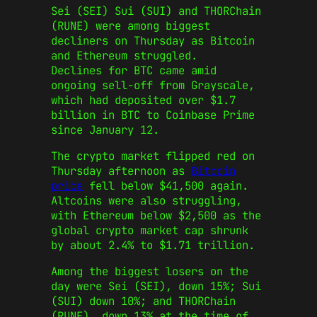
Sei (SEI) Sui (SUI) and THORChain
(RUNE) were among biggest
decliners on Thursday as Bitcoin
and Ethereum struggled.
Declines for BTC came amid
ongoing sell-off from Grayscale,
which had deposited over $1.7
billion in BTC to Coinbase Prime
since January 12.
The crypto market flipped red on
Thursday afternoon as
Bitcoin
price
fell below $41,500 again.
Altcoins were also struggling,
with Ethereum below $2,500 as the
global crypto market cap shrunk
by about 2.4% to $1.71 trillion.
Among the biggest losers on the
day were Sei (SEI), down 15%; Sui
(SUI) down 10%; and THORChain
(RUNE), down 13% at the time of