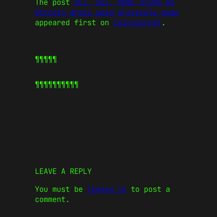
The post
SEI, SUI, RUNE slump as
Bitcoin drops amid Grayscale dump
appeared first on
CoinJournal
.
¶¶¶¶¶
¶¶¶¶¶
¶¶¶¶¶
LEAVE A REPLY
You must be
logged in
to post a
comment.