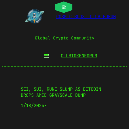
COSMIC BOOST CLUB FORUM
Global Crypto Community
CLUBTOKEN
FORUM
SEI, SUI, RUNE SLUMP AS BITCOIN
DROPS AMID GRAYSCALE DUMP
1/18/2024
·